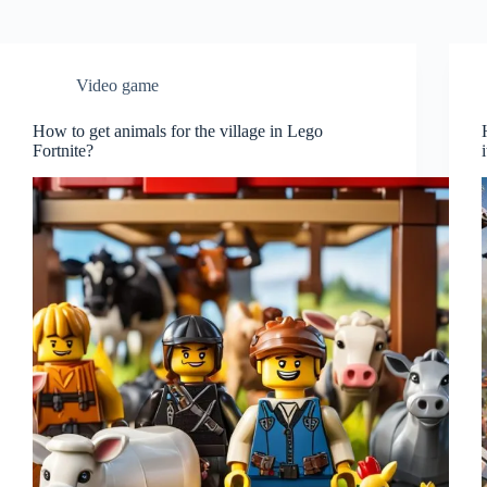
Video game
How to get animals for the village in Lego
Fortnite?
i