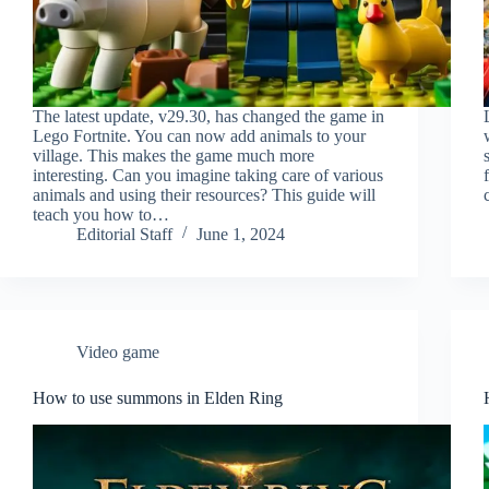
The latest update, v29.30, has changed the game in
Lego Fortnite. You can now add animals to your
village. This makes the game much more
interesting. Can you imagine taking care of various
animals and using their resources? This guide will
teach you how to…
Editorial Staff
June 1, 2024
Video game
How to use summons in Elden Ring