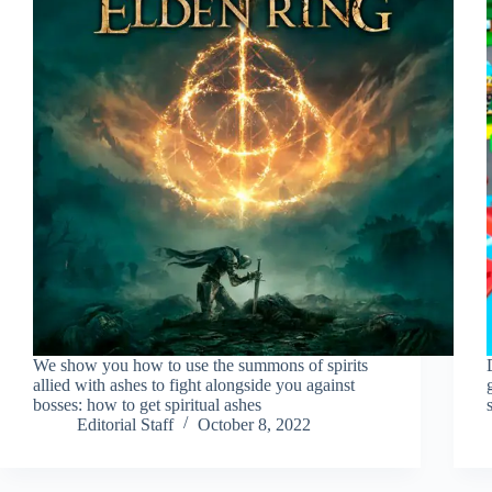
We show you how to use the summons of spirits
allied with ashes to fight alongside you against
bosses: how to get spiritual ashes
Editorial Staff
October 8, 2022