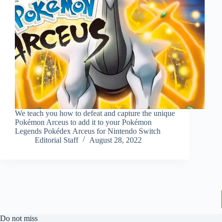
We teach you how to defeat and capture the unique
Pokémon Arceus to add it to your Pokémon
Legends Pokédex Arceus for Nintendo Switch
Editorial Staff
August 28, 2022
Do not miss