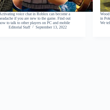
Activating voice chat in Roblox can become a
Wood i
headache if you are new to the game. Find out
in Po
how to talk to other players on PC and mobile
We tel
Editorial Staff
September 13, 2022