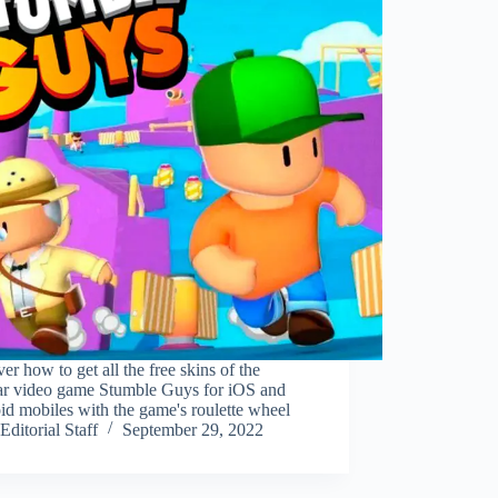
er how to get all the free skins of the
ar video game Stumble Guys for iOS and
d mobiles with the game's roulette wheel
Editorial Staff
September 29, 2022