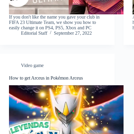
If you don't like the name you gave your club in
FIFA 23 Ultimate Team, we show you how to
easily change it on PS4, PS5, Xbox and PC
Editorial Staff
September 27, 2022
Video game
How to get Arceus in Pokémon Arceus