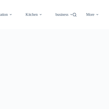
ation
Kitchen
business
More