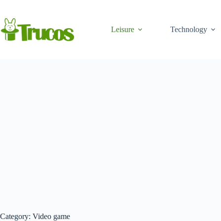
Skip
to
content
Leisure
Technology
Category:
Video game