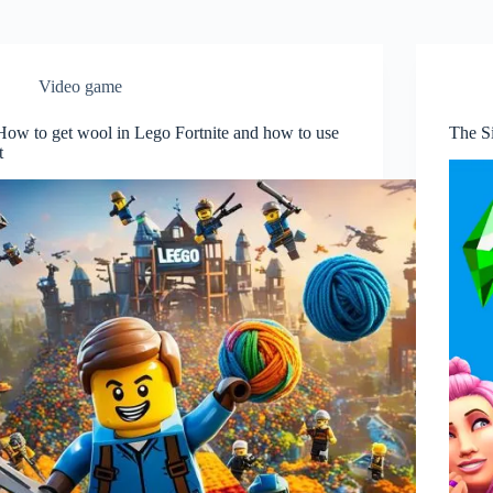
Video game
How to get wool in Lego Fortnite and how to use
The Si
t