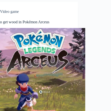
Video game
o get wood in Pokémon Arceus