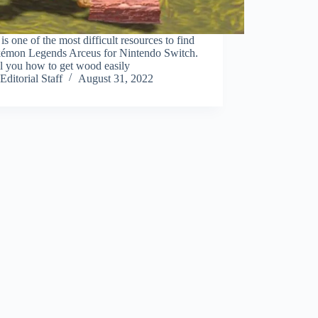
s one of the most difficult resources to find
kémon Legends Arceus for Nintendo Switch.
l you how to get wood easily
Editorial Staff
August 31, 2022