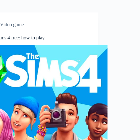
Video game
ms 4 free: how to play