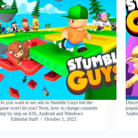
Do you want to see ads in Stumble Guys but the
Discov
game won't let you? Next, how to change consents
popul
step by step on iOS, Android and Windows
Androi
Editorial Staff
October 1, 2022