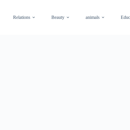
Relations
Beauty
animals
Educ