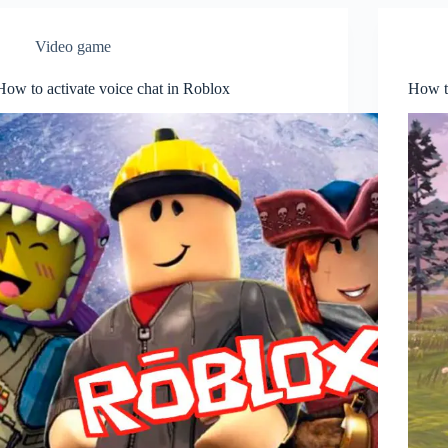
Video game
How to activate voice chat in Roblox
How t