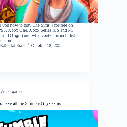
l you how to play The Sims 4 for free on
PS5, Xbox One, Xbox Series X|S and PC
 and Origin) and what content is included in
ersion
Editorial Staff
October 18, 2022
Video game
o have all the Stumble Guys skins