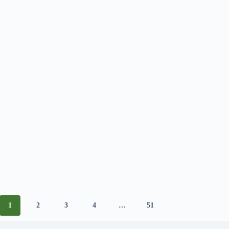
1
2
3
4
…
51