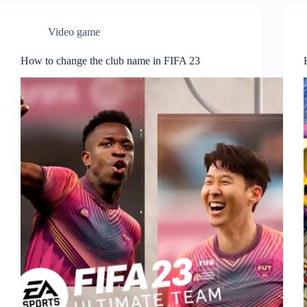
Video game
How to change the club name in FIFA 23