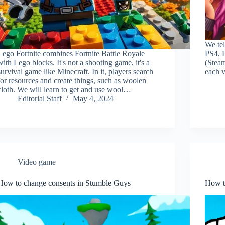
We tel
Lego Fortnite combines Fortnite Battle Royale
PS4, 
with Lego blocks. It's not a shooting game, it's a
(Steam
survival game like Minecraft. In it, players search
each v
for resources and create things, such as woolen
cloth. We will learn to get and use wool…
Editorial Staff
May 4, 2024
Video game
How to change consents in Stumble Guys
How t