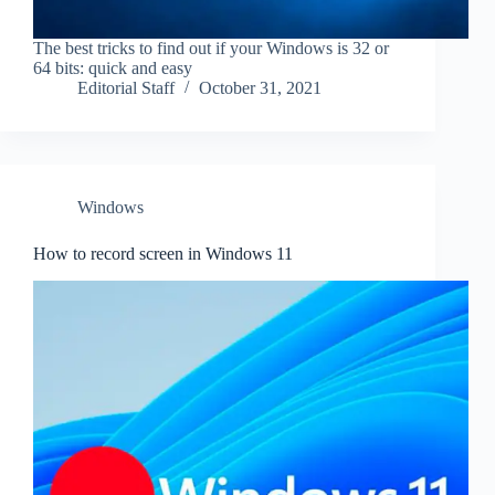
The best tricks to find out if your Windows is 32 or
64 bits: quick and easy
Editorial Staff
October 31, 2021
Windows
How to record screen in Windows 11