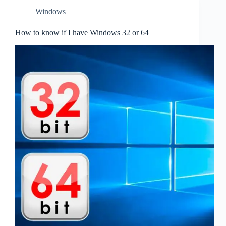
Windows
How to know if I have Windows 32 or 64