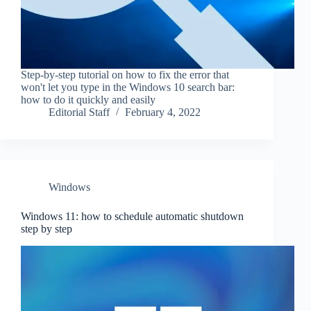
Step-by-step tutorial on how to fix the error that
won't let you type in the Windows 10 search bar:
how to do it quickly and easily
Editorial Staff
February 4, 2022
Windows
Windows 11: how to schedule automatic shutdown
step by step