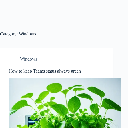
Category:
Windows
Windows
How to keep Teams status always green