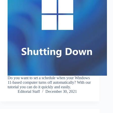
Do you want to set a schedule when your Windows
11-based computer turns off automatically? With our
tutorial you can do it quickly and easily.
Editorial Staff
December 30, 2021