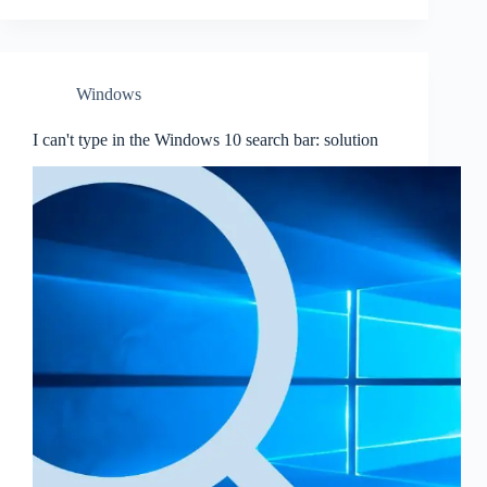
Windows
I can't type in the Windows 10 search bar: solution