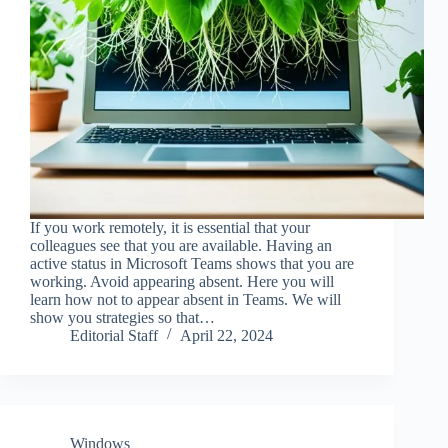
If you work remotely, it is essential that your
colleagues see that you are available. Having an
active status in Microsoft Teams shows that you are
working. Avoid appearing absent. Here you will
learn how not to appear absent in Teams. We will
show you strategies so that…
Editorial Staff
April 22, 2024
Windows