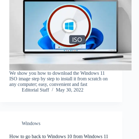
We show you how to download the Windows 11
ISO image step by step to install it from scratch on
any computer; easy, convenient and fast
Editorial Staff
May 30, 2022
Windows
How to go back to Windows 10 from Windows 11