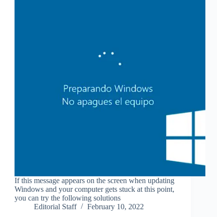
If this message appears on the screen when updating
Windows and your computer gets stuck at this point,
you can try the following solutions
Editorial Staff
February 10, 2022