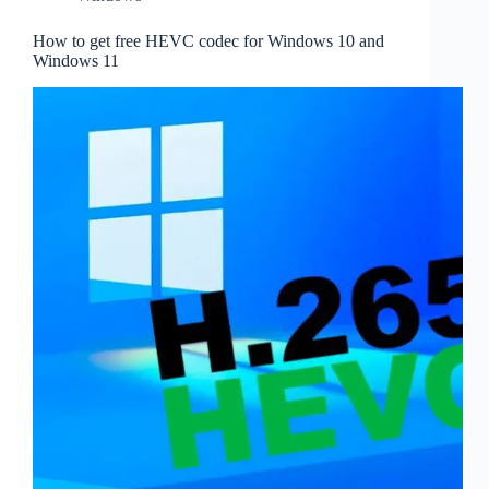
How to get free HEVC codec for Windows 10 and
Windows 11