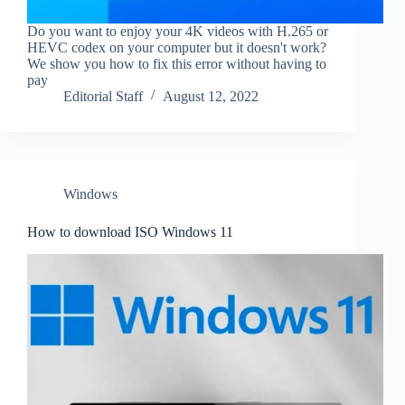
Do you want to enjoy your 4K videos with H.265 or
HEVC codex on your computer but it doesn't work?
We show you how to fix this error without having to
pay
Editorial Staff
August 12, 2022
Windows
How to download ISO Windows 11