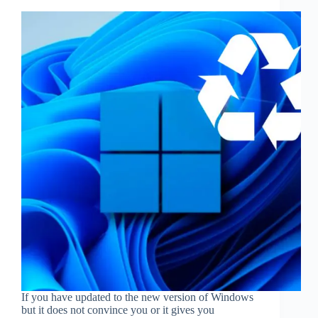
If you have updated to the new version of Windows
but it does not convince you or it gives you