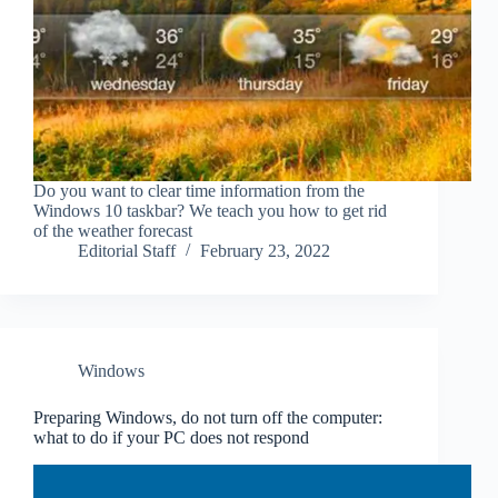
Do you want to clear time information from the
Windows 10 taskbar? We teach you how to get rid
of the weather forecast
Editorial Staff
February 23, 2022
Windows
Preparing Windows, do not turn off the computer:
what to do if your PC does not respond