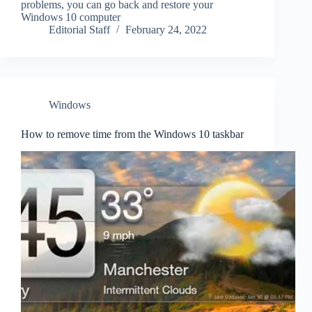
problems, you can go back and restore your
Windows 10 computer
Editorial Staff
February 24, 2022
Windows
How to remove time from the Windows 10 taskbar