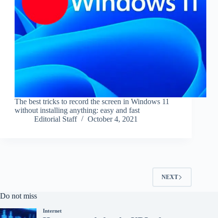
The best tricks to record the screen in Windows 11
without installing anything: easy and fast
Editorial Staff
October 4, 2021
NEXT
Do not miss