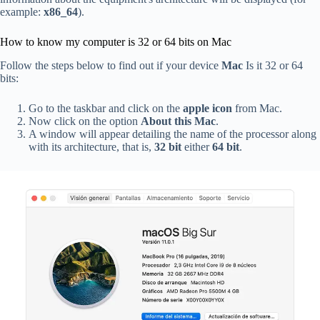
example:
x86_64
).
How to know my computer is 32 or 64 bits on Mac
Follow the steps below to find out if your device
Mac
Is it 32 or 64
bits:
Go to the taskbar and click on the
apple icon
from Mac.
Now click on the option
About this Mac
.
A window will appear detailing the name of the processor along
with its architecture, that is,
32 bit
either
64 bit
.