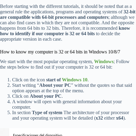
Before starting with the different tutorials, it should be noted that as a
general rule the applications, programs and operating systems of
32-bit
are compatible with 64-bit processors and computers
; although we
can also find cases in which they are not compatible. And the opposite
happens from 64 bits to 32 bits. Therefore, it is recommended
know
how to identify if our computer is 32 or 64 bits
to decide the
appropriate version in each case.
How to know my computer is 32 or 64 bits in Windows 10/8/7
We start with the most popular operating system,
Windows
; Follow
the steps below to find out if your computer is 32 or 64 bit:
Click on the icon
start of
Windows 10
.
Start writing “
About your PC
” without the quotes so that said
option appears at the top of the menu.
Click on
About your PC
.
A window will open with general information about your
computer.
In section
Type of system
The architecture of your processor
and your operating system will be detailed (
x32
either
x64
).