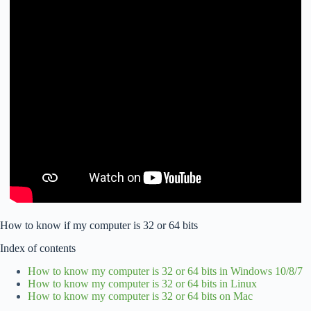
How to know if my computer is 32 or 64 bits
Index of contents
How to know my computer is 32 or 64 bits in Windows 10/8/7
How to know my computer is 32 or 64 bits in Linux
How to know my computer is 32 or 64 bits on Mac