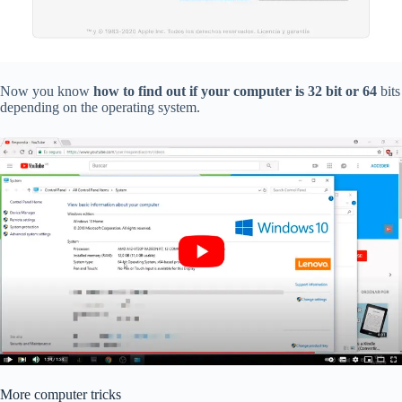
Now you know
how to find out if your computer is 32 bit or 64
bits
depending on the operating system.
More computer tricks