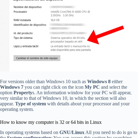
For versions older than Windows 10 such as
Windows 8
either
Windows 7
you can right click on the icon
My PC
and select the
option
Property
s. An information window for your PC will appear,
very similar to that of Windows 10, in which the section will also
appear.
Type of system
with details about your processor and your
operating system.
How to know my computer is 32 or 64 bits in Linux
In operating systems based on
GNU/Linux
All you need to do is go to
the
System configuration
; You can access this section by searching