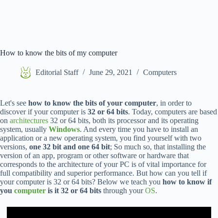
How to know the bits of my computer
Editorial Staff
June 29, 2021
Computers
Let's see
how to know the bits of your computer
, in order to
discover if your computer is
32 or 64 bits
. Today, computers are based
on
architectures
32 or 64 bits, both its processor and its operating
system, usually
Windows
. And every time you have to install an
application or a new operating system, you find yourself with two
versions,
one 32 bit and one 64 bit
; So much so, that installing the
version of an app, program or other software or hardware that
corresponds to the architecture of your PC is of vital importance for
full compatibility and superior performance. But how can you tell if
your computer is 32 or 64 bits? Below we teach you
how to know if
you
computer
is it 32 or 64 bits
through your
OS
.