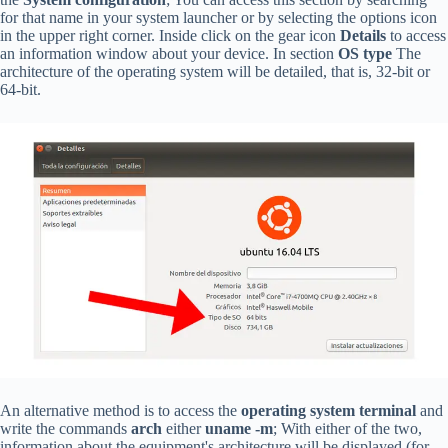
for that name in your system launcher or by selecting the options icon
in the upper right corner. Inside click on the gear icon
Details
to access
an information window about your device. In section
OS type
The
architecture of the operating system will be detailed, that is, 32-bit or
64-bit.
An alternative method is to access the
operating system terminal
and
write the commands
arch
either
uname -m
; With either of the two,
information about the equipment's architecture will be displayed (for