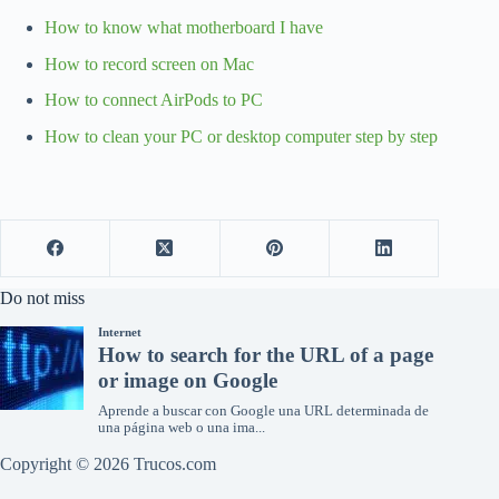
How to know what motherboard I have
How to record screen on Mac
How to connect AirPods to PC
How to clean your PC or desktop computer step by step
Do not miss
Copyright © 2026 Trucos.com