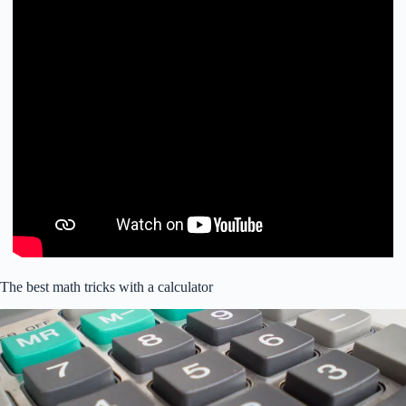
The best math tricks with a calculator