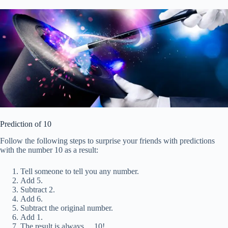
Prediction of 10
Follow the following steps to surprise your friends with predictions
with the number 10 as a result:
Tell someone to tell you any number.
Add 5.
Subtract 2.
Add 6.
Subtract the original number.
Add 1.
The result is always… 10!