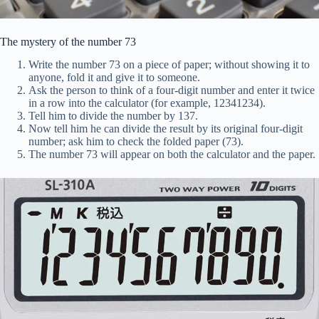
The mystery of the number 73
Write the number 73 on a piece of paper; without showing it to
anyone, fold it and give it to someone.
Ask the person to think of a four-digit number and enter it twice
in a row into the calculator (for example, 12341234).
Tell him to divide the number by 137.
Now tell him he can divide the result by its original four-digit
number; ask him to check the folded paper (73).
The number 73 will appear on both the calculator and the paper.