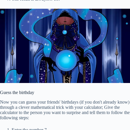
Guess the birthday
Now you can guess your friends' birthdays (if you don't already know)
through a clever mathematical trick with your calculator; Give the
calculator to the person you want to surprise and tell them to follow the
following steps:
Enter the number 7.