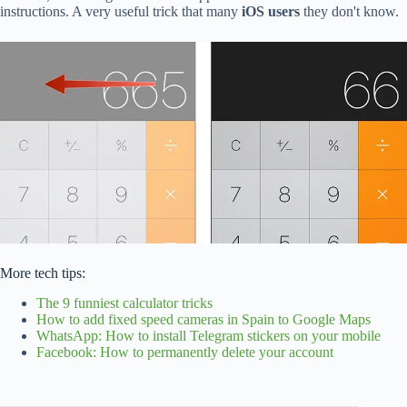
instructions. A very useful trick that many
iOS users
they don't know.
More tech tips:
The 9 funniest calculator tricks
How to add fixed speed cameras in Spain to Google Maps
WhatsApp: How to install Telegram stickers on your mobile
Facebook: How to permanently delete your account