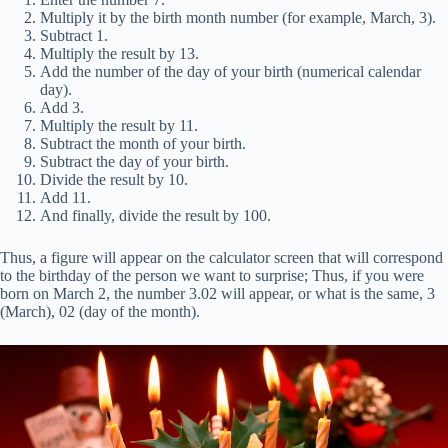
Multiply it by the birth month number (for example, March, 3).
Subtract 1.
Multiply the result by 13.
Add the number of the day of your birth (numerical calendar
day).
Add 3.
Multiply the result by 11.
Subtract the month of your birth.
Subtract the day of your birth.
Divide the result by 10.
Add 11.
And finally, divide the result by 100.
Thus, a figure will appear on the calculator screen that will correspond
to the birthday of the person we want to surprise; Thus, if you were
born on March 2, the number 3.02 will appear, or what is the same, 3
(March), 02 (day of the month).