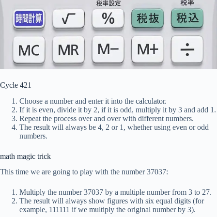
Cycle 421
Choose a number and enter it into the calculator.
If it is even, divide it by 2, if it is odd, multiply it by 3 and add 1.
Repeat the process over and over with different numbers.
The result will always be 4, 2 or 1, whether using even or odd
numbers.
math magic trick
This time we are going to play with the number 37037:
Multiply the number 37037 by a multiple number from 3 to 27.
The result will always show figures with six equal digits (for
example, 111111 if we multiply the original number by 3).