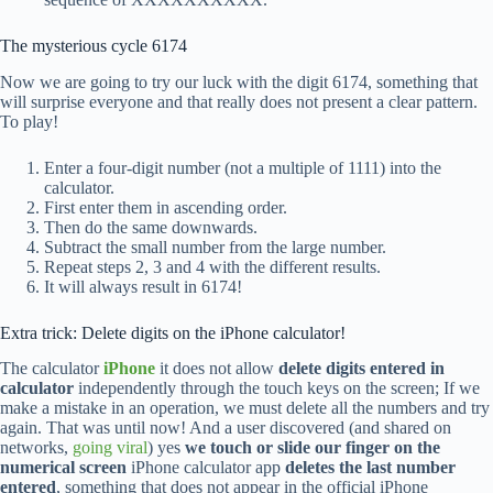
The mysterious cycle 6174
Now we are going to try our luck with the digit 6174, something that
will surprise everyone and that really does not present a clear pattern.
To play!
Enter a four-digit number (not a multiple of 1111) into the
calculator.
First enter them in ascending order.
Then do the same downwards.
Subtract the small number from the large number.
Repeat steps 2, 3 and 4 with the different results.
It will always result in 6174!
Extra trick: Delete digits on the iPhone calculator!
The calculator
iPhone
it does not allow
delete digits entered in
calculator
independently through the touch keys on the screen; If we
make a mistake in an operation, we must delete all the numbers and try
again. That was until now! And a user discovered (and shared on
networks,
going viral
) yes
we touch or slide our finger on the
numerical screen
iPhone calculator app
deletes the last number
entered
, something that does not appear in the official iPhone