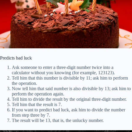
Predicts bad luck
Ask someone to enter a three-digit number twice into a
calculator without you knowing (for example, 123123).
Tell him that this number is divisible by 11; ask him to perform
the operation.
Now tell him that said number is also divisible by 13; ask him to
perform the operation again.
Tell him to divide the result by the original three-digit number.
Tell him that the result is 7.
If you want to predict bad luck, ask him to divide the number
from step three by 7.
The result will be 13, that is, the unlucky number.