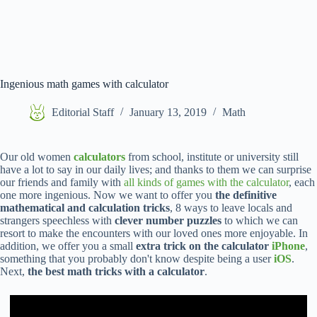
Ingenious math games with calculator
Editorial Staff
January 13, 2019
Math
Our old women
calculators
from school, institute or university still
have a lot to say in our daily lives; and thanks to them we can surprise
our friends and family with
all kinds of games with the calculator
, each
one more ingenious. Now we want to offer you
the definitive
mathematical and calculation tricks
, 8 ways to leave locals and
strangers speechless with
clever number puzzles
to which we can
resort to make the encounters with our loved ones more enjoyable. In
addition, we offer you a small
extra trick on the calculator
iPhone
,
something that you probably don't know despite being a user
iOS
.
Next,
the best math tricks with a calculator
.