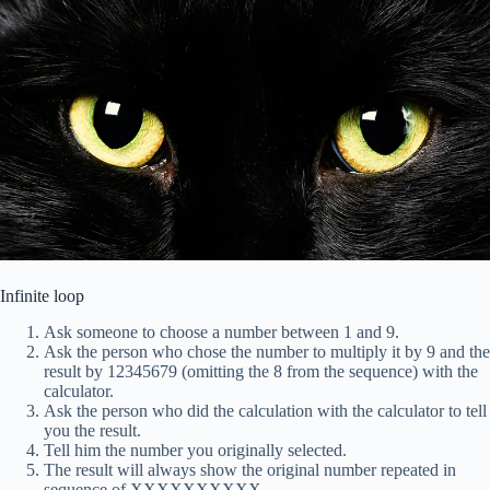
Infinite loop
Ask someone to choose a number between 1 and 9.
Ask the person who chose the number to multiply it by 9 and the
result by 12345679 (omitting the 8 from the sequence) with the
calculator.
Ask the person who did the calculation with the calculator to tell
you the result.
Tell him the number you originally selected.
The result will always show the original number repeated in
sequence of XXXXXXXXXX.