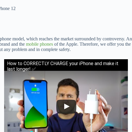
iPhone 12
phone model, which reaches the market surrounded by controversy. And 
 brand and the
mobile phones
of the Apple. Therefore, we offer you the
t any problem and in complete safety.
How to CORRECTLY CHARGE your iPhone and make it
last longer! ✅