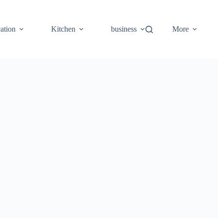
ation
Kitchen
business
More