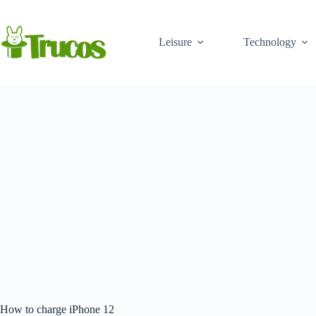
Skip
to
content
Leisure
Technology
How to charge iPhone 12