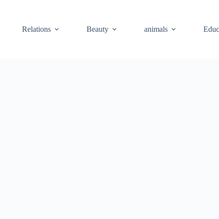
Relations
Beauty
animals
Educ