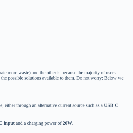
rate more waste) and the other is because the majority of users
the possible solutions available to them. Do not worry; Below we
, either through an alternative current source such as a
USB-C
C input
and a charging power of
20W
.