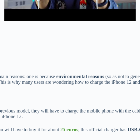
main reasons: one is because
environmental reasons
(so as not to gene
This is why many users are wondering how to charge the iPhone 12 and 
revious model, they will have to charge the mobile phone with the cable
e iPhone 12.
ou will have to buy it for about
25 euros
; this official charger has
USB-