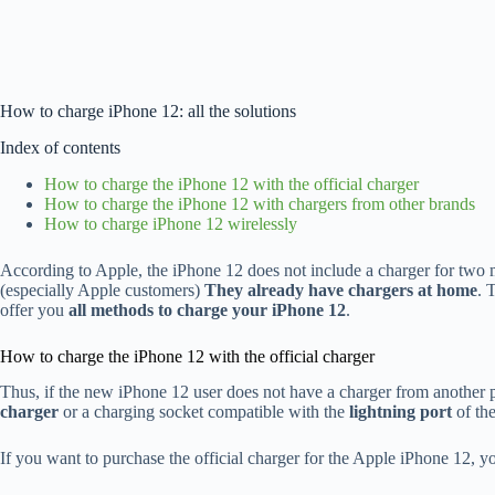
How to charge iPhone 12: all the solutions
Index of contents
How to charge the iPhone 12 with the official charger
How to charge the iPhone 12 with chargers from other brands
How to charge iPhone 12 wirelessly
According to Apple, the iPhone 12 does not include a charger for two 
(especially Apple customers)
They already have chargers at home
. 
offer you
all methods to charge your iPhone 12
.
How to charge the iPhone 12 with the official charger
Thus, if the new iPhone 12 user does not have a charger from another p
charger
or a charging socket compatible with the
lightning port
of th
If you want to purchase the official charger for the Apple iPhone 12, y