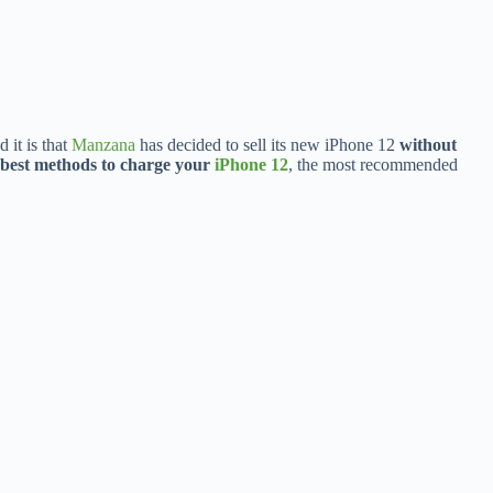
it is that
Manzana
has decided to sell its new iPhone 12
without
best methods to charge your
iPhone 12
, the most recommended