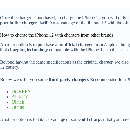
Once the charger is purchased, to charge the iPhone 12 you will only ne
port to the charger itself
. An advantage of the iPhone 12 with the offic
How to charge the iPhone 12 with chargers from other brands
Another option is to purchase a
unofficial charger
from Apple although
fast charging technology
compatible with the iPhone 12. In this sense,
Beyond having the same specifications as the original charger, we also
12 battery.
Below we offer you some
third party chargers
Recommended for iPh
UGREEN
AUKEY
Ulinek
Quntis
Another option is to take advantage of some
old charger
that you have