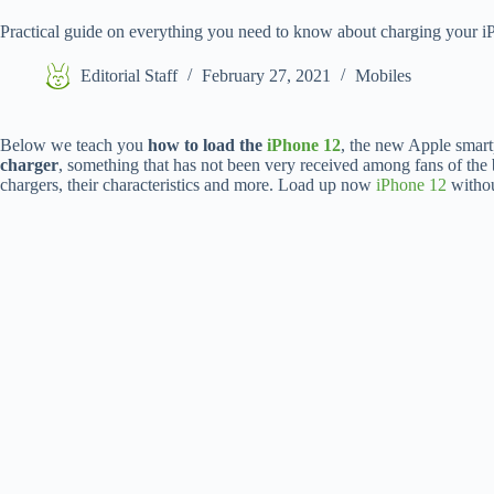
Practical guide on everything you need to know about charging your 
Editorial Staff
February 27, 2021
Mobiles
Below we teach you
how to load the
iPhone 12
, the new Apple smart
charger
, something that has not been very received among fans of the
chargers, their characteristics and more. Load up now
iPhone 12
withou