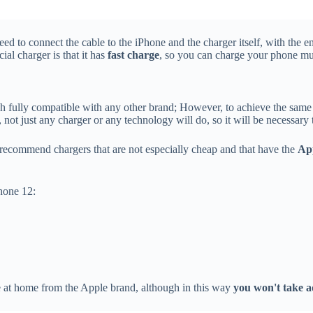
ed to connect the cable to the iPhone and the charger itself, with the e
ial charger is that it has
fast charge
, so you can charge your phone muc
 fully compatible with any other brand; However, to achieve the same f
 not just any charger or any technology will do, so it will be necessar
 recommend chargers that are not especially cheap and that have the
App
one 12:
 at home from the Apple brand, although in this way
you won't take a