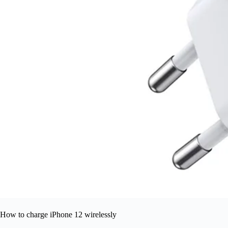
How to charge iPhone 12 wirelessly