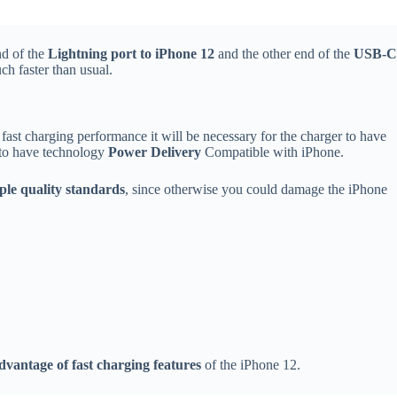
nd of the
Lightning port to iPhone 12
and the other end of the
USB-C
h faster than usual.
ast charging performance it will be necessary for the charger to have
y to have technology
Power Delivery
Compatible with iPhone.
le quality standards
, since otherwise you could damage the iPhone
dvantage of fast charging features
of the iPhone 12.