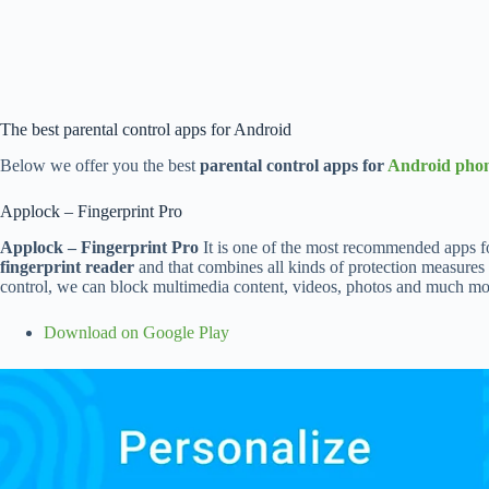
The best parental control apps for Android
Below we offer you the best
parental control apps for
Android pho
Applock – Fingerprint Pro
Applock – Fingerprint Pro
It is one of the most recommended apps for t
fingerprint reader
and that combines all kinds of protection measures i
control, we can block multimedia content, videos, photos and much more,
Download on Google Play