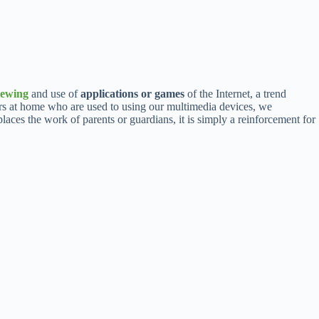
iewing
and use of
applications or games
of the Internet, a trend
rs at home who are used to using our multimedia devices, we
laces the work of parents or guardians, it is simply a reinforcement for