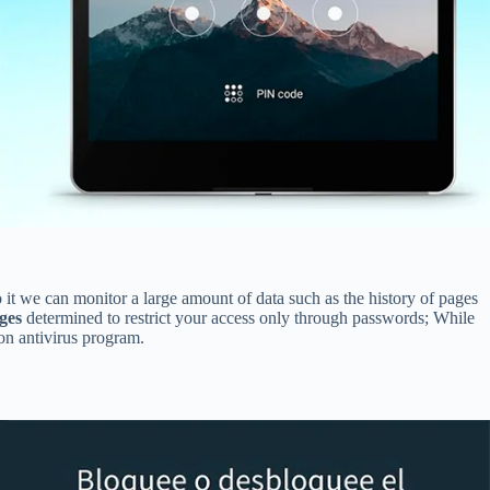
 it we can monitor a large amount of data such as the history of pages
ges
determined to restrict your access only through passwords; While
ton antivirus program.