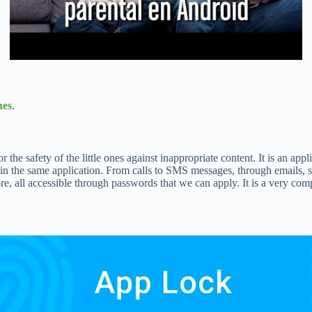
nes
.
he safety of the little ones against inappropriate content. It is an appli
n the same application. From calls to SMS messages, through emails, set
 all accessible through passwords that we can apply. It is a very compl