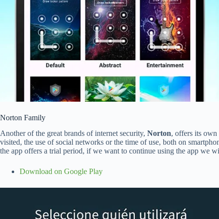
Norton Family
Another of the great brands of internet security,
Norton
, offers its ow
visited, the use of social networks or the time of use, both on smartphon
the app offers a trial period, if we want to continue using the app we w
Download on Google Play