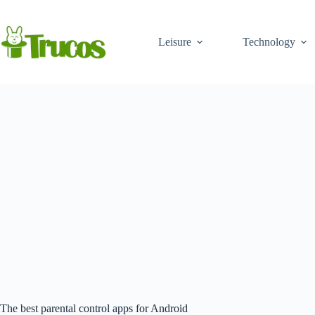
Skip
to
content
Leisure
Technology
The best parental control apps for Android