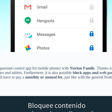
n parental control app for mobile phones with
Norton Family
. Thanks to
es and tablets. Furthermore, it is also possible
block apps and web pa
ill have to pay a
monthly or annual fee
, just like with the general Nor