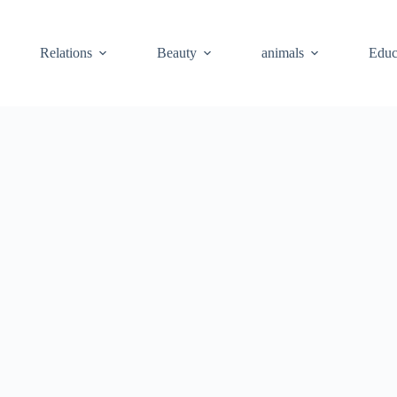
Relations
Beauty
animals
Educ