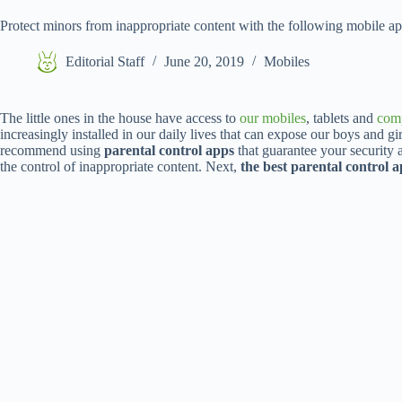
Protect minors from inappropriate content with the following mobile a
Editorial Staff
June 20, 2019
Mobiles
The little ones in the house have access to
our mobiles
, tablets and
com
increasingly installed in our daily lives that can expose our boys and gi
recommend using
parental control apps
that guarantee your security a
the control of inappropriate content. Next,
the best parental control 