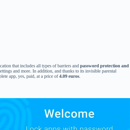
cation that includes all types of barriers and
password protection and
tings and more. In addition, and thanks to its invisible parental
ete app, yes, paid, at a price of
4.09 euros
.