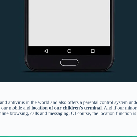
 and antivirus in the world and also offers a parental control system un
 our mobile and
location of our children's terminal
. And if our minor
ine browsing, calls and messaging. Of course, the location function is 