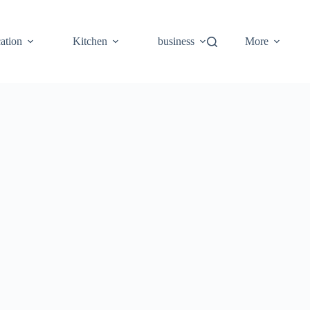
ation
Kitchen
business
More