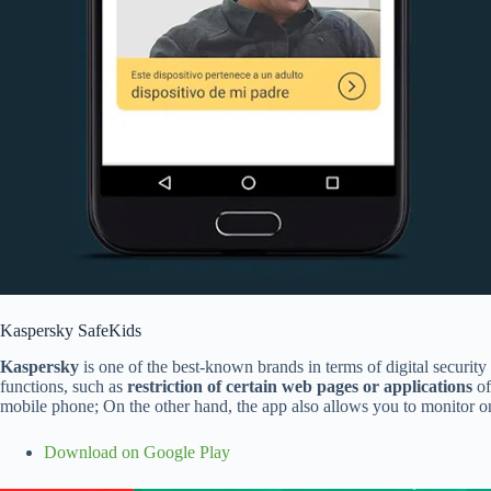
Kaspersky SafeKids
Kaspersky
is one of the best-known brands in terms of digital security
functions, such as
restriction of certain web pages or applications
of
mobile phone; On the other hand, the app also allows you to monitor onl
Download on Google Play