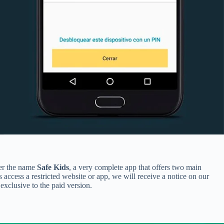
der the name
Safe Kids
, a very complete app that offers two main
s access a restricted website or app, we will receive a notice on our
exclusive to the paid version.