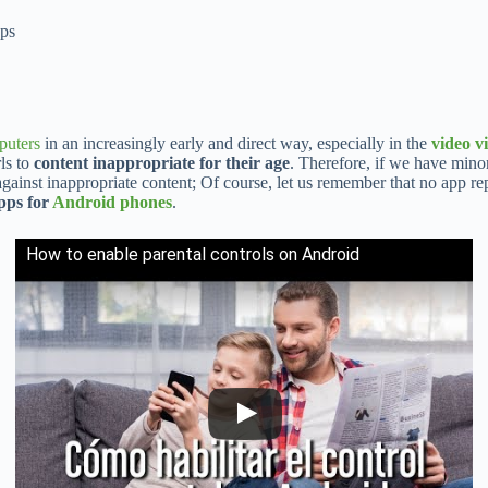
pps
puters
in an increasingly early and direct way, especially in the
video v
rls to
content inappropriate for their age
. Therefore, if we have mino
gainst inappropriate content; Of course, let us remember that no app rep
apps for
Android phones
.
How to enable parental controls on Android