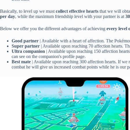
Basically, to level up we must
collect effective hearts
that we will obta
per day
, while the maximum friendship level with your partner is at
30
Below we offer you the different advantages of achieving
every level 
Good partner
| Available with a heart of affection. The Pokémo
Super partner
| Available upon reaching 70 affection hearts. T
Ultra companion
| Available upon reaching 150 affection hearts
can see on the companion's profile page.
Best mate
| Available upon reaching 300 affection hearts. If we 
combat he will give us increased combat points while he is our pa