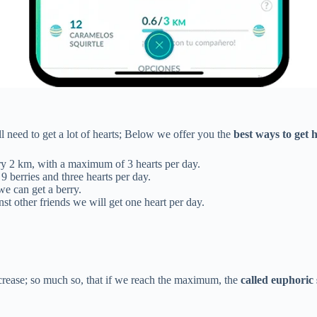
l need to get a lot of hearts; Below we offer you the
best ways to get 
ry 2 km, with a maximum of 3 hearts per day.
9 berries and three hearts per day.
e can get a berry.
st other friends we will get one heart per day.
crease; so much so, that if we reach the maximum, the
called euphoric 