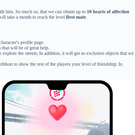
ith him. So much so, that we can obtain up to
10 hearts of affection
ill take a month to reach the level
Best mate
.
haracter's profile page.
hat will be of great help.
plore the streets; In addition, it will get us exclusive objects that we
bbon to show the rest of the players your level of friendship; In