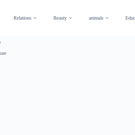
Relations
Beauty
animals
Educ
s
ture