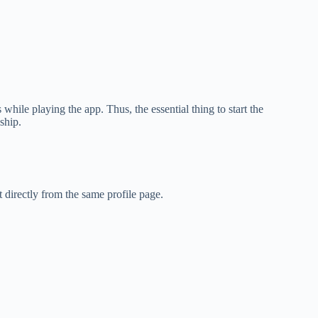
while playing the app. Thus, the essential thing to start the
dship.
directly from the same profile page.