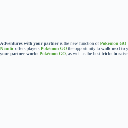
Adventures with your partner
is the new function of
Pokémon GO
Niantic
offers players
Pokémon GO
the opportunity to
walk next to
your partner works
Pokémon GO
, as well as the best
tricks to raise