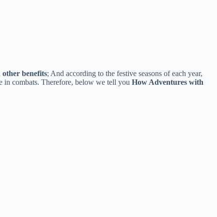
other benefits
; And according to the festive seasons of each year,
te in combats. Therefore, below we tell you
How Adventures with