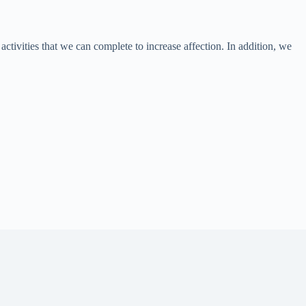
activities that we can complete to increase affection. In addition, we