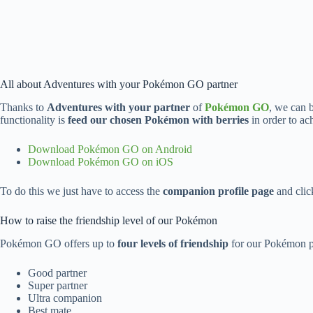
All about Adventures with your Pokémon GO partner
Thanks to
Adventures with your partner
of
Pokémon GO
, we can 
functionality is
feed our chosen Pokémon with berries
in order to ac
Download Pokémon GO on Android
Download Pokémon GO on iOS
To do this we just have to access the
companion profile page
and clic
How to raise the friendship level of our Pokémon
Pokémon GO offers up to
four levels of friendship
for our Pokémon pa
Good partner
Super partner
Ultra companion
Best mate