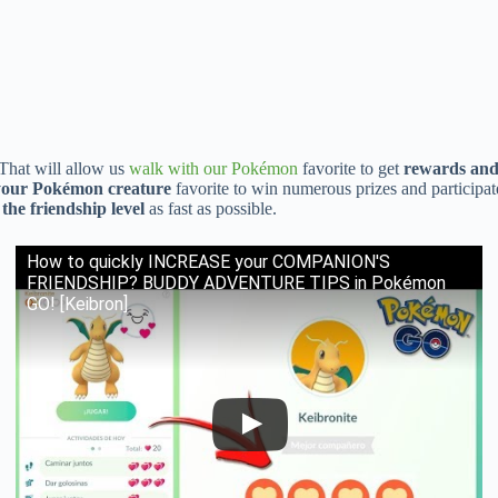
That will allow us
walk with our Pokémon
favorite to get
rewards and 
 your Pokémon creature
favorite to win numerous prizes and participa
 the friendship level
as fast as possible.
How to quickly INCREASE your COMPANION'S
FRIENDSHIP? BUDDY ADVENTURE TIPS in Pokémon
GO! [Keibron]