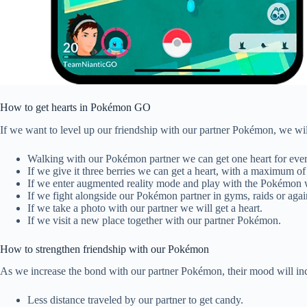
How to get hearts in Pokémon GO
If we want to level up our friendship with our partner Pokémon, we wil
Walking with our Pokémon partner we can get one heart for eve
If we give it three berries we can get a heart, with a maximum of 
If we enter augmented reality mode and play with the Pokémon w
If we fight alongside our Pokémon partner in gyms, raids or again
If we take a photo with our partner we will get a heart.
If we visit a new place together with our partner Pokémon.
How to strengthen friendship with our Pokémon
As we increase the bond with our partner Pokémon, their mood will in
Less distance traveled by our partner to get candy.