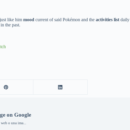
 just like him
mood
current of said Pokémon and the
activities list
daily 
n the past.
tch