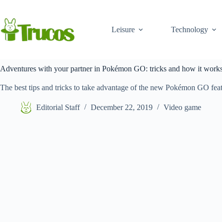
Skip
to
content
Leisure
Technology
Adventures with your partner in Pokémon GO: tricks and how it work
The best tips and tricks to take advantage of the new Pokémon GO fea
Editorial Staff
December 22, 2019
Video game