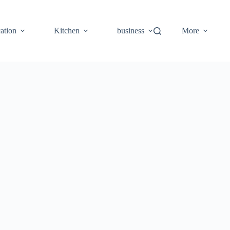
ation
Kitchen
business
More