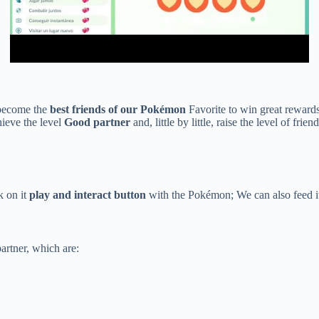
become the
best friends of our Pokémon
Favorite to win great rewards 
hieve the level
Good partner
and, little by little, raise the level of frien
k on it
play and interact button
with the Pokémon; We can also feed it 
rtner, which are: