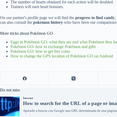
The number of hearts obtained for each action will be doubled.
Trainers will earn heart bonuses.
On our partner's profile page we will find the
progress to find candy
,
can also consult the
pokemon history
who have been our companions i
More tricks about Pokémon GO
Eggs in Pokémon GO: what they are and what Pokémon they ha
Pokémon GO: how to exchange Pokémon and gifts
Pokémon GO: how to get free coins
How to change the GPS location of Pokémon GO on Android
Do not miss