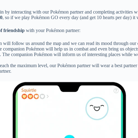
in by interacting with our Pokémon partner and completing activities w
0
, so if we play Pokémon GO every day (and get 10 hearts per day) it w
of friendship
with your Pokémon partner:
n will follow us around the map and we can read its mood through our c
he companion Pokémon will help us in combat and even bring us objects t
. The companion Pokémon will inform us of interesting places while we ex
reach the maximum level, our Pokémon partner will wear a best partner ri
rtner.