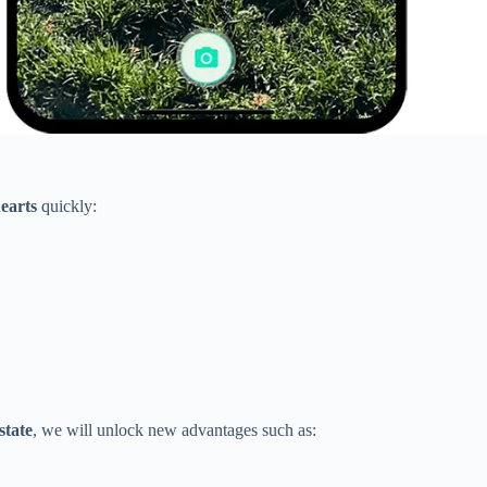
hearts
quickly:
state
, we will unlock new advantages such as: