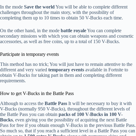
In the mode
Save the world
You will be able to complete different
challenges throughout the main story, with the possibility of
completing them up to 10 times to obtain 50 V-Bucks each time.
On the other hand, in the mode
battle royale
You can complete
secondary missions with which you can obtain weapons and cosmetic
accessories, as well as free coins, up to a total of 150 V-Bucks.
Participate in temporary events
This method has no trick; You will just have to remain attentive to the
different and very varied
temporary events
available in Fortnite to
obtain V-Bucks for taking part in them and completing different
requirements.
How to get V-Bucks in the Battle Pass
Although to access the
Battle Pass
It will be necessary to buy it with
V-Bucks (normally 950 V-Bucks), throughout the different levels of
the Battle Pass you can obtain
packs of 100 V-Bucks in 100 V-
Bucks
, even giving you the possibility of acquiring the next Battle
Pass for free if you obtain enough V-Bucks in the previous Battle Pass.
So much so, that if you reach a sufficient level in a Battle Pass you can