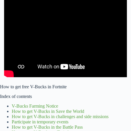
How to get free V-Bucks in Fortnite
Index of contents
V-Bucks Farming Notice
How to get V-Bucks in Save the World
How to get V-Bucks in challenges and side missions
Participate in temporary events
How to get V-Bucks in the Battle Pass