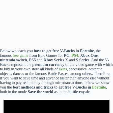
Below we teach you
how to get free V-Bucks in Fortnite
, the
famous
free game
from Epic Games for
PC
,
PS4
,
Xbox One
,
nintendo switch
,
PS5
and
Xbox Series X
and
S Series
. And the V-
Bucks represent the
premium currency
of the video game with which
to buy in your own store all kinds of
skins
, accessories, aesthetic
objects, dances or the famous Battle Passes, among others. Therefore,
if you want to save time and advance faster than anyone else without
having to pay real money through microtransactions, below we show
you the
best methods and tricks to get free V-Bucks in
Fortnite
,
both in the mode
Save the world
as in the
battle royale
.