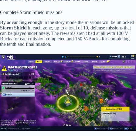
Complete Storm Shield missions
By advancing enough in the story mode the missions will be unlocked
Storm Shield
in each zone, up to a total of 10, defense missions that
can be played indefinitely. The rewards aren't bad at all with 100 V-
Bucks for each mission completed and 150 V-Bucks for completing
the tenth and final mission.