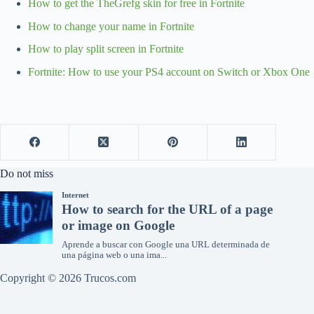
How to get the TheGrefg skin for free in Fortnite
How to change your name in Fortnite
How to play split screen in Fortnite
Fortnite: How to use your PS4 account on Switch or Xbox One
Do not miss
Copyright © 2026 Trucos.com