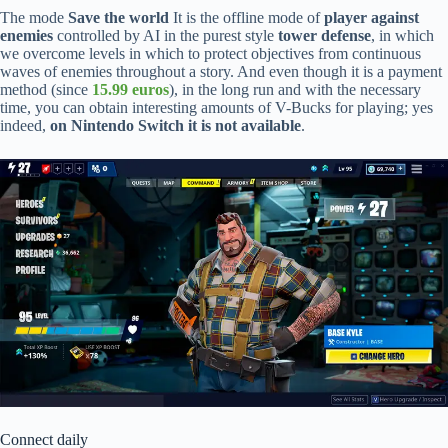
The mode
Save the world
It is the offline mode of
player against
enemies
controlled by AI in the purest style
tower defense
, in which
we overcome levels in which to protect objectives from continuous
waves of enemies throughout a story. And even though it is a payment
method (since
15.99 euros
), in the long run and with the necessary
time, you can obtain interesting amounts of V-Bucks for playing; yes
indeed,
on Nintendo Switch it is not available
.
Connect daily