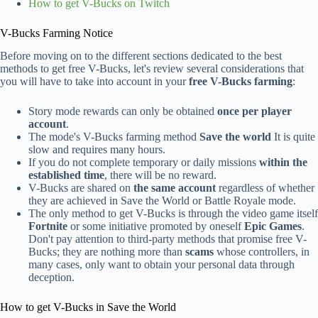
How to get V-Bucks on Twitch
V-Bucks Farming Notice
Before moving on to the different sections dedicated to the best
methods to get free V-Bucks, let's review several considerations that
you will have to take into account in your
free V-Bucks farming
:
Story mode rewards can only be obtained
once per player
account
.
The mode's V-Bucks farming method
Save the world
It is quite
slow and requires many hours.
If you do not complete temporary or daily missions
within the
established time
, there will be no reward.
V-Bucks are shared on
the same account
regardless of whether
they are achieved in Save the World or Battle Royale mode.
The only method to get V-Bucks is through the video game itself
Fortnite
or some initiative promoted by oneself
Epic Games
.
Don't pay attention to third-party methods that promise free V-
Bucks; they are nothing more than
scams
whose controllers, in
many cases, only want to obtain your personal data through
deception.
How to get V-Bucks in Save the World