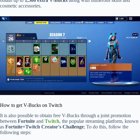
obtain up to
1,500 extra V-Bucks
along with numerous skins and
cosmetic accessories.
How to get V-Bucks on Twitch
It is also possible to obtain free V-Bucks through a joint promotion
between
Fortnite
and
Twitch
, the popular streaming platform, known
as
Fortnite+Twitch Creator's Challenge
; To do this, follow the
following steps: