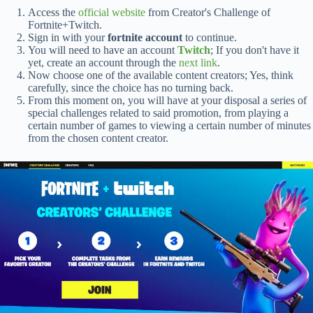
Access the
official website
from Creator's Challenge of
Fortnite+Twitch.
Sign in with your
fortnite account
to continue.
You will need to have an account
Twitch
; If you don't have it
yet, create an account through the
next link
.
Now choose one of the available content creators; Yes, think
carefully, since the choice has no turning back.
From this moment on, you will have at your disposal a series of
special challenges related to said promotion, from playing a
certain number of games to viewing a certain number of minutes
from the chosen content creator.