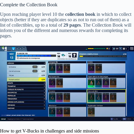
Complete the Collection Book
Upon reaching player level 10 the
collection book
in which to collect
objects (better if they are duplicates so as not to run out of them) as a
list of collectibles, up to a total of
29 pages
. The Collection Book will
inform you of the different and numerous rewards for completing its
pages.
How to get V-Bucks in challenges and side missions