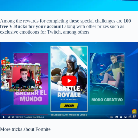
Among the rewards for completing these special challenges are
100
free V-Bucks for your account
along with other prizes such as
exclusive emoticons for Twitch, among others.
More tricks about Fortnite