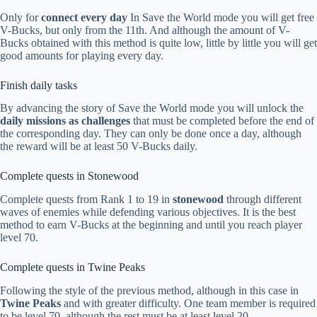
Only for
connect every day
In Save the World mode you will get free
V-Bucks, but only from the 11th. And although the amount of V-
Bucks obtained with this method is quite low, little by little you will get
good amounts for playing every day.
Finish daily tasks
By advancing the story of Save the World mode you will unlock the
daily missions as challenges
that must be completed before the end of
the corresponding day. They can only be done once a day, although
the reward will be at least 50 V-Bucks daily.
Complete quests in Stonewood
Complete quests from Rank 1 to 19 in
stonewood
through different
waves of enemies while defending various objectives. It is the best
method to earn V-Bucks at the beginning and until you reach player
level 70.
Complete quests in Twine Peaks
Following the style of the previous method, although in this case in
Twine Peaks
and with greater difficulty. One team member is required
to be level 70, although the rest must be at least level 20.