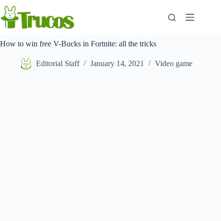
Skip
to
content
How to win free V-Bucks in Fortnite: all the tricks
Editorial Staff
January 14, 2021
Video game