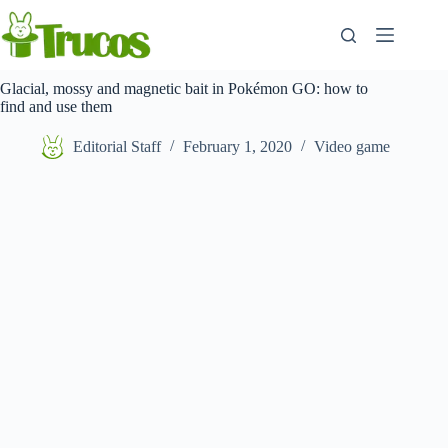
Skip
to
content
Glacial, mossy and magnetic bait in Pokémon GO: how to
find and use them
Editorial Staff
February 1, 2020
Video game