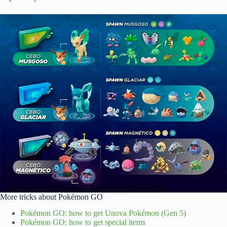
More tricks about Pokémon GO
Pokémon GO: how to get Unova Pokémon (Gen 5)
Pokémon GO: how to get special items