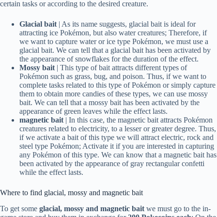
certain tasks or according to the desired creature.
Glacial bait
| As its name suggests, glacial bait is ideal for
attracting ice Pokémon, but also water creatures; Therefore, if
we want to capture water or ice type Pokémon, we must use a
glacial bait. We can tell that a glacial bait has been activated by
the appearance of snowflakes for the duration of the effect.
Mossy bait
| This type of bait attracts different types of
Pokémon such as grass, bug, and poison. Thus, if we want to
complete tasks related to this type of Pokémon or simply capture
them to obtain more candies of these types, we can use mossy
bait. We can tell that a mossy bait has been activated by the
appearance of green leaves while the effect lasts.
magnetic bait
| In this case, the magnetic bait attracts Pokémon
creatures related to electricity, to a lesser or greater degree. Thus,
if we activate a bait of this type we will attract electric, rock and
steel type Pokémon; Activate it if you are interested in capturing
any Pokémon of this type. We can know that a magnetic bait has
been activated by the appearance of gray rectangular confetti
while the effect lasts.
Where to find glacial, mossy and magnetic bait
To get some
glacial, mossy and magnetic bait
we must go to the in-