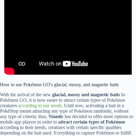
How to use Pokémon GO's glacial, mossy, and magnetic baits
With the arrival of the new
glacial, mossy and magnetic baits
In
Pokémon GO, it is now easier to attract certain types of Pokémon
creatures
according to our needs
. Until now, activating a bait in a
PokéStop meant attracting any type of Pokémon randomly, without
any type of criteria; thus,
Niantic
has decided to offer more options to
mobile app players in order to
attract certain types of Pokémon
according to their needs, creatures with certain specific qualities
depending on the bait used. Everything to capture Pokémon to fulfill