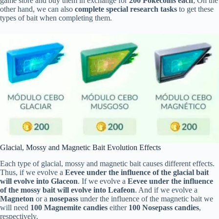
game store and buy them in exchange for
200 Pokecoins each
; On the
other hand, we can also
complete special research tasks
to get these
types of bait when completing them.
Glacial, Mossy and Magnetic Bait Evolution Effects
Each type of glacial, mossy and magnetic bait causes different effects.
Thus, if we evolve a
Eevee under the influence of the glacial bait
will evolve into Glaceon
. If we evolve a
Eevee under the influence
of the mossy bait will evolve into Leafeon
. And if we evolve a
Magneton
or a
nosepass
under the influence of the magnetic bait we
will need
100 Magnemite candies
either
100 Nosepass candies
,
respectively.