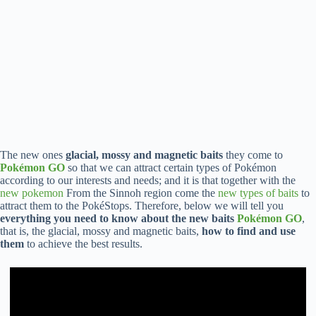
The new ones
glacial, mossy and magnetic baits
they come to
Pokémon GO
so that we can attract certain types of Pokémon
according to our interests and needs; and it is that together with the
new pokemon
From the Sinnoh region come the
new types of baits
to
attract them to the PokéStops. Therefore, below we will tell you
everything you need to know about the new baits
Pokémon GO
,
that is, the glacial, mossy and magnetic baits,
how to find and use
them
to achieve the best results.