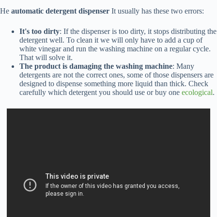
He
automatic detergent dispenser
It usually has these two errors:
It's too dirty
: If the dispenser is too dirty, it stops distributing the
detergent well. To clean it we will only have to add a cup of
white vinegar and run the washing machine on a regular cycle.
That will solve it.
The product is damaging the washing machine
: Many
detergents are not the correct ones, some of those dispensers are
designed to dispense something more liquid than thick. Check
carefully which detergent you should use or buy one
ecological
.