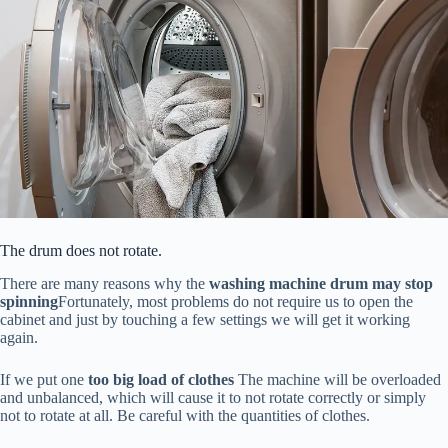
The drum does not rotate.
There are many reasons why the
washing machine drum may stop
spinning
Fortunately, most problems do not require us to open the
cabinet and just by touching a few settings we will get it working
again.
If we put one
too big load of clothes
The machine will be overloaded
and unbalanced, which will cause it to not rotate correctly or simply
not to rotate at all. Be careful with the quantities of clothes.