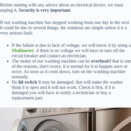
Before starting with any advice about an electrical device, we must
unplug it,
Security is very important
.
If our washing machine has stopped working from one day to the next
it could be due to several things, the solutions are simple unless it is a
very serious fault:
If the failure is due to lack of voltage, we will know it by using a
Multimeter
, if there is no voltage we will have to turn off the
circuit breaker and contact an electrician.
The motor of our washing machine can be
overheat
If that is one
of the reasons, don't worry, it is normal for it to happen once or
twice. As soon as it cools down, turn on the washing machine
normally.
He
lid switch
It may be damaged, that will make the washer
think it is open and it will not work. Check it first, if it is
damaged you will have to notify a technician or buy a
replacement part.