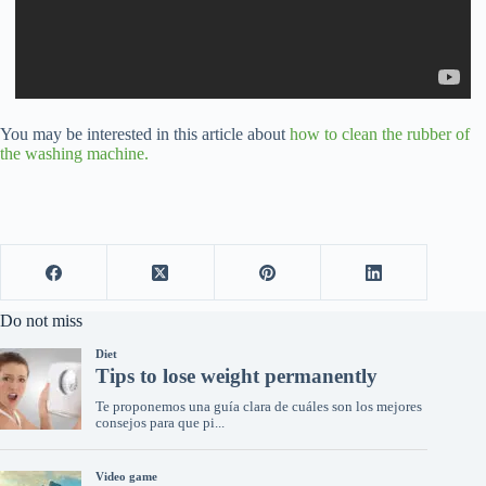
You may be interested in this article about
how to clean the rubber of
the washing machine.
Do not miss