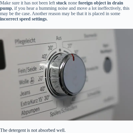
Make sure it has not been left
stuck
none
foreign object in drain
pump
, if you hear a humming noise and move a lot ineffectively, this
may be the case. Another reason may be that it is placed in some
incorrect speed settings
.
The detergent is not absorbed well.