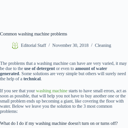
Common washing machine problems
Editorial Staff
November 30, 2018
Cleaning
The problems that a washing machine can have are very varied, it may
be due to the
use of detergent
or even to
amount of water
generated
. Some solutions are very simple but others will surely need
the help of a
technical
.
If you see that your
washing machine
starts to have small errors, act as
soon as possible, that will help you not have to buy another one or the
small problem ends up becoming a giant, like covering the floor with
water. Below we leave you the solution to the 3 most common
problems:
What do I do if my washing machine doesn't turn on or turns off?