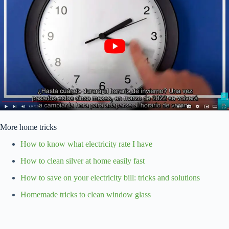
More home tricks
How to know what electricity rate I have
How to clean silver at home easily fast
How to save on your electricity bill: tricks and solutions
Homemade tricks to clean window glass