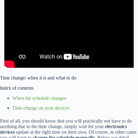
Time change: when it is and what to do
Index of contents
When the schedule changes
Time change on your devices
First of all, you should know that you will practically not have to do
anything due to the time change, simply wait for your
electronics
devices
update at the right time on their own. Of course, in other cases
you will have to
change the schedule manually
. Below we detail