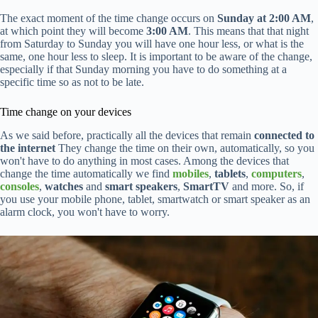
The exact moment of the time change occurs on
Sunday at 2:00 AM
,
at which point they will become
3:00 AM
. This means that that night
from Saturday to Sunday you will have one hour less, or what is the
same, one hour less to sleep. It is important to be aware of the change,
especially if that Sunday morning you have to do something at a
specific time so as not to be late.
Time change on your devices
As we said before, practically all the devices that remain
connected to
the internet
They change the time on their own, automatically, so you
won't have to do anything in most cases. Among the devices that
change the time automatically we find
mobiles
,
tablets
,
computers
,
consoles
,
watches
and
smart speakers
,
SmartTV
and more. So, if
you use your mobile phone, tablet, smartwatch or smart speaker as an
alarm clock, you won't have to worry.