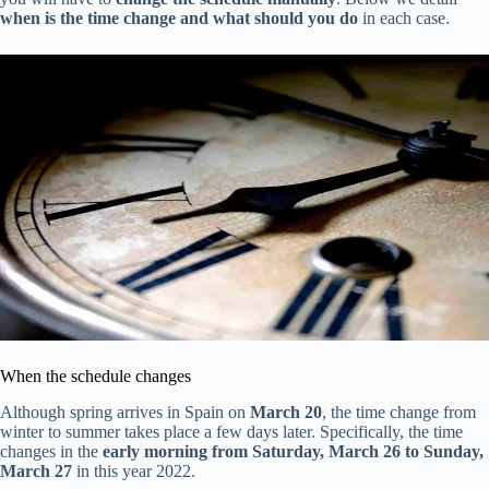
when is the time change and what should you do
in each case.
When the schedule changes
Although spring arrives in Spain on
March 20
, the time change from
winter to summer takes place a few days later. Specifically, the time
changes in the
early morning from Saturday, March 26 to Sunday,
March 27
in this year 2022.