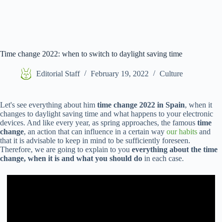
Time change 2022: when to switch to daylight saving time
Editorial Staff
February 19, 2022
Culture
Let's see everything about him
time change 2022 in Spain
, when it
changes to daylight saving time and what happens to your electronic
devices. And like every year, as spring approaches, the famous
time
change
, an action that can influence in a certain way
our habits
and
that it is advisable to keep in mind to be sufficiently foreseen.
Therefore, we are going to explain to you
everything about the time
change, when it is and what you should do
in each case.