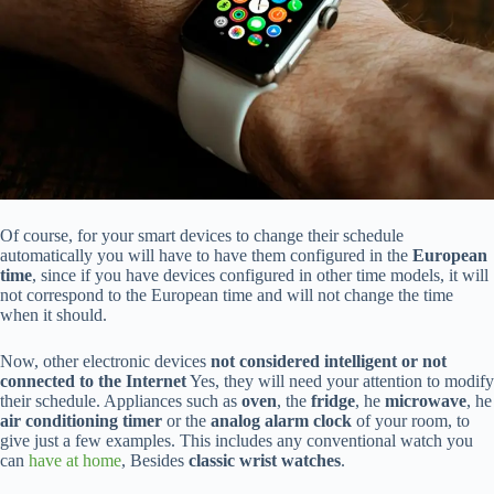
Of course, for your smart devices to change their schedule
automatically you will have to have them configured in the
European
time
, since if you have devices configured in other time models, it will
not correspond to the European time and will not change the time
when it should.
Now, other electronic devices
not considered intelligent or not
connected to the Internet
Yes, they will need your attention to modify
their schedule. Appliances such as
oven
, the
fridge
, he
microwave
, he
air conditioning timer
or the
analog alarm clock
of your room, to
give just a few examples. This includes any conventional watch you
can
have at home
, Besides
classic wrist watches
.