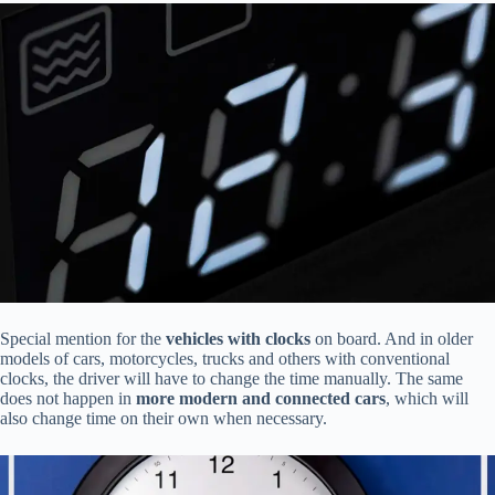
Special mention for the
vehicles with clocks
on board. And in older
models of cars, motorcycles, trucks and others with conventional
clocks, the driver will have to change the time manually. The same
does not happen in
more modern and connected cars
, which will
also change time on their own when necessary.