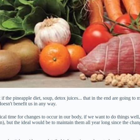
 if the pineapple diet, soup, detox juices... that in the end are going t
oesn't benefit us in any way.
ical time for changes to occur in our body, if we want to do things wel
an), but the ideal would be to maintain them all year long since the cha