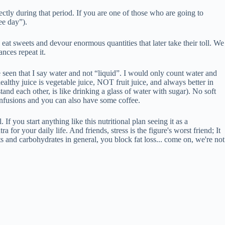
ectly during that period. If you are one of those who are going to
ee day”).
we eat sweets and devour enormous quantities that later take their toll. We
nces repeat it.
ve seen that I say water and not “liquid”. I would only count water and
althy juice is vegetable juice, NOT fruit juice, and always better in
stand each other, is like drinking a glass of water with sugar). No soft
, infusions and you can also have some coffee.
. If you start anything like this nutritional plan seeing it as a
for your daily life. And friends, stress is the figure's worst friend; It
ts and carbohydrates in general, you block fat loss... come on, we're not