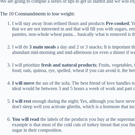
We are going to compile a series of tips to get us started and we will e
The 10 Commandments to lose weight:
I will stay away from refined flours and products
Pre-cooked
; Y
that we are not interested in and that will fill you with sugars, e
pastries, non-whole wheat pasta... basically what is removed is the
I will do
3 main meals
a day and 2 or 3 snacks; It is important t
abundant mid-morning and mid-afternoon (or even a dinner if we 
I will prioritize
fresh and natural products
; Fruits, vegetables,
food; oats, quinoa, rye, spelled, wheat if you can avoid it, the b
I will move
the ass of the sofa; The best friend of love handles is
ideal would be between 3 and 5 hours a week of work and part of 
I will rest
enough during the night; Yes, although you have never 
don't sleep well you activate ghrelin, which is a hormone that inc
You will read
the labels of the products you buy at the superma
example is that most of the cold cuts of turkey breast that you f
sugar in their composition.