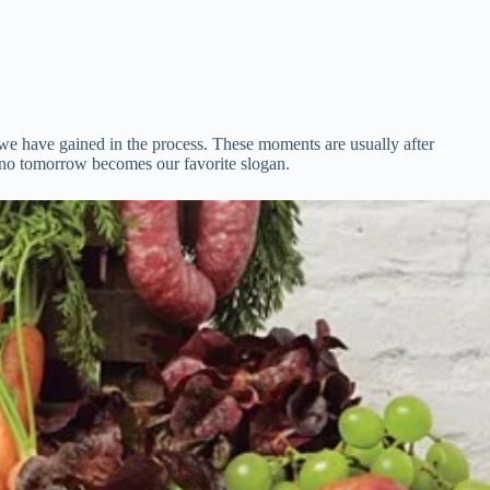
we have gained in the process. These moments are usually after
e no tomorrow becomes our favorite slogan.