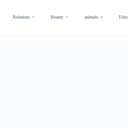
Relations
Beauty
animals
Educ