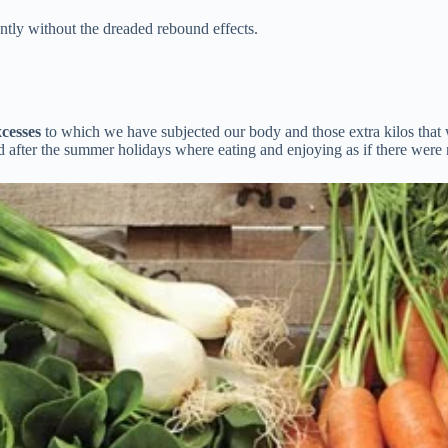
antly without the dreaded rebound effects.
xcesses
to which we have subjected our body and those extra kilos that 
d after the summer holidays where eating and enjoying as if there wer