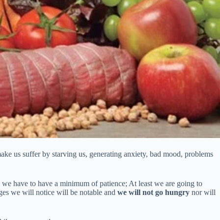
o make us suffer by starving us, generating anxiety, bad mood, problems
l, we have to have a minimum of patience; At least we are going to
nges we will notice will be notable and
we will not go hungry
nor will