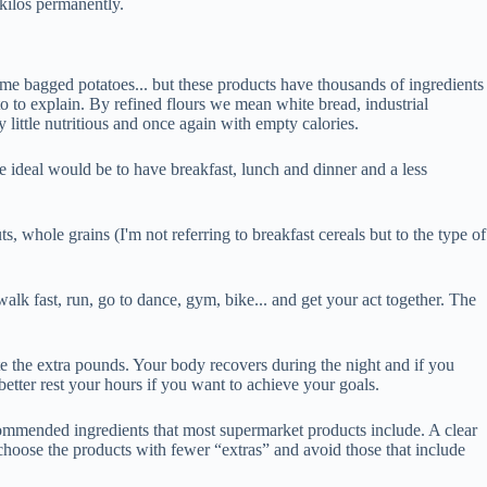
 kilos permanently.
 some bagged potatoes... but these products have thousands of ingredients
 to to explain. By refined flours we mean white bread, industrial
y little nutritious and once again with empty calories.
he ideal would be to have breakfast, lunch and dinner and a less
uts, whole grains (I'm not referring to breakfast cereals but to the type of
 walk fast, run, go to dance, gym, bike... and get your act together. The
te the extra pounds. Your body recovers during the night and if you
better rest your hours if you want to achieve your goals.
commended ingredients that most supermarket products include. A clear
 choose the products with fewer “extras” and avoid those that include