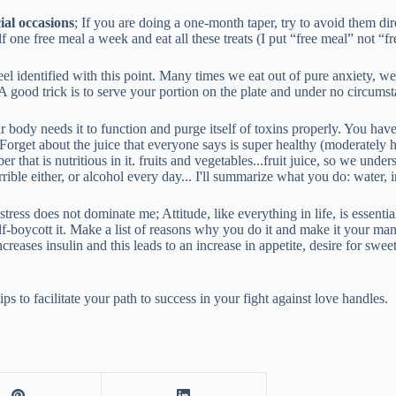
ial occasions
; If you are doing a one-month taper, try to avoid them dir
 one free meal a week and eat all these treats (I put “free meal” not “fr
l feel identified with this point. Many times we eat out of pure anxiety, 
A good trick is to serve your portion on the plate and under no circumsta
Your body needs it to function and purge itself of toxins properly. You ha
Forget about the juice that everyone says is super healthy (moderately he
that is nutritious in it. fruits and vegetables...fruit juice, so we under
horrible either, or alcohol every day... I'll summarize what you do: water
t stress does not dominate me; Attitude, like everything in life, is essential
f-boycott it. Make a list of reasons why you do it and make it your mantra 
reases insulin and this leads to an increase in appetite, desire for swee
ps to facilitate your path to success in your fight against love handles.