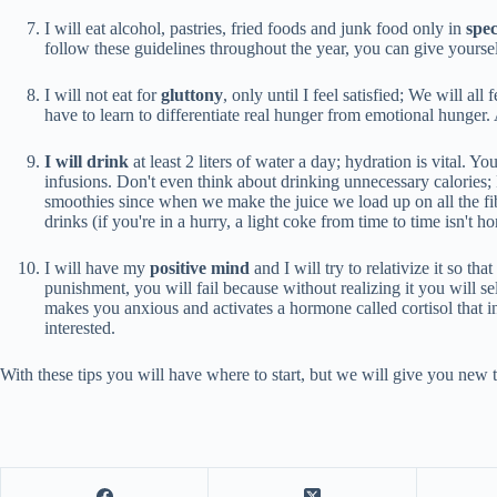
I will eat alcohol, pastries, fried foods and junk food only in
spec
follow these guidelines throughout the year, you can give yourself
I will not eat for
gluttony
, only until I feel satisfied; We will al
have to learn to differentiate real hunger from emotional hunger. 
I will drink
at least 2 liters of water a day; hydration is vital. 
infusions. Don't even think about drinking unnecessary calories; 
smoothies since when we make the juice we load up on all the fiber 
drinks (if you're in a hurry, a light coke from time to time isn't 
I will have my
positive mind
and I will try to relativize it so tha
punishment, you will fail because without realizing it you will sel
makes you anxious and activates a hormone called cortisol that inc
interested.
With these tips you will have where to start, but we will give you new ti