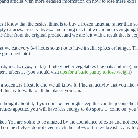
xpand articles with more detailed information on how to lose these extra
es I know that the easiest thing is to buy a frozen lasagna, rather than
mpty calories, preservatives... and a long etc. that we are not even going
 fiber from the original product and we are left with a result that is ver
hat we eat every 3-4 hours so as not to have insulin spikes or hunger. T
go to bed late)
 fish, meats, eggs, milk (infinitely better vegetables like oats and rice), n
etter), tubers… (you should visit
tips for a basic pantry to lose weight
)
 a sedentary lifestyle and we all know it. Find an activity that you like;
this try to walk to all the places you can.
thought about it, if you don't get enough sleep this can help consolida
reases appetite, you will have less energy to do sports,... come on, you 
rket; You are going to be amazed by the abundance of extra and not re
ind on the shelves do not even reach the “50% of turkey breast”… try to