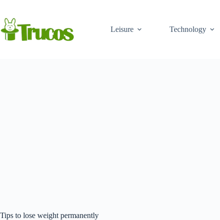
Skip
to
content
Leisure
Technology
Tips to lose weight permanently