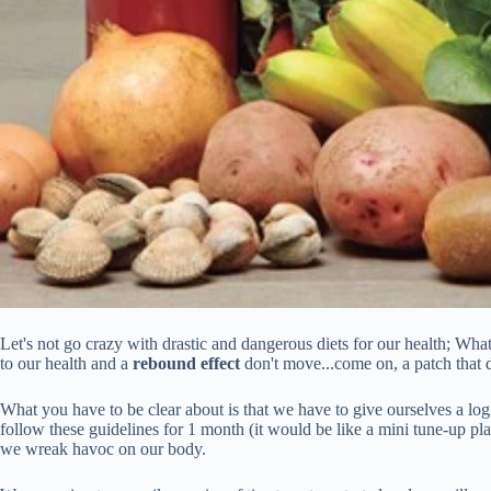
Let's not go crazy with drastic and dangerous diets for our health; What
to our health and a
rebound effect
don't move...come on, a patch that d
What you have to be clear about is that we have to give ourselves a log
follow these guidelines for 1 month (it would be like a mini tune-up pl
we wreak havoc on our body.