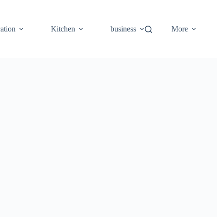
ation
Kitchen
business
More