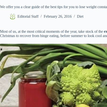
We offer you a clear guide of the best tips for you to lose weight const
Editorial Staff
February 26, 2016
Diet
Most of us, at the most critical moments of the year, take stock of the
e
Christmas to recover from binge eating, before summer to look cool an