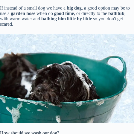
If instead of a small dog we have a
big dog
, a good option may be to
use a
garden hose
when do
good time
, or directly to the
bathtub
,
with warm water and
bathing him little by little
so you don't get
scared.
How should we wash our dog?