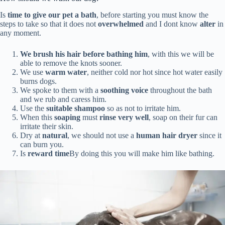
Is
time to give our pet a bath
, before starting you must know the
steps to take so that it does not
overwhelmed
and I dont know
alter
in
any moment.
We brush his hair before bathing him
, with this we will be
able to remove the knots sooner.
We use
warm water
, neither cold nor hot since hot water easily
burns dogs.
We spoke to them with a
soothing voice
throughout the bath
and we rub and caress him.
Use the
suitable shampoo
so as not to irritate him.
When this
soaping
must
rinse very well
, soap on their fur can
irritate their skin.
Dry at
natural
, we should not use a
human hair dryer
since it
can burn you.
Is
reward time
By doing this you will make him like bathing.