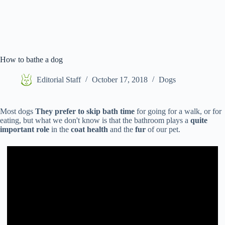
How to bathe a dog
Editorial Staff
October 17, 2018
Dogs
Most dogs
They prefer to skip bath time
for going for a walk, or for
eating, but what we don't know is that the bathroom plays a
quite
important role
in the
coat health
and the
fur
of our pet.