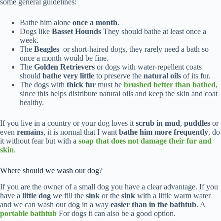
some general guidelines:
Bathe him alone
once a month
.
Dogs like
Basset Hounds
They should bathe at least once a
week.
The
Beagles
or short-haired dogs, they rarely need a bath so
once a month would be fine.
The
Golden Retrievers
or dogs with water-repellent coats
should
bathe very little
to preserve the
natural oils
of its fur.
The dogs with
thick fur
must be
brushed better than bathed
,
since this helps distribute natural oils and keep the skin and coat
healthy.
If you live in a country or your dog loves it
scrub in mud
,
puddles
or
even
remains
, it is normal that I want
bathe him more frequently
, do
it without fear but with a
soap that does not damage their fur and
skin
.
Where should we wash our dog?
If you are the owner of a small dog you have a clear advantage. If you
have a
little dog
we fill the
sink
or the
sink
with a little warm water
and we can wash our dog in a way
easier than in the bathtub
. A
portable bathtub
For dogs it can also be a good option.