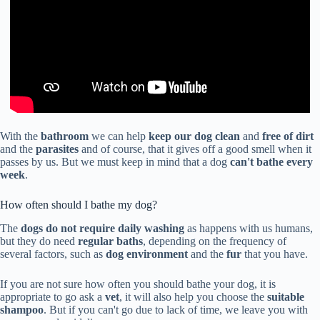
With the
bathroom
we can help
keep our dog clean
and
free of dirt
and the
parasites
and of course, that it gives off a good smell when it
passes by us. But we must keep in mind that a dog
can't bathe every
week
.
How often should I bathe my dog?
The
dogs do not require daily washing
as happens with us humans,
but they do need
regular baths
, depending on the frequency of
several factors, such as
dog environment
and the
fur
that you have.
If you are not sure how often you should bathe your dog, it is
appropriate to go ask a
vet
, it will also help you choose the
suitable
shampoo
. But if you can't go due to lack of time, we leave you with