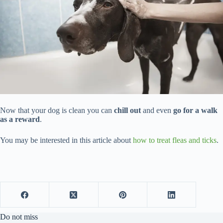
Now that your dog is clean you can
chill out
and even
go for a walk
as a reward
.
You may be interested in this article about
how to treat fleas and ticks
.
Do not miss