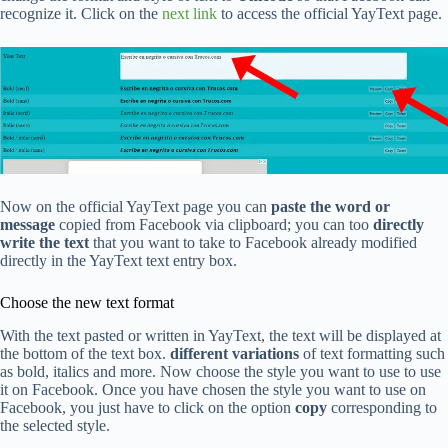
recognize it. Click on the
next link
to access the official YayText page.
Now on the official YayText page you can
paste the word or
message
copied from Facebook via clipboard; you can too
directly
write the text
that you want to take to Facebook already modified
directly in the YayText text entry box.
Choose the new text format
With the text pasted or written in YayText, the text will be displayed at
the bottom of the text box.
different variations
of text formatting such
as bold, italics and more. Now choose the style you want to use to use
it on Facebook. Once you have chosen the style you want to use on
Facebook, you just have to click on the option
copy
corresponding to
the selected style.