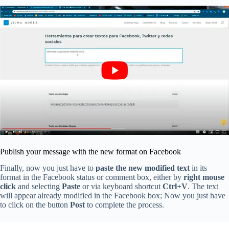
Publish your message with the new format on Facebook
Finally, now you just have to
paste the new modified text
in its
format in the Facebook status or comment box, either by
right mouse
click
and selecting
Paste
or via keyboard shortcut
Ctrl+V
. The text
will appear already modified in the Facebook box; Now you just have
to click on the button
Post
to complete the process.