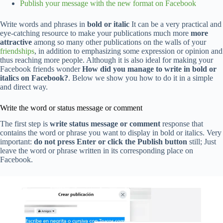
Publish your message with the new format on Facebook
Write words and phrases in
bold or italic
It can be a very practical and
eye-catching resource to make your publications much more
more
attractive
among so many other publications on the walls of your
friendships
, in addition to emphasizing some expression or opinion and
thus reaching more people. Although it is also ideal for making your
Facebook friends wonder
How did you manage to write in bold or
italics on Facebook?
. Below we show you how to do it in a simple
and direct way.
Write the word or status message or comment
The first step is
write status message or comment
response that
contains the word or phrase you want to display in bold or italics. Very
important:
do not press Enter or click the Publish button
still; Just
leave the word or phrase written in its corresponding place on
Facebook.