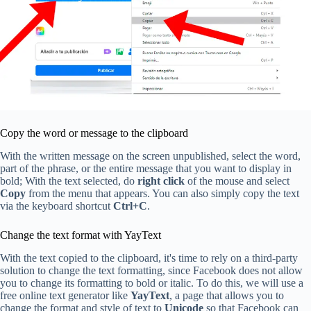
Copy the word or message to the clipboard
With the written message on the screen unpublished, select the word,
part of the phrase, or the entire message that you want to display in
bold; With the text selected, do
right click
of the mouse and select
Copy
from the menu that appears. You can also simply copy the text
via the keyboard shortcut
Ctrl+C
.
Change the text format with YayText
With the text copied to the clipboard, it's time to rely on a third-party
solution to change the text formatting, since Facebook does not allow
you to change its formatting to bold or italic. To do this, we will use a
free online text generator like
YayText
, a page that allows you to
change the format and style of text to
Unicode
so that Facebook can