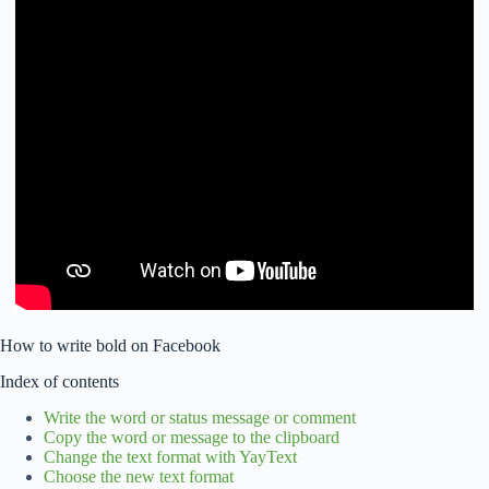
How to write bold on Facebook
Index of contents
Write the word or status message or comment
Copy the word or message to the clipboard
Change the text format with YayText
Choose the new text format