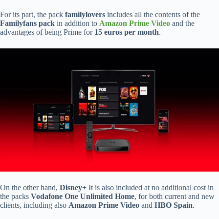
For its part, the pack
familylovers
includes all the contents of the
Familyfans pack
in addition to
Amazon Prime Video
and the
advantages of being Prime for
15 euros per month
.
On the other hand,
Disney+
It is also included at no additional cost in
the packs
Vodafone One Unlimited Home
, for both current and new
clients, including also
Amazon Prime Video
and
HBO Spain
.