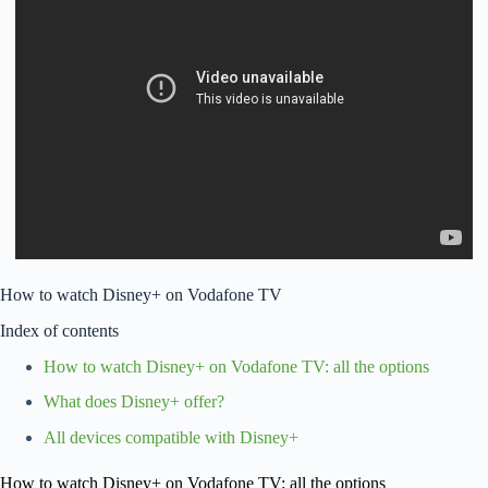
How to watch Disney+ on Vodafone TV
Index of contents
How to watch Disney+ on Vodafone TV: all the options
What does Disney+ offer?
All devices compatible with Disney+
How to watch Disney+ on Vodafone TV: all the options