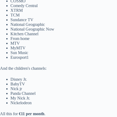
COSMO
Comedy Central
XTRM
TCM
Sundance TV
National Geographic
National Geographic Now
Kitchen Channel
From home
MTV
MyMTV
Sun Music
Eurosport1
And the children's channels:
Disney Jr.
BabyTV
Nick jr
Panda Channel
My Nick Jr.
Nickelodeon
All this for
€11 per month
.