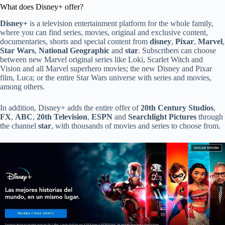
What does Disney+ offer?
Disney+
is a television entertainment platform for the whole family,
where you can find series, movies, original and exclusive content,
documentaries, shorts and special content from
disney
,
Pixar
,
Marvel
,
Star Wars
,
National Geographic
and
star
. Subscribers can choose
between new Marvel original series like Loki, Scarlet Witch and
Vision and all Marvel superhero movies; the new Disney and Pixar
film, Luca; or the entire Star Wars universe with series and movies,
among others.
In addition, Disney+ adds the entire offer of
20th Century Studios
,
FX
,
ABC
,
20th Television
,
ESPN
and
Searchlight Pictures
through
the channel
star
, with thousands of movies and series to choose from.