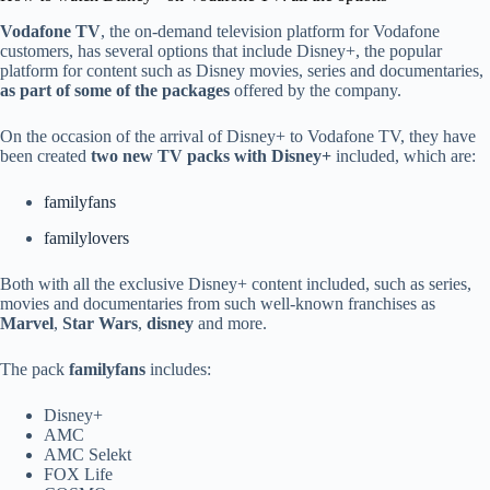
Vodafone TV
, the on-demand television platform for Vodafone
customers, has several options that include Disney+, the popular
platform for content such as Disney movies, series and documentaries,
as part of some of the packages
offered by the company.
On the occasion of the arrival of Disney+ to Vodafone TV, they have
been created
two new TV packs with Disney+
included, which are:
familyfans
familylovers
Both with all the exclusive Disney+ content included, such as series,
movies and documentaries from such well-known franchises as
Marvel
,
Star Wars
,
disney
and more.
The pack
familyfans
includes:
Disney+
AMC
AMC Selekt
FOX Life