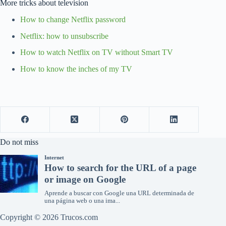
More tricks about television
How to change Netflix password
Netflix: how to unsubscribe
How to watch Netflix on TV without Smart TV
How to know the inches of my TV
Do not miss
Copyright © 2026 Trucos.com