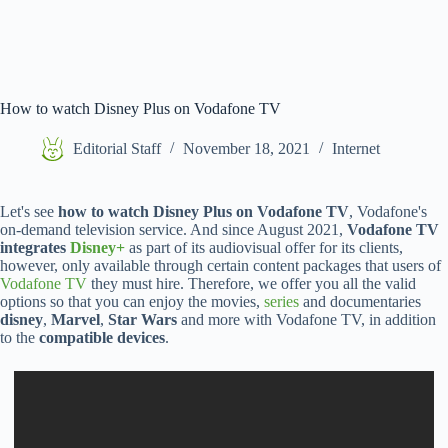
How to watch Disney Plus on Vodafone TV
Editorial Staff
November 18, 2021
Internet
Let's see
how to watch Disney Plus on Vodafone TV
, Vodafone's
on-demand television service. And since August 2021,
Vodafone TV
integrates
Disney+
as part of its audiovisual offer for its clients,
however, only available through certain content packages that users of
Vodafone TV
they must hire. Therefore, we offer you all the valid
options so that you can enjoy the movies,
series
and documentaries
disney
,
Marvel
,
Star Wars
and more with Vodafone TV, in addition
to the
compatible devices
.