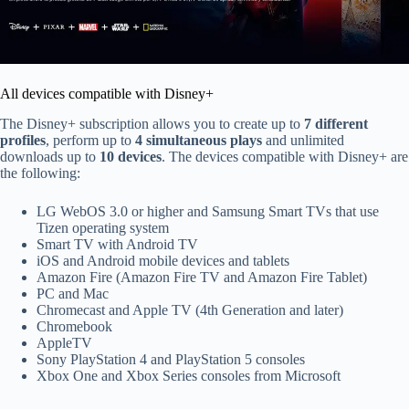
All devices compatible with Disney+
The Disney+ subscription allows you to create up to
7 different
profiles
, perform up to
4 simultaneous plays
and unlimited
downloads up to
10 devices
. The devices compatible with Disney+ are
the following:
LG WebOS 3.0 or higher and Samsung Smart TVs that use
Tizen operating system
Smart TV with Android TV
iOS and Android mobile devices and tablets
Amazon Fire (Amazon Fire TV and Amazon Fire Tablet)
PC and Mac
Chromecast and Apple TV (4th Generation and later)
Chromebook
AppleTV
Sony PlayStation 4 and PlayStation 5 consoles
Xbox One and Xbox Series consoles from Microsoft