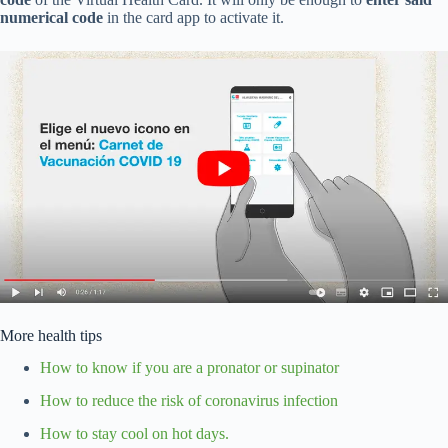
numerical code
in the card app to activate it.
More health tips
How to know if you are a pronator or supinator
How to reduce the risk of coronavirus infection
How to stay cool on hot days.