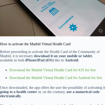
How to activate the Madrid Virtual Health Card
Before proceeding to activate the Health Card of the Community of
Madrid, it is necessary
download it on your mobile or tablet
,
available in both
iPhone/iPad (iOS)
like in
Android
.
Download the Madrid Virtual Health Card for iOS for free
Download the Madrid Virtual Health Card for Android for free
Once downloaded, the app offers the user the possibility of activating it
going to a health center
or, on the contrary,
use a numerical code
electronically
.