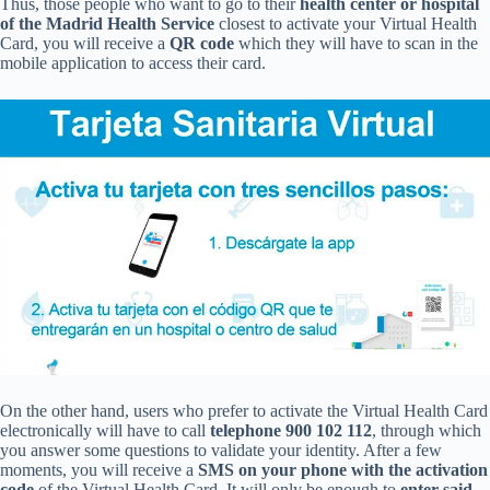
Thus, those people who want to go to their
health center or hospital
of the Madrid Health Service
closest to activate your Virtual Health
Card, you will receive a
QR code
which they will have to scan in the
mobile application to access their card.
On the other hand, users who prefer to activate the Virtual Health Card
electronically will have to call
telephone 900 102 112
, through which
you answer some questions to validate your identity. After a few
moments, you will receive a
SMS on your phone with the activation
code
of the Virtual Health Card. It will only be enough to
enter said