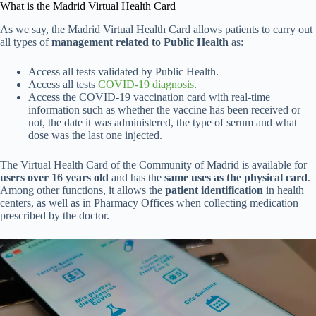
What is the Madrid Virtual Health Card
As we say, the Madrid Virtual Health Card allows patients to carry out
all types of
management related to Public Health
as:
Access all tests validated by Public Health.
Access all tests
COVID-19 diagnosis
.
Access the COVID-19 vaccination card with real-time
information such as whether the vaccine has been received or
not, the date it was administered, the type of serum and what
dose was the last one injected.
The Virtual Health Card of the Community of Madrid is available for
users over 16 years old
and has the
same uses as the physical card
.
Among other functions, it allows the
patient identification
in health
centers, as well as in Pharmacy Offices when collecting medication
prescribed by the doctor.