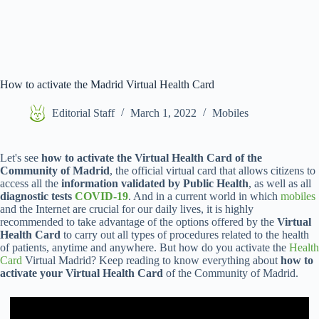
How to activate the Madrid Virtual Health Card
Editorial Staff
March 1, 2022
Mobiles
Let's see
how to activate the Virtual Health Card of the
Community of Madrid
, the official virtual card that allows citizens to
access all the
information validated by Public Health
, as well as all
diagnostic tests
COVID-19
. And in a current world in which
mobiles
and the Internet are crucial for our daily lives, it is highly
recommended to take advantage of the options offered by the
Virtual
Health Card
to carry out all types of procedures related to the health
of patients, anytime and anywhere. But how do you activate the
Health
Card
Virtual Madrid? Keep reading to know everything about
how to
activate your Virtual Health Card
of the Community of Madrid.