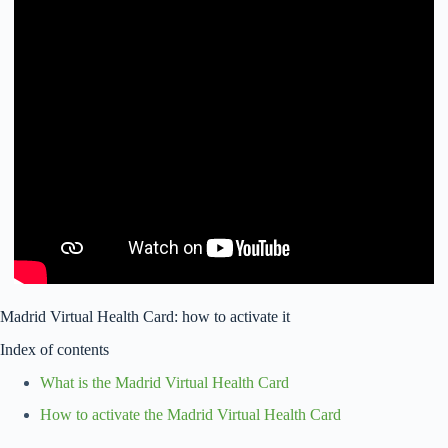
Madrid Virtual Health Card: how to activate it
Index of contents
What is the Madrid Virtual Health Card
How to activate the Madrid Virtual Health Card