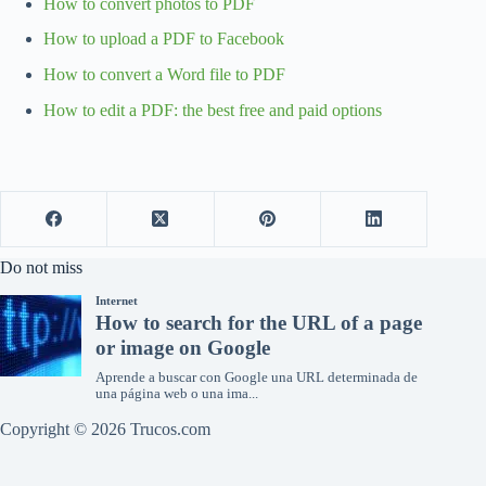
How to convert photos to PDF
How to upload a PDF to Facebook
How to convert a Word file to PDF
How to edit a PDF: the best free and paid options
Do not miss
Copyright © 2026 Trucos.com