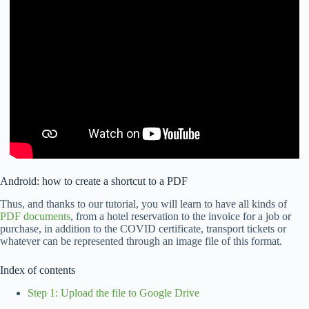
Android: how to create a shortcut to a PDF
Thus, and thanks to our tutorial, you will learn to have all kinds of
PDF documents
, from a hotel reservation to the invoice for a job or
purchase, in addition to the COVID certificate, transport tickets or
whatever can be represented through an image file of this format.
Index of contents
Step 1: Upload the file to Google Drive