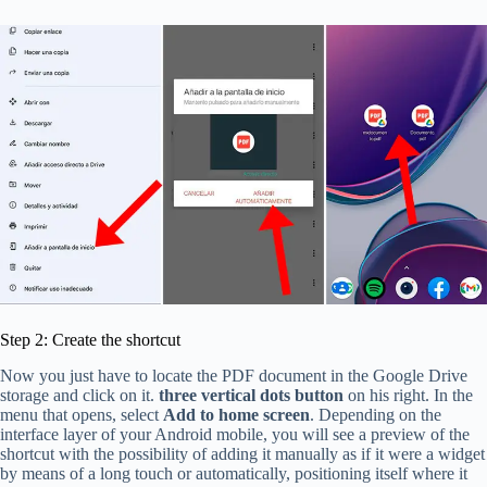
Step 2: Create the shortcut
Now you just have to locate the PDF document in the Google Drive
storage and click on it.
three vertical dots button
on his right. In the
menu that opens, select
Add to home screen
. Depending on the
interface layer of your Android mobile, you will see a preview of the
shortcut with the possibility of adding it manually as if it were a widget
by means of a long touch or automatically, positioning itself where it