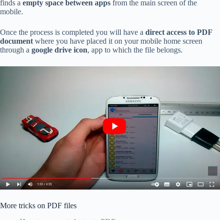
finds a
empty space between apps
from the main screen of the
mobile.
Once the process is completed you will have a
direct access to PDF
document
where you have placed it on your mobile home screen
through a
google drive icon
, app to which the file belongs.
More tricks on PDF files