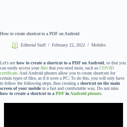
How to create shortcut to a PDF on Android
Editorial Staff
February 22, 2022
Mobiles
Let's see
how to create a shortcut to a PDF on Android
, so that you
can easily access your
files
that you need most, such as
COVID
certificate
. And Android phones allow you to create shortcuts for
certain types of files, as if it were a PC; To do this, you will only have
to follow the following steps, thus creating a
shortcut on the main
screen of your mobile
in a fast and comfortable way. Do not miss
how to create a shortcut to a
PDF
in
Android phones
.