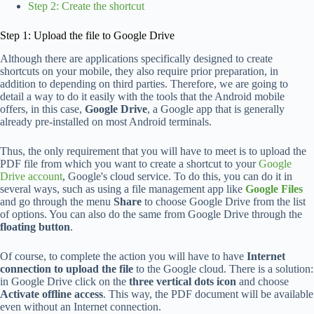
Step 2: Create the shortcut
Step 1: Upload the file to Google Drive
Although there are applications specifically designed to create
shortcuts on your mobile, they also require prior preparation, in
addition to depending on third parties. Therefore, we are going to
detail a way to do it easily with the tools that the Android mobile
offers, in this case,
Google Drive
, a Google app that is generally
already pre-installed on most Android terminals.
Thus, the only requirement that you will have to meet is to upload the
PDF file from which you want to create a shortcut to your
Google
Drive account
, Google's cloud service. To do this, you can do it in
several ways, such as using a file management app like
Google Files
and go through the menu
Share
to choose Google Drive from the list
of options. You can also do the same from Google Drive through the
floating button
.
Of course, to complete the action you will have to have
Internet
connection to upload the file
to the Google cloud. There is a solution:
in Google Drive click on the
three vertical dots icon
and choose
Activate offline access
. This way, the PDF document will be available
even without an Internet connection.