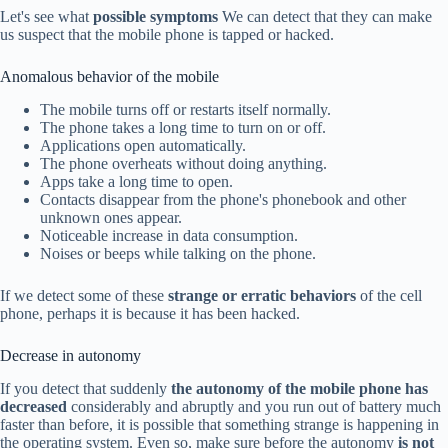
Let's see what
possible symptoms
We can detect that they can make
us suspect that the mobile phone is tapped or hacked.
Anomalous behavior of the mobile
The mobile turns off or restarts itself normally.
The phone takes a long time to turn on or off.
Applications open automatically.
The phone overheats without doing anything.
Apps take a long time to open.
Contacts disappear from the phone's phonebook and other
unknown ones appear.
Noticeable increase in data consumption.
Noises or beeps while talking on the phone.
If we detect some of these
strange or erratic behaviors
of the cell
phone, perhaps it is because it has been hacked.
Decrease in autonomy
If you detect that suddenly
the autonomy of the mobile phone has
decreased
considerably and abruptly and you run out of battery much
faster than before, it is possible that something strange is happening in
the operating system. Even so, make sure before the autonomy
is not