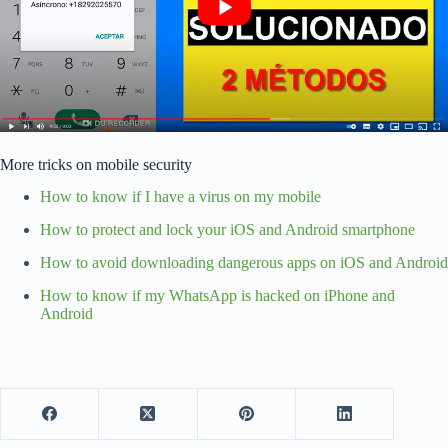
More tricks on mobile security
How to know if I have a virus on my mobile
How to protect and lock your iOS and Android smartphone
How to avoid downloading dangerous apps on iOS and Android
How to know if my WhatsApp is hacked on iPhone and
Android