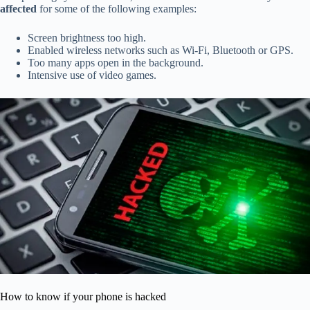
affected
for some of the following examples:
Screen brightness too high.
Enabled wireless networks such as Wi-Fi, Bluetooth or GPS.
Too many apps open in the background.
Intensive use of video games.
How to know if your phone is hacked