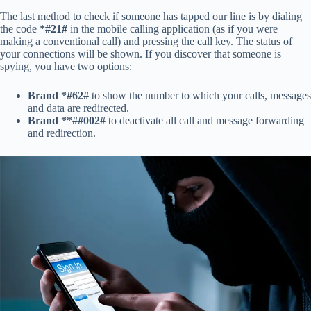
The last method to check if someone has tapped our line is by dialing
the code
*#21#
in the mobile calling application (as if you were
making a conventional call) and pressing the call key. The status of
your connections will be shown. If you discover that someone is
spying, you have two options:
Brand *#62#
to show the number to which your calls, messages
and data are redirected.
Brand **##002#
to deactivate all call and message forwarding
and redirection.