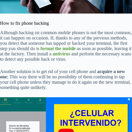
How to fix phone hacking
Although hacking on common mobile phones is not the most common,
it can happen on occasion. If, thanks to any of the previous methods,
you detect that someone has tapped or hacked your terminal, the first
step you should do is
format the mobile
as soon as possible, leaving it
at the factory. Then install a
antivirus
and perform the necessary scans
to detect any possible hack or virus.
Another solution is to get rid of your cell phone and
acquire a new
one
; This way there will be no possibility of them continuing to tap
your cell phone unless they manage to do it again on the new terminal,
something quite unlikely.