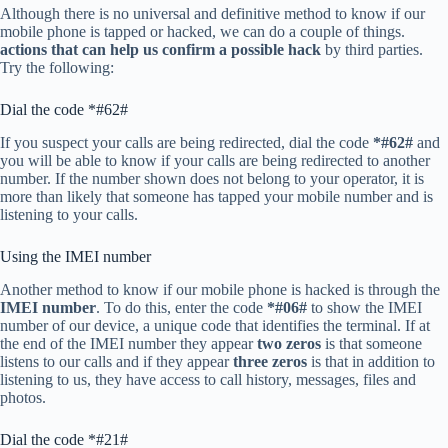
Although there is no universal and definitive method to know if our
mobile phone is tapped or hacked, we can do a couple of things.
actions that can help us confirm a possible hack
by third parties.
Try the following:
Dial the code *#62#
If you suspect your calls are being redirected, dial the code
*#62#
and
you will be able to know if your calls are being redirected to another
number. If the number shown does not belong to your operator, it is
more than likely that someone has tapped your mobile number and is
listening to your calls.
Using the IMEI number
Another method to know if our mobile phone is hacked is through the
IMEI number
. To do this, enter the code
*#06#
to show the IMEI
number of our device, a unique code that identifies the terminal. If at
the end of the IMEI number they appear
two zeros
is that someone
listens to our calls and if they appear
three zeros
is that in addition to
listening to us, they have access to call history, messages, files and
photos.
Dial the code *#21#