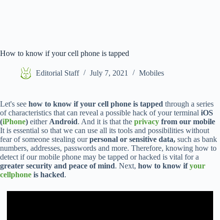
How to know if your cell phone is tapped
Editorial Staff
July 7, 2021
Mobiles
Let's see
how to know if your cell phone is tapped
through a series
of characteristics that can reveal a possible hack of your terminal
iOS
(
iPhone
)
either
Android
. And it is that the
privacy
from our mobile
It is essential so that we can use all its tools and possibilities without
fear of someone stealing our
personal or sensitive data,
such as bank
numbers, addresses, passwords and more. Therefore, knowing how to
detect if our mobile phone may be tapped or hacked is vital for a
greater security and peace of mind
. Next,
how to know if
your
cellphone
is hacked
.