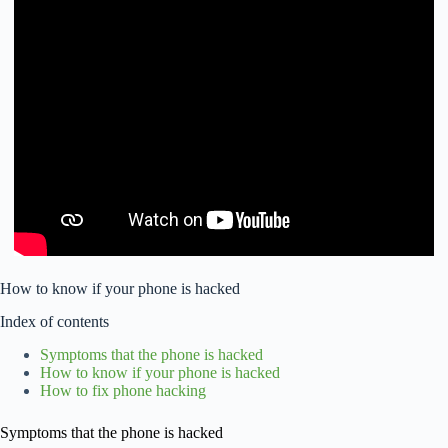
How to know if your phone is hacked
Index of contents
Symptoms that the phone is hacked
How to know if your phone is hacked
How to fix phone hacking
Symptoms that the phone is hacked