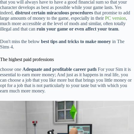
that you will always have to have a good financial sum so that your
character develops as best as possible while your game lasts. Yes
indeed,
distrust certain miraculous procedures
that promise to add
large amounts of money to the game, especially in their
PC version
,
much more accessible at the level of mods and similar, often totally
illegal and that can
ruin your game or even affect your team
.
Don't miss the below
best tips and tricks to make money
in The
Sims 4.
The highest paid professions
choose one
Adequate and profitable career path
For your Sim it is
essential to earn more money; And just as it happens in real life, you
can choose a job that you like more but that brings you little money or
opt for a job that is not particularly to your taste but with which you
earn much more money.