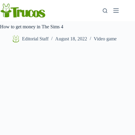
Skip
to
content
How to get money in The Sims 4
Editorial Staff
August 18, 2022
Video game