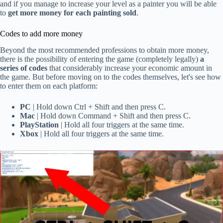
and if you manage to increase your level as a painter you will be able
to
get more money for each painting sold
.
Codes to add more money
Beyond the most recommended professions to obtain more money,
there is the possibility of entering the game (completely legally)
a
series of codes
that considerably increase your economic amount in
the game. But before moving on to the codes themselves, let's see how
to enter them on each platform:
PC
| Hold down Ctrl + Shift and then press C.
Mac
| Hold down Command + Shift and then press C.
PlayStation
| Hold all four triggers at the same time.
Xbox
| Hold all four triggers at the same time.