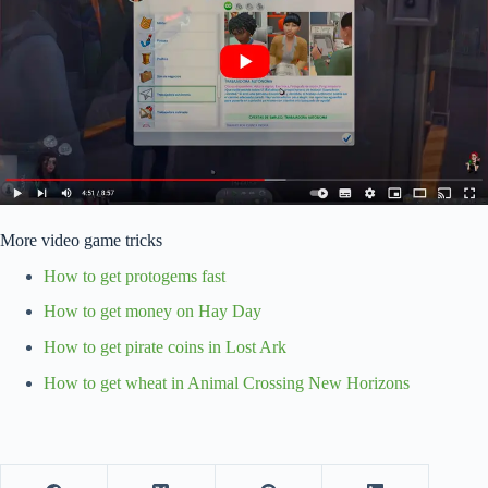
More video game tricks
How to get protogems fast
How to get money on Hay Day
How to get pirate coins in Lost Ark
How to get wheat in Animal Crossing New Horizons