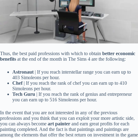
Thus, the best paid professions with which to obtain
better economic
benefits
at the end of the month in The Sims 4 are the following:
Astronaut
| If you reach interstellar range you can earn up to
403 Simoleons per hour.
Chef
| If you reach the rank of chef you can earn up to 410
Simoleons per hour.
Tech Guru
| If you reach the rank of genius and entrepreneur
you can earn up to 516 Simoleons per hour.
In the event that you are not interested in any of the previous
professions and you think that you can exploit your more artistic side,
you can always become
art painter
and earn great profits for each
painting completed. And the fact is that paintings and paintings are
among the elements that offer the best return on investment in the game