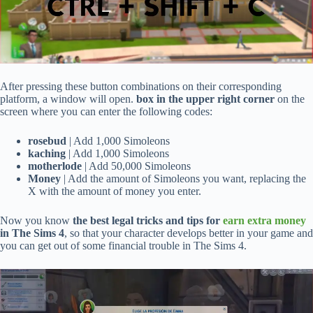
After pressing these button combinations on their corresponding
platform, a window will open.
box in the upper right corner
on the
screen where you can enter the following codes:
rosebud
| Add 1,000 Simoleons
kaching
| Add 1,000 Simoleons
motherlode
| Add 50,000 Simoleons
Money
| Add the amount of Simoleons you want, replacing the
X with the amount of money you enter.
Now you know
the best legal tricks and tips for
earn extra money
in The Sims 4
, so that your character develops better in your game and
you can get out of some financial trouble in The Sims 4.