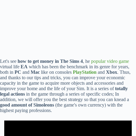
Let's see
how to get money in The Sims 4
, he
popular video game
virtual life
EA
which has been the benchmark in its genre for years,
both in
PC
and
Mac
like on consoles
PlayStation
and
Xbox
. Thus,
and thanks to our tips and tricks, you can improve your economic
capacity in the game to acquire more objects and accessories and
improve your home and the life of your Sim. It is a series of
totally
legal actions
in the game through a series of specific codes; In
addition, we will offer you the best strategy so that you can knead a
good amount of Simoleons
(the game's own currency) with the
highest paying professions.