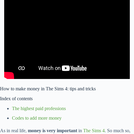
How to make money in The Sims 4: tips and tricks
Index of contents
The highest paid professions
Codes to add more money
As in real life,
money is very important
in
The Sims 4
. So much so,