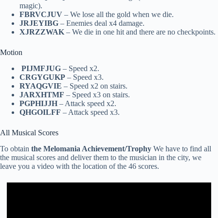
magic).
FBRVCJUV
– We lose all the gold when we die.
JRJEYIBG
– Enemies deal x4 damage.
XJRZZWAK
– We die in one hit and there are no checkpoints.
Motion
PIJMFJUG
– Speed x2.
CRGYGUKP
– Speed x3.
RYAQGVIE
– Speed x2 on stairs.
JARXHTMF
– Speed x3 on stairs.
PGPHIJJH
– Attack speed x2.
QHGOILFF
– Attack speed x3.
All Musical Scores
To obtain
the Melomania Achievement/Trophy
We have to find all
the musical scores and deliver them to the musician in the city, we
leave you a video with the location of the 46 scores.