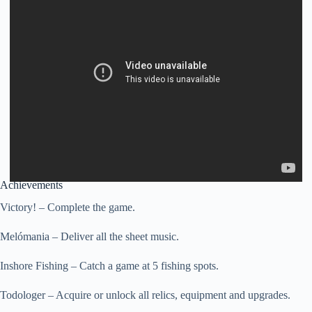
Achievements
Victory! – Complete the game.
Melómania – Deliver all the sheet music.
Inshore Fishing – Catch a game at 5 fishing spots.
Todologer – Acquire or unlock all relics, equipment and upgrades.