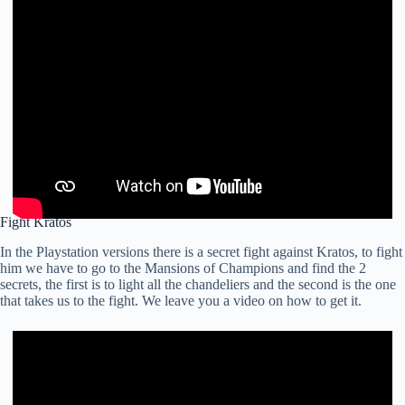
Fight Kratos
In the Playstation versions there is a secret fight against Kratos, to fight
him we have to go to the Mansions of Champions and find the 2
secrets, the first is to light all the chandeliers and the second is the one
that takes us to the fight. We leave you a video on how to get it.