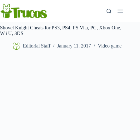
Skip
to
content
Shovel Knight Cheats for PS3, PS4, PS Vita, PC, Xbox One,
Wii U, 3DS
Editorial Staff
January 11, 2017
Video game