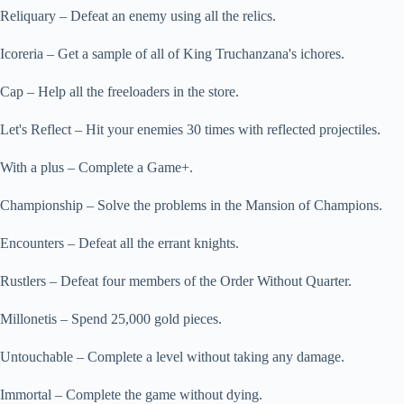
Reliquary – Defeat an enemy using all the relics.
Icoreria – Get a sample of all of King Truchanzana's ichores.
Cap – Help all the freeloaders in the store.
Let's Reflect – Hit your enemies 30 times with reflected projectiles.
With a plus – Complete a Game+.
Championship – Solve the problems in the Mansion of Champions.
Encounters – Defeat all the errant knights.
Rustlers – Defeat four members of the Order Without Quarter.
Millonetis – Spend 25,000 gold pieces.
Untouchable – Complete a level without taking any damage.
Immortal – Complete the game without dying.