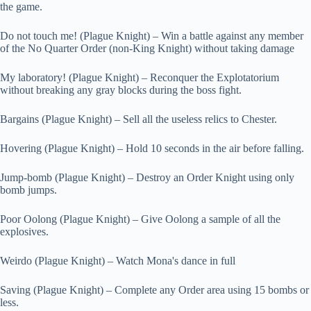
the game.
Do not touch me! (Plague Knight) – Win a battle against any member
of the No Quarter Order (non-King Knight) without taking damage
My laboratory! (Plague Knight) – Reconquer the Explotatorium
without breaking any gray blocks during the boss fight.
Bargains (Plague Knight) – Sell all the useless relics to Chester.
Hovering (Plague Knight) – Hold 10 seconds in the air before falling.
Jump-bomb (Plague Knight) – Destroy an Order Knight using only
bomb jumps.
Poor Oolong (Plague Knight) – Give Oolong a sample of all the
explosives.
Weirdo (Plague Knight) – Watch Mona's dance in full
Saving (Plague Knight) – Complete any Order area using 15 bombs or
less.