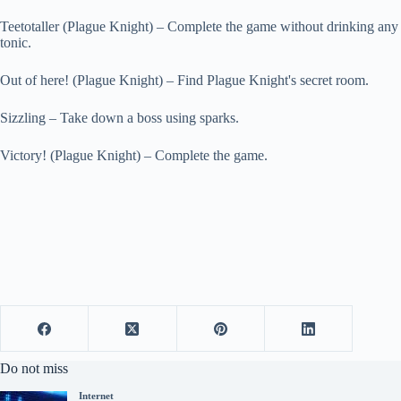
Teetotaller (Plague Knight) – Complete the game without drinking any
tonic.
Out of here! (Plague Knight) – Find Plague Knight's secret room.
Sizzling – Take down a boss using sparks.
Victory! (Plague Knight) – Complete the game.
Do not miss