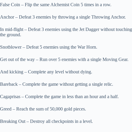
False Coin – Flip the same Alchemist Coin 5 times in a row.
Anchor – Defeat 3 enemies by throwing a single Throwing Anchor.
In mid-flight – Defeat 3 enemies using the Jet Dagger without touching
the ground.
Snotblower – Defeat 5 enemies using the War Horn.
Get out of the way – Run over 5 enemies with a single Moving Gear.
And kicking – Complete any level without dying.
Bareback – Complete the game without getting a single relic.
Cagaprisas – Complete the game in less than an hour and a half.
Greed – Reach the sum of 50,000 gold pieces.
Breaking Out – Destroy all checkpoints in a level.