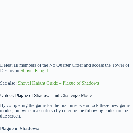
Defeat all members of the No Quarter Order and access the Tower of
Destiny in
Shovel Knight
.
See also:
Shovel Knight Guide – Plague of Shadows
Unlock Plague of Shadows and Challenge Mode
By completing the game for the first time, we unlock these new game
modes, but we can also do so by entering the following codes on the
title screen.
Plague of Shadows: