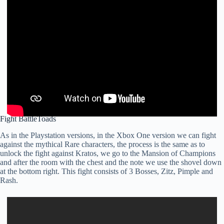
Fight BattleToads
As in the Playstation versions, in the Xbox One version we can fight
against the mythical Rare characters, the process is the same as to
unlock the fight against Kratos, we go to the Mansion of Champions
and after the room with the chest and the note we use the shovel down
at the bottom right. This fight consists of 3 Bosses, Zitz, Pimple and
Rash.