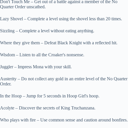
Don't Touch Me – Get out of a battle against a member of the No
Quarter Order unscathed.
Lazy Shovel – Complete a level using the shovel less than 20 times.
Sizzling – Complete a level without eating anything.
Where they give them – Defeat Black Knight with a reflected hit.
Wisdom – Listen to all the Croaker's nonsense.
Juggler – Impress Mona with your skill.
Austerity – Do not collect any gold in an entire level of the No Quarter
Order.
In the Hoop – Jump for 5 seconds in Hoop Girl's hoop.
Acolyte – Discover the secrets of King Truchanzana.
Who plays with fire – Use common sense and caution around bonfires.