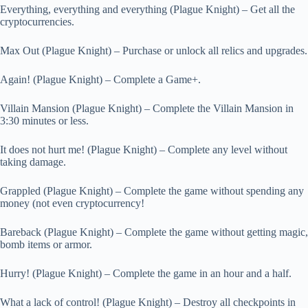
Everything, everything and everything (Plague Knight) – Get all the
cryptocurrencies.
Max Out (Plague Knight) – Purchase or unlock all relics and upgrades.
Again! (Plague Knight) – Complete a Game+.
Villain Mansion (Plague Knight) – Complete the Villain Mansion in
3:30 minutes or less.
It does not hurt me! (Plague Knight) – Complete any level without
taking damage.
Grappled (Plague Knight) – Complete the game without spending any
money (not even cryptocurrency!
Bareback (Plague Knight) – Complete the game without getting magic,
bomb items or armor.
Hurry! (Plague Knight) – Complete the game in an hour and a half.
What a lack of control! (Plague Knight) – Destroy all checkpoints in