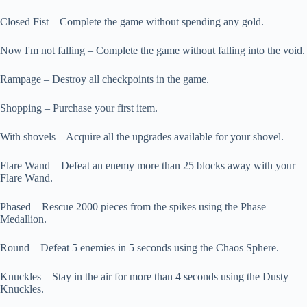
Closed Fist – Complete the game without spending any gold.
Now I'm not falling – Complete the game without falling into the void.
Rampage – Destroy all checkpoints in the game.
Shopping – Purchase your first item.
With shovels – Acquire all the upgrades available for your shovel.
Flare Wand – Defeat an enemy more than 25 blocks away with your
Flare Wand.
Phased – Rescue 2000 pieces from the spikes using the Phase
Medallion.
Round – Defeat 5 enemies in 5 seconds using the Chaos Sphere.
Knuckles – Stay in the air for more than 4 seconds using the Dusty
Knuckles.