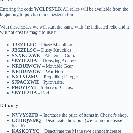
Entering the code
WOLPSNLK
All relics will be available from the
beginning to purchase in Chester's store.
With these codes we will start the game with the indicated relic and it
will not cost us magic to use it:
JBSZELSC
– Phase Medallion.
JBSZELSC
– Dusty Knuckles.
SXXKGZWE
– Alchemist Coin.
SBYHIZRA
– Throwing Anchor.
NRDUIWCW
– Movable Gear.
NRDUIWCW
– War Horn.
NXTXIZMV
– Propelling Dagger.
SJPACXWH
– Pyrovarite.
FHOYIZYI
– Sphere of Chaos.
SBYHIZRA
- Rod.
Difficulty
NVVYSZFD
– Increases the price of items in Chester's shop.
UCDIQWMQ
– Deactivate the Cook (we cannot increase
health).
KASKQYYQ
– Deactivate the Mage (we cannot increase