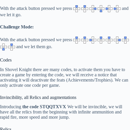
With the attack button pressed we press
and
we let it go.
Challenge Mode:
With the attack button pressed we press
and we let them go.
Codes
In Shovel Knight there are many codes, to activate them you have to
create a game by entering the code, we will receive a notice that
activating it will deactivate the feats (Achievements/Trophies). We can
only activate one code per game.
Invincibility, all Relics and augmentations
Introducing
the code STQQTXVX
We will be invincible, we will
have all the relics from the beginning with infinite ammunition and
rapid fire, more speed and more jump.
Relics