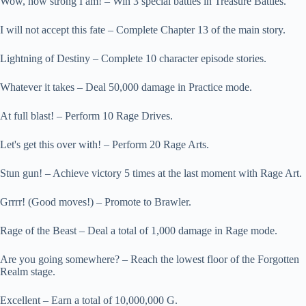
Wow, how strong I am! – Win 3 special battles in Treasure Battles.
I will not accept this fate – Complete Chapter 13 of the main story.
Lightning of Destiny – Complete 10 character episode stories.
Whatever it takes – Deal 50,000 damage in Practice mode.
At full blast! – Perform 10 Rage Drives.
Let's get this over with! – Perform 20 Rage Arts.
Stun gun! – Achieve victory 5 times at the last moment with Rage Art.
Grrrr! (Good moves!) – Promote to Brawler.
Rage of the Beast – Deal a total of 1,000 damage in Rage mode.
Are you going somewhere? – Reach the lowest floor of the Forgotten
Realm stage.
Excellent – Earn a total of 10,000,000 G.