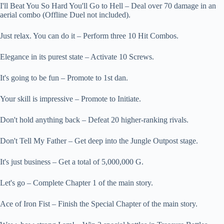
I'll Beat You So Hard You'll Go to Hell – Deal over 70 damage in an
aerial combo (Offline Duel not included).
Just relax. You can do it – Perform three 10 Hit Combos.
Elegance in its purest state – Activate 10 Screws.
It's going to be fun – Promote to 1st dan.
Your skill is impressive – Promote to Initiate.
Don't hold anything back – Defeat 20 higher-ranking rivals.
Don't Tell My Father – Get deep into the Jungle Outpost stage.
It's just business – Get a total of 5,000,000 G.
Let's go – Complete Chapter 1 of the main story.
Ace of Iron Fist – Finish the Special Chapter of the main story.