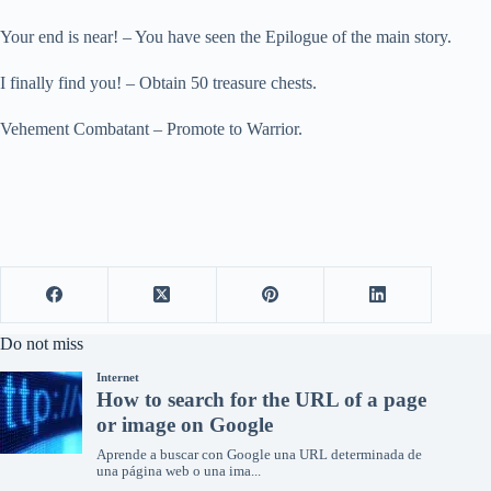
Your end is near! – You have seen the Epilogue of the main story.
I finally find you! – Obtain 50 treasure chests.
Vehement Combatant – Promote to Warrior.
Do not miss