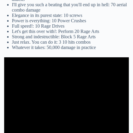
I'll give you such a beating that you'll end up in hell: 70 aerial
combo damage
Elegance in its purest state: 10 screws
Power is everything: 10 Power Crushes
Full speed!: 10 Rage Drives
Let's get this over with!: Perform 20 Rage Arts
Strong and indestructible: Block 5 Rage Arts
Just relax. You can do it: 3 10 hits combos
Whatever it takes: 50,000 damage in practice