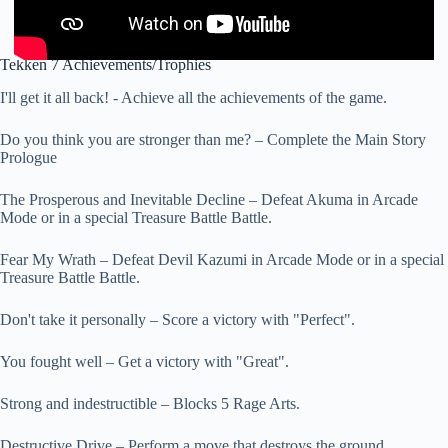
Tekken 7 Achievements/Trophies
I'll get it all back! - Achieve all the achievements of the game.
Do you think you are stronger than me? – Complete the Main Story
Prologue
The Prosperous and Inevitable Decline – Defeat Akuma in Arcade
Mode or in a special Treasure Battle Battle.
Fear My Wrath – Defeat Devil Kazumi in Arcade Mode or in a special
Treasure Battle Battle.
Don't take it personally – Score a victory with "Perfect".
You fought well – Get a victory with "Great".
Strong and indestructible – Blocks 5 Rage Arts.
Destructive Drive – Perform a move that destroys the ground.