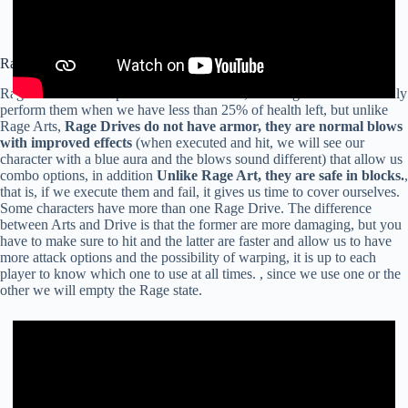
Rage Drive
Rage Drives also depend on our health bar, like Rage Arts we can only
perform them when we have less than 25% of health left, but unlike
Rage Arts,
Rage Drives do not have armor, they are normal blows
with improved effects
(when executed and hit, we will see our
character with a blue aura and the blows sound different) that allow us
combo options, in addition
Unlike Rage Art, they are safe in blocks.
,
that is, if we execute them and fail, it gives us time to cover ourselves.
Some characters have more than one Rage Drive. The difference
between Arts and Drive is that the former are more damaging, but you
have to make sure to hit and the latter are faster and allow us to have
more attack options and the possibility of warping, it is up to each
player to know which one to use at all times. , since we use one or the
other we will empty the Rage state.