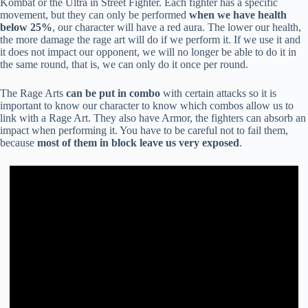
Kombat or the Ultra in Street Fighter. Each fighter has a specific
movement, but they can only be performed
when we have health
below 25%
, our character will have a red aura. The lower our health,
the more damage the rage art will do if we perform it. If we use it and
it does not impact our opponent, we will no longer be able to do it in
the same round, that is, we can only do it once per round.
The Rage Arts
can be put in combo
with certain attacks so it is
important to know our character to know which combos allow us to
link with a Rage Art. They also have Armor, the fighters can absorb an
impact when performing it. You have to be careful not to fail them,
because
most of them in block leave us very exposed
.