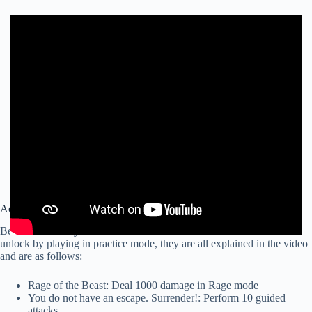
Achievements that we can make in Practice Mode
Below we leave you a video with all the achievements that we can
unlock by playing in practice mode, they are all explained in the video
and are as follows:
Rage of the Beast: Deal 1000 damage in Rage mode
You do not have an escape. Surrender!: Perform 10 guided
attacks