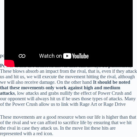
power crush
Power crush are armored moves that can always be performed,
These blows absorb an impact from the rival, that is, even if they attack
us and hit us, we will execute the movement hitting the rival, although
we will also receive damage. On the other hand
It should be noted
that these movements only work against high and medium
attacks
, low attacks and grabs nullify the effect of Power Crush and
our opponent will always hit us if he uses those types of attacks. Many
of the Power Crush allow us to link with Rage Art or Rage Drive
These movements are a good resource when our life is higher than that
of the rival and we can afford to sacrifice life by ensuring that we hit
the rival in case they attack us. In the move list these hits are
represented with a red icon.