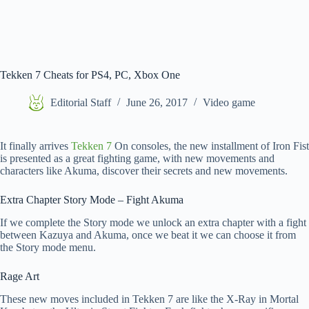
Tekken 7 Cheats for PS4, PC, Xbox One
Editorial Staff
June 26, 2017
Video game
It finally arrives
Tekken 7
On consoles, the new installment of Iron Fist
is presented as a great fighting game, with new movements and
characters like Akuma, discover their secrets and new movements.
Extra Chapter Story Mode – Fight Akuma
If we complete the Story mode we unlock an extra chapter with a fight
between Kazuya and Akuma, once we beat it we can choose it from
the Story mode menu.
Rage Art
These new moves included in Tekken 7 are like the X-Ray in Mortal