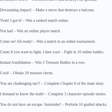
Devastating impact! – Make a move that destroys a balcony.
Yeah! I got it! – Win a ranked match online.
Not bad – Win an online player match.
Come on! All ready! – Win a match in an online tournament.
Come if you want to fight, I dare you! – Fight in 10 online battles.
Instant Annihilation – Win 3 Treasure Battles in a row.
Cool! – Obtain 20 treasure chests.
You are challenging me?! – Complete Chapter 8 of the main story.
I demand to know the truth! – Complete 3 character episode stories.
You do not have an escape. Surrender! – Perform 10 guided attacks.