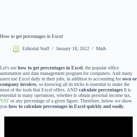
How to get percentages in Excel
Editorial Staff
January 18, 2022
Math
Let's see
how to get percentages in Excel
, the popular office
automation and data management program for computers. And many
users use Excel daily in their jobs, in addition to accounting for
own or
company invoices
, so knowing all its tricks is essential to make the
most of the tools that Excel offers. AND
calculate percentages
It is
essential in many operations, whether to obtain personal income tax,
VAT
or any percentage of a given figure. Therefore, below we show
you
how to calculate percentages in Excel quickly and easily
.