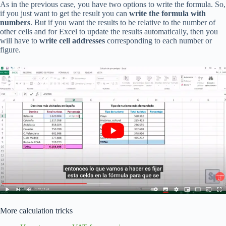
As in the previous case, you have two options to write the formula. So,
if you just want to get the result you can
write the formula with
numbers
. But if you want the results to be relative to the number of
other cells and for Excel to update the results automatically, then you
will have to
write cell addresses
corresponding to each number or
figure.
More calculation tricks