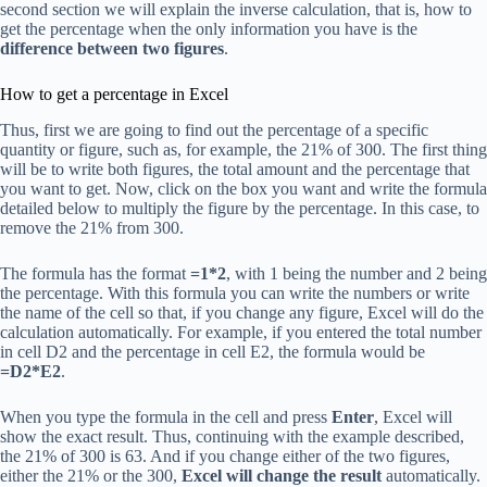
second section we will explain the inverse calculation, that is, how to
get the percentage when the only information you have is the
difference between two figures
.
How to get a percentage in Excel
Thus, first we are going to find out the percentage of a specific
quantity or figure, such as, for example, the 21% of 300. The first thing
will be to write both figures, the total amount and the percentage that
you want to get. Now, click on the box you want and write the formula
detailed below to multiply the figure by the percentage. In this case, to
remove the 21% from 300.
The formula has the format
=1*2
, with 1 being the number and 2 being
the percentage. With this formula you can write the numbers or write
the name of the cell so that, if you change any figure, Excel will do the
calculation automatically. For example, if you entered the total number
in cell D2 and the percentage in cell E2, the formula would be
=D2*E2
.
When you type the formula in the cell and press
Enter
, Excel will
show the exact result. Thus, continuing with the example described,
the 21% of 300 is 63. And if you change either of the two figures,
either the 21% or the 300,
Excel will change the result
automatically.