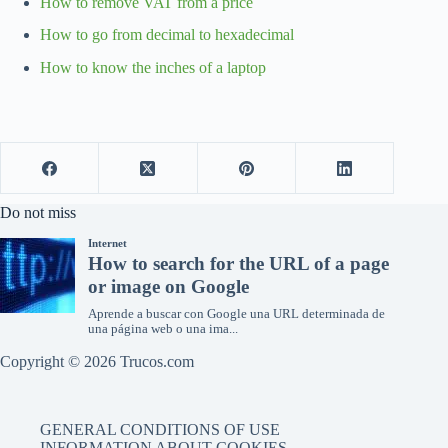
How to remove VAT from a price
How to go from decimal to hexadecimal
How to know the inches of a laptop
Do not miss
Copyright © 2026 Trucos.com
GENERAL CONDITIONS OF USE
INFORMATION ABOUT COOKIES