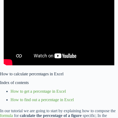
How to calculate percentages in Excel
Index of contents
How to get a percentage in Excel
How to find out a percentage in Excel
In our tutorial we are going to start by explaining how to compose the
formula
for
calculate the percentage of a figure
specific; In the