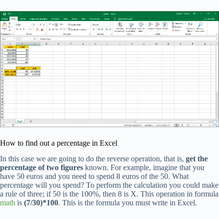
How to find out a percentage in Excel
In this case we are going to do the reverse operation, that is,
get the
percentage of two figures
known. For example, imagine that you
have 50 euros and you need to spend 8 euros of the 50. What
percentage will you spend? To perform the calculation you could make
a rule of three; if 50 is the 100%, then 8 is X. This operation in formula
math
is
(7/30)*100
. This is the formula you must write in Excel.