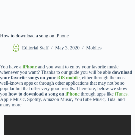
How to download a song on iPhone
Editorial Staff
May 3, 2020
Mobiles
You have a
iPhone
and you want to enjoy your favorite music
whenever you want? Thanks to our guide you will be able
download
your favorite songs on your
iOS mobile
, either through the most
well-known apps or through other applications that may not be so
popular but that offer very good results. Therefore, below we show
you
how to download a song on
iPhone
through apps like
iTunes
,
Apple Music, Spotify, Amazon Music, YouTube Music, Tidal and
many more.