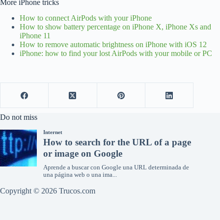
More iPhone tricks
How to connect AirPods with your iPhone
How to show battery percentage on iPhone X, iPhone Xs and
iPhone 11
How to remove automatic brightness on iPhone with iOS 12
iPhone: how to find your lost AirPods with your mobile or PC
Do not miss
Copyright © 2026 Trucos.com