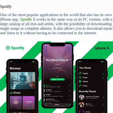
Spotify
One of the most popular applications in the world that also has its own
iPhone app.
Spotify
It works in the same way as its PC version, with a
large catalog of all eras and artists, with the possibility of downloading
single songs or complete albums. It also allows you to download music
and listen to it without having to be connected to the internet.