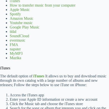
iTunes
How to transfer music from your computer
Apple Music
Spotify
Amazon Music
Youtube music
Google Play Music
tidal
SoundCloud
evermusic
FMA
napster
MyMP3
Mazika
iTunes
The default option of
iTunes
It allows us to buy and download music
through its own catalog with a large number of albums and new
releases; Follow the steps below to use iTune on iPhone:
Access the iTunes app
Enter your Apple ID information or create a new account
Click the Music tab and choose the iTunes store
Search for the song or album that interests you and click on the