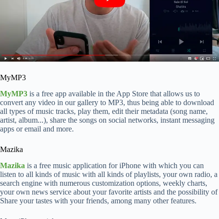
MyMP3
MyMP3
is a free app available in the App Store that allows us to
convert any video in our gallery to MP3, thus being able to download
all types of music tracks, play them, edit their metadata (song name,
artist, album...), share the songs on social networks, instant messaging
apps or email and more.
Mazika
Mazika
is a free music application for iPhone with which you can
listen to all kinds of music with all kinds of playlists, your own radio, a
search engine with numerous customization options, weekly charts,
your own news service about your favorite artists and the possibility of
Share your tastes with your friends, among many other features.