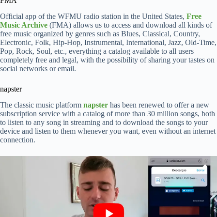
FMA
Official app of the WFMU radio station in the United States,
Free
Music Archive
(FMA) allows us to access and download all kinds of
free music organized by genres such as Blues, Classical, Country,
Electronic, Folk, Hip-Hop, Instrumental, International, Jazz, Old-Time,
Pop, Rock, Soul, etc., everything a catalog available to all users
completely free and legal, with the possibility of sharing your tastes on
social networks or email.
napster
The classic music platform
napster
has been renewed to offer a new
subscription service with a catalog of more than 30 million songs, both
to listen to any song in streaming and to download the songs to your
device and listen to them whenever you want, even without an internet
connection.