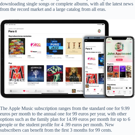
downloading single songs or complete albums, with all the latest news
from the record market and a large catalog from all eras.
The Apple Music subscription ranges from the standard one for 9.99
euros per month to the annual one for 99 euros per year, with other
options such as the family plan for 14.99 euros per month for up to 6
people or the student profile for 4 .99 euros per month. New
subscribers can benefit from the first 3 months for 99 cents.