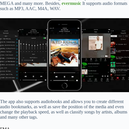
MEGA and many more. Besides,
evermusic
It supports audio formats
such as MP3, AAC, M4A, WAV.
The app also supports audiobooks and allows you to create different
audio bookmarks, as well as save the position of the media and even
change the playback speed, as well as classify songs by artists, albums
and many other tags.