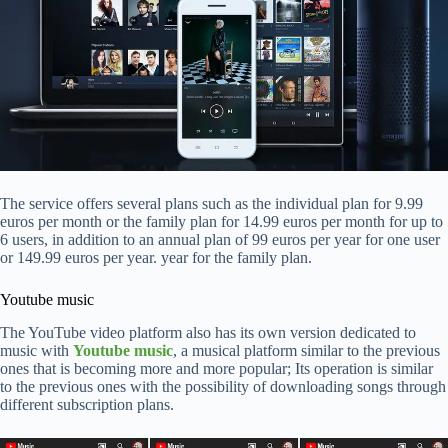
The service offers several plans such as the individual plan for 9.99
euros per month or the family plan for 14.99 euros per month for up to
6 users, in addition to an annual plan of 99 euros per year for one user
or 149.99 euros per year. year for the family plan.
Youtube music
The YouTube video platform also has its own version dedicated to
music with
Youtube music
, a musical platform similar to the previous
ones that is becoming more and more popular; Its operation is similar
to the previous ones with the possibility of downloading songs through
different subscription plans.