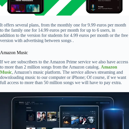
It offers several plans, from the monthly one for 9.99 euros per month
to the family one for 14.99 euros per month for up to 6 users, in
addition to the version for students for 4.99 euros per month or the free
version with advertising between songs .
Amazon Music
If we are subscribers to the Amazon Prime service we also have access
to more than 2 million songs from the Amazon catalog.
Amazon
Music
, Amazon's music platform. The service allows streaming and
downloading music to our computer or iPhone; Of course, if we want
full access to more than 50 million songs we will have to pay extra.