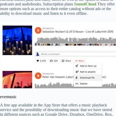
podcasts and audiobooks. Subscription plans
SoundCloud
They offer
more options such as access to their entire catalog without ads or the
ability to download music and listen to it even offline.
evermusic
A free app available in the App Store that offers a music playback
service and the possibility of downloading music that we have stored
in different sources such as Google Drive, Dropbox, OneDrive, Box,