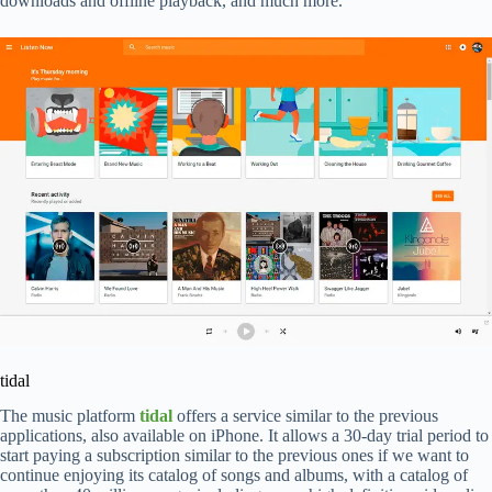
downloads and offline playback, and much more.
tidal
The music platform
tidal
offers a service similar to the previous
applications, also available on iPhone. It allows a 30-day trial period to
start paying a subscription similar to the previous ones if we want to
continue enjoying its catalog of songs and albums, with a catalog of