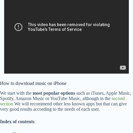
How to download music on iPhone
We start with the
most popular options
such as iTunes, Apple Music,
Spotify, Amazon Music or YouTube Music, although in the
second
section
We will recommend other less known apps but that can give
very good results according to the needs of each user.
Index of contents