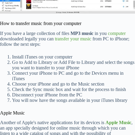
How to transfer music from your computer
If you have a large collection of files
MP3 music
in you
computer
downloaded legally you can
transfer your music
from PC to iPhone;
follow the next steps:
Install iTunes on your computer
Go to Add to Library or Add File to Library and select the songs
you want to transfer to your iPhone
Connect your iPhone to PC and go to the Devices menu in
iTunes
Choose your iPhone and go to the Music section
Check the Sync music box and wait for the process to finish
Disconnect your iPhone from the PC
You will now have the songs available in your iTunes library
Apple Music
Another of Apple's native applications for its devices is
Apple Music
,
an app specially designed for online music through which you can
listen to a wide catalog of songs and with the possibility of