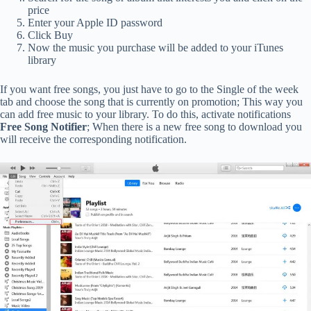
price
Enter your Apple ID password
Click Buy
Now the music you purchase will be added to your iTunes
library
If you want free songs, you just have to go to the Single of the week
tab and choose the song that is currently on promotion; This way you
can add free music to your library. To do this, activate notifications
Free Song Notifier
; When there is a new free song to download you
will receive the corresponding notification.