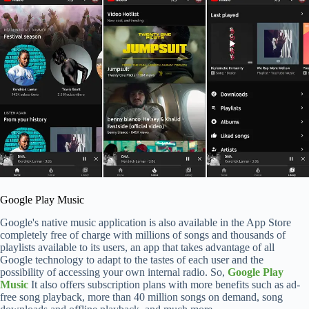
Google Play Music
Google's native music application is also available in the App Store
completely free of charge with millions of songs and thousands of
playlists available to its users, an app that takes advantage of all
Google technology to adapt to the tastes of each user and the
possibility of accessing your own internal radio. So,
Google Play
Music
It also offers subscription plans with more benefits such as ad-
free song playback, more than 40 million songs on demand, song