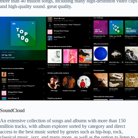
more than 40 million songs, including many high-definition video clips
and high-quality sound. great quality.
SoundCloud
An extensive collection of songs and albums with more than 150
million tracks, with album explorer sorted by category and direct
access to the best music sorted by genres such as hip-hop, rock,
classical music, jazz, and many more, as well as the option to listen to