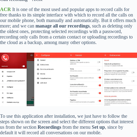
ACR
It is one of the most used and popular apps to record calls for
free thanks to its simple interface with which to record all the calls on
our mobile phone, both manually and automatically. But it offers much
more; and we can
manage all our recordings
, such as deleting only
the oldest ones, protecting selected recordings with a password,
recording only calls from a certain contact or uploading recordings to
the cloud as a backup, among many other options.
To use this application after installation, we just have to follow the
steps shown on the screen and select the different options that interest
us from the section
Recordings
from the menu
Set up
, since by
default it will record all conversations on our mobile.