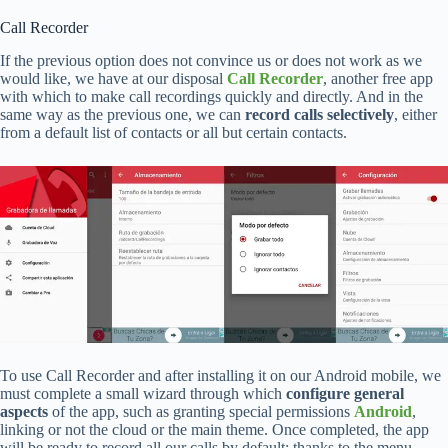
Call Recorder
If the previous option does not convince us or does not work as we
would like, we have at our disposal
Call Recorder
, another free app
with which to make call recordings quickly and directly. And in the
same way as the previous one, we can
record calls selectively
, either
from a default list of contacts or all but certain contacts.
To use Call Recorder and after installing it on our Android mobile, we
must complete a small wizard through which
configure general
aspects
of the app, such as granting special permissions
Android
,
linking or not the cloud or the main theme. Once completed, the app
will be ready to record all our calls by default; thanks to the menu