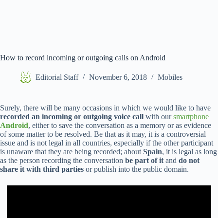
How to record incoming or outgoing calls on Android
Editorial Staff
November 6, 2018
Mobiles
Surely, there will be many occasions in which we would like to have
recorded an incoming or outgoing voice call
with our
smartphone
Android
, either to save the conversation as a memory or as evidence
of some matter to be resolved. Be that as it may, it is a controversial
issue and is not legal in all countries, especially if the other participant
is unaware that they are being recorded; about
Spain
, it is legal as long
as the person recording the conversation
be part of it
and
do not
share it with third parties
or publish into the public domain.