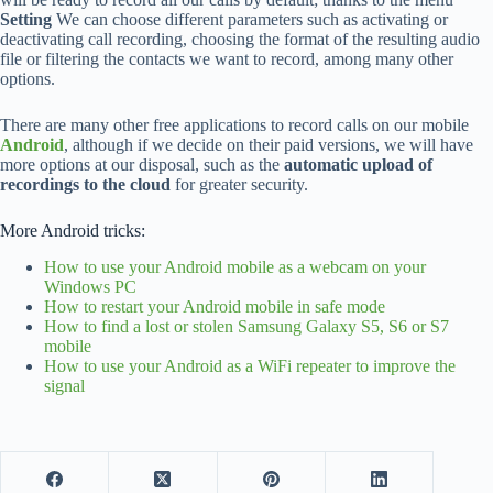
Setting
We can choose different parameters such as activating or
deactivating call recording, choosing the format of the resulting audio
file or filtering the contacts we want to record, among many other
options.
There are many other free applications to record calls on our mobile
Android
, although if we decide on their paid versions, we will have
more options at our disposal, such as the
automatic upload of
recordings to the cloud
for greater security.
More Android tricks:
How to use your Android mobile as a webcam on your
Windows PC
How to restart your Android mobile in safe mode
How to find a lost or stolen Samsung Galaxy S5, S6 or S7
mobile
How to use your Android as a WiFi repeater to improve the
signal