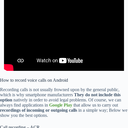
How to record voice calls on Android
Recording calls is not usually frowned upon by the general public,
which is why smartphone manufacturers
They do not include this
option
natively in order to avoid legal problems. Of course, we can
always find applications in
Google Play
that allow us to carry out
recordings of incoming or outgoing calls
in a simple way; Below we
show you the best options.
Call recording – ACR