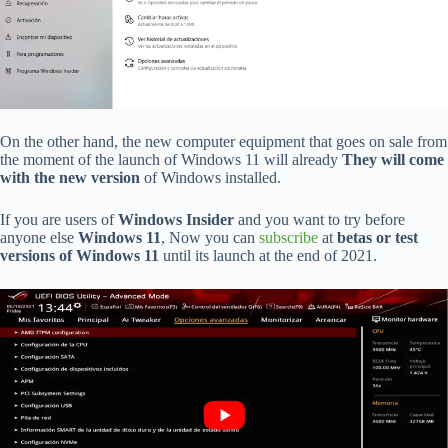
On the other hand, the new computer equipment that goes on sale from
the moment of the launch of Windows 11 will already
They will come
with the new version
of Windows installed.
If you are users of
Windows Insider
and you want to try before
anyone else
Windows 11
, Now you can
subscribe
at
betas or test
versions of Windows 11
until its launch at the end of 2021.