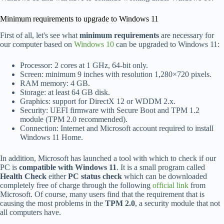
Minimum requirements to upgrade to Windows 11
First of all, let's see what
minimum requirements
are necessary for
our computer based on
Windows 10
can be upgraded to Windows 11:
Processor: 2 cores at 1 GHz, 64-bit only.
Screen: minimum 9 inches with resolution 1,280×720 pixels.
RAM memory: 4 GB.
Storage: at least 64 GB disk.
Graphics: support for DirectX 12 or WDDM 2.x.
Security: UEFI firmware with Secure Boot and TPM 1.2
module (TPM 2.0 recommended).
Connection: Internet and Microsoft account required to install
Windows 11 Home.
In addition, Microsoft has launched a tool with which to check if our
PC is
compatible with Windows 11
. It is a small program called
Health Check
either
PC status check
which can be downloaded
completely free of charge through the following
official link
from
Microsoft. Of course, many users find that the requirement that is
causing the most problems in the
TPM 2.0
, a security module that not
all computers have.