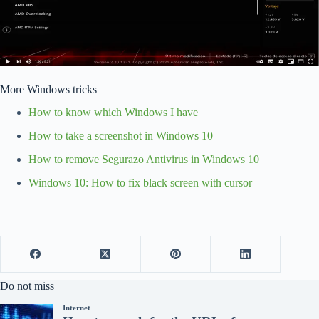
More Windows tricks
How to know which Windows I have
How to take a screenshot in Windows 10
How to remove Segurazo Antivirus in Windows 10
Windows 10: How to fix black screen with cursor
Do not miss