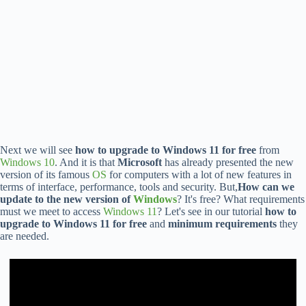
Next we will see
how to upgrade to Windows 11 for free
from
Windows 10
. And it is that
Microsoft
has already presented the new
version of its famous
OS
for computers with a lot of new features in
terms of interface, performance, tools and security. But,
How can we
update to the new version of
Windows
? It's free? What requirements
must we meet to access
Windows 11
? Let's see in our tutorial
how to
upgrade to Windows 11 for free
and
minimum requirements
they
are needed.