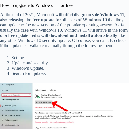
How to upgrade to Windows 11 for free
At the end of 2021, Microsoft will officially go on sale
Windows 11
,
also releasing the
free update
for all users of
Windows 10
that they
can update to the new version of the popular operating system. As is
usually the case with Windows 10, Windows 11 will arrive in the form
of a free update that is
will download and install automatically
like
any other Windows 10 security update. Of course, you can also check
if the update is available manually through the following menu:
Setting.
Update and security.
Windows Update.
Search for updates.