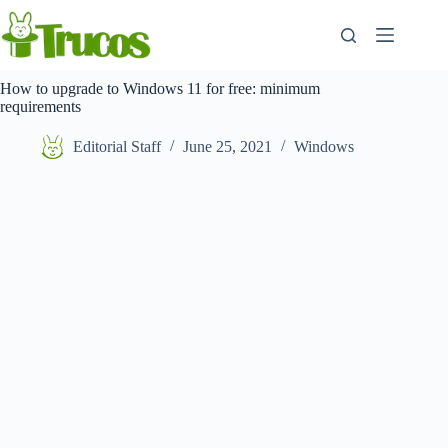
Skip
to
content
How to upgrade to Windows 11 for free: minimum
requirements
Editorial Staff
June 25, 2021
Windows