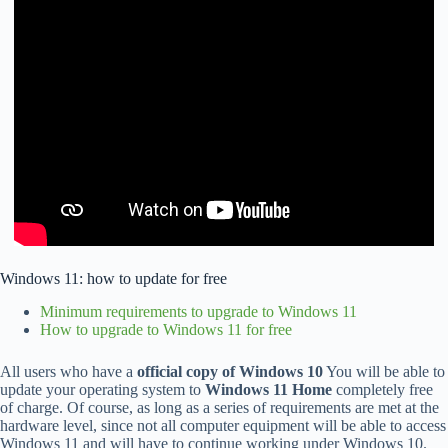
Windows 11: how to update for free
Minimum requirements to upgrade to Windows 11
How to upgrade to Windows 11 for free
All users who have a
official copy of Windows 10
You will be able to
update your operating system to
Windows 11 Home
completely free
of charge. Of course, as long as a series of requirements are met at the
hardware level, since not all computer equipment will be able to access
Windows 11 and will have to continue working under Windows 10.