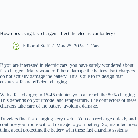
How does using fast chargers affect the electric car battery?
Editorial Staff
May 25, 2024
Cars
If you are interested in electric cars, you have surely wondered about
fast chargers. Many wonder if these damage the battery. Fast chargers
do not actually damage the battery. This is due to its design that
ensures safe and efficient charging.
With a fast charger, in 15-45 minutes you can reach the 80% charging.
This depends on your model and temperature. The connectors of these
chargers take care of the battery, avoiding damage.
Travelers find fast charging very useful. You can recharge quickly and
continue your route without damage to your battery. So, manufacturers
think about protecting the battery with these fast charging systems.