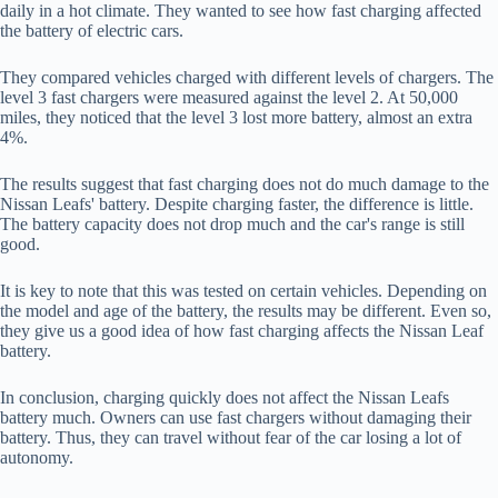
daily in a hot climate. They wanted to see how fast charging affected
the battery of electric cars.
They compared vehicles charged with different levels of chargers. The
level 3 fast chargers were measured against the level 2. At 50,000
miles, they noticed that the level 3 lost more battery, almost an extra
4%.
The results suggest that fast charging does not do much damage to the
Nissan Leafs' battery. Despite charging faster, the difference is little.
The battery capacity does not drop much and the car's range is still
good.
It is key to note that this was tested on certain vehicles. Depending on
the model and age of the battery, the results may be different. Even so,
they give us a good idea of how fast charging affects the Nissan Leaf
battery.
In conclusion, charging quickly does not affect the Nissan Leafs
battery much. Owners can use fast chargers without damaging their
battery. Thus, they can travel without fear of the car losing a lot of
autonomy.