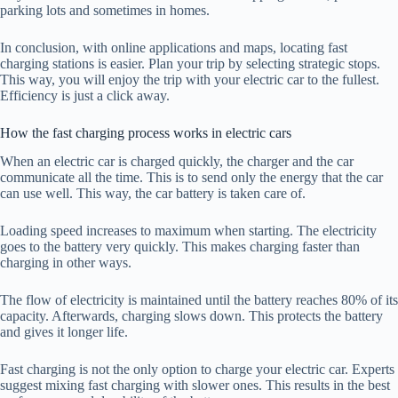
parking lots and sometimes in homes.
In conclusion, with online applications and maps, locating fast
charging stations is easier. Plan your trip by selecting strategic stops.
This way, you will enjoy the trip with your electric car to the fullest.
Efficiency is just a click away.
How the fast charging process works in electric cars
When an electric car is charged quickly, the charger and the car
communicate all the time. This is to send only the energy that the car
can use well. This way, the car battery is taken care of.
Loading speed increases to maximum when starting. The electricity
goes to the battery very quickly. This makes charging faster than
charging in other ways.
The flow of electricity is maintained until the battery reaches 80% of its
capacity. Afterwards, charging slows down. This protects the battery
and gives it longer life.
Fast charging is not the only option to charge your electric car. Experts
suggest mixing fast charging with slower ones. This results in the best