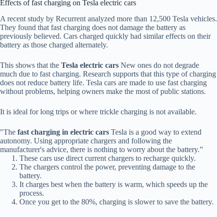
Effects of fast charging on Tesla electric cars
A recent study by Recurrent analyzed more than 12,500 Tesla vehicles.
They found that fast charging does not damage the battery as
previously believed. Cars charged quickly had similar effects on their
battery as those charged alternately.
This shows that the
Tesla electric cars
New ones do not degrade
much due to fast charging. Research supports that this type of charging
does not reduce battery life. Tesla cars are made to use fast charging
without problems, helping owners make the most of public stations.
It is ideal for long trips or where trickle charging is not available.
"The
fast charging in electric cars
Tesla is a good way to extend
autonomy. Using appropriate chargers and following the
manufacturer's advice, there is nothing to worry about the battery.”
These cars use direct current chargers to recharge quickly.
The chargers control the power, preventing damage to the
battery.
It charges best when the battery is warm, which speeds up the
process.
Once you get to the 80%, charging is slower to save the battery.