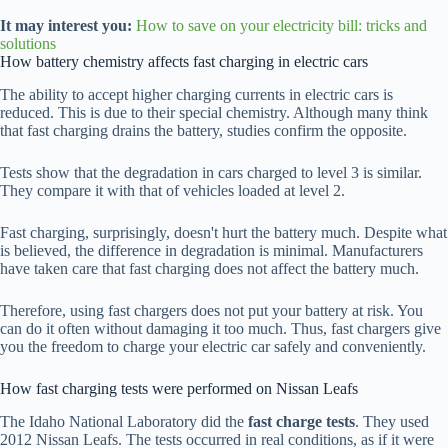
It may interest you:
How to save on your electricity bill: tricks and
solutions
How battery chemistry affects fast charging in electric cars
The ability to accept higher charging currents in electric cars is
reduced. This is due to their special chemistry. Although many think
that fast charging drains the battery, studies confirm the opposite.
Tests show that the degradation in cars charged to level 3 is similar.
They compare it with that of vehicles loaded at level 2.
Fast charging, surprisingly, doesn't hurt the battery much. Despite what
is believed, the difference in degradation is minimal. Manufacturers
have taken care that fast charging does not affect the battery much.
Therefore, using fast chargers does not put your battery at risk. You
can do it often without damaging it too much. Thus, fast chargers give
you the freedom to charge your electric car safely and conveniently.
How fast charging tests were performed on Nissan Leafs
The Idaho National Laboratory did the
fast charge tests
. They used
2012 Nissan Leafs. The tests occurred in real conditions, as if it were