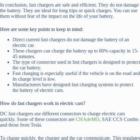
In conclusion, fast chargers are safe and efficient. They do not damage
the battery. They are ideal for long trips or quick charges. You can use
them without fear of the impact on the life of your battery.
Here are some key points to keep in mind:
Direct current fast chargers do not damage the battery of an
electric car.
These chargers can charge the battery up to 80% capacity in 15-
45 minutes.
The type of connector used in fast chargers is designed to protect
the car battery.
Fast charging is especially useful if the vehicle is on the road and
its charge level is low.
Manufacturers have designed fast charging systems to protect
the battery of electric cars.
How do fast chargers work in electric cars?
DC fast chargers use different connectors to charge electric cars
quickly. Some of these connectors are
CHAdeMO
, SAE CCS Combo
and those from Tesla.
To charge quickly, the charger and the car communicate. This regulates