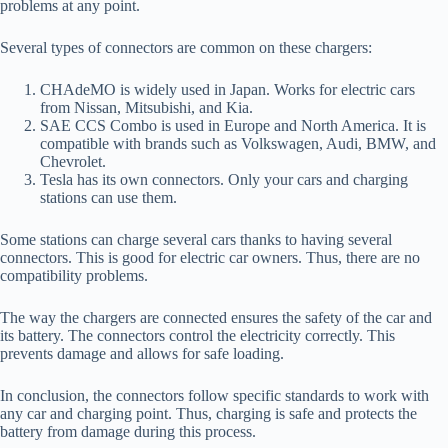
problems at any point.
Several types of connectors are common on these chargers:
CHAdeMO is widely used in Japan. Works for electric cars
from Nissan, Mitsubishi, and Kia.
SAE CCS Combo is used in Europe and North America. It is
compatible with brands such as Volkswagen, Audi, BMW, and
Chevrolet.
Tesla has its own connectors. Only your cars and charging
stations can use them.
Some stations can charge several cars thanks to having several
connectors. This is good for electric car owners. Thus, there are no
compatibility problems.
The way the chargers are connected ensures the safety of the car and
its battery. The connectors control the electricity correctly. This
prevents damage and allows for safe loading.
In conclusion, the connectors follow specific standards to work with
any car and charging point. Thus, charging is safe and protects the
battery from damage during this process.