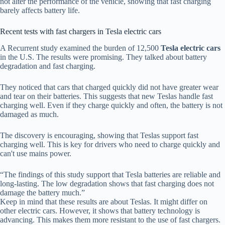
not alter the performance of the vehicle, showing that fast charging
barely affects battery life.
Recent tests with fast chargers in Tesla electric cars
A Recurrent study examined the burden of 12,500
Tesla electric cars
in the U.S. The results were promising. They talked about battery
degradation and fast charging.
They noticed that cars that charged quickly did not have greater wear
and tear on their batteries. This suggests that new Teslas handle fast
charging well. Even if they charge quickly and often, the battery is not
damaged as much.
The discovery is encouraging, showing that Teslas support fast
charging well. This is key for drivers who need to charge quickly and
can't use mains power.
“The findings of this study support that Tesla batteries are reliable and
long-lasting. The low degradation shows that fast charging does not
damage the battery much.”
Keep in mind that these results are about Teslas. It might differ on
other electric cars. However, it shows that battery technology is
advancing. This makes them more resistant to the use of fast chargers.