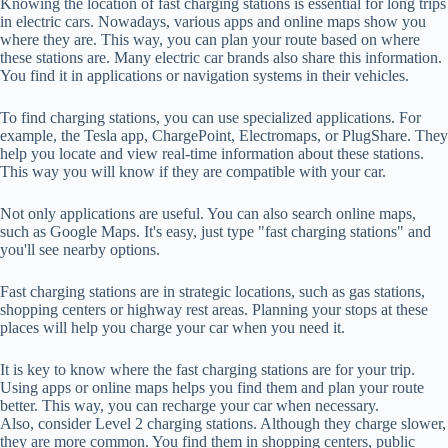
Knowing the location of fast charging stations is essential for long trips
in electric cars. Nowadays, various apps and online maps show you
where they are. This way, you can plan your route based on where
these stations are. Many electric car brands also share this information.
You find it in applications or navigation systems in their vehicles.
To find charging stations, you can use specialized applications. For
example, the Tesla app, ChargePoint, Electromaps, or PlugShare. They
help you locate and view real-time information about these stations.
This way you will know if they are compatible with your car.
Not only applications are useful. You can also search online maps,
such as Google Maps. It's easy, just type "fast charging stations" and
you'll see nearby options.
Fast charging stations are in strategic locations, such as gas stations,
shopping centers or highway rest areas. Planning your stops at these
places will help you charge your car when you need it.
It is key to know where the fast charging stations are for your trip.
Using apps or online maps helps you find them and plan your route
better. This way, you can recharge your car when necessary.
Also, consider Level 2 charging stations. Although they charge slower,
they are more common. You find them in shopping centers, public