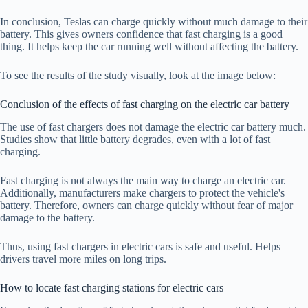
In conclusion, Teslas can charge quickly without much damage to their
battery. This gives owners confidence that fast charging is a good
thing. It helps keep the car running well without affecting the battery.
To see the results of the study visually, look at the image below:
Conclusion of the effects of fast charging on the electric car battery
The use of fast chargers does not damage the electric car battery much.
Studies show that little battery degrades, even with a lot of fast
charging.
Fast charging is not always the main way to charge an electric car.
Additionally, manufacturers make chargers to protect the vehicle's
battery. Therefore, owners can charge quickly without fear of major
damage to the battery.
Thus, using fast chargers in electric cars is safe and useful. Helps
drivers travel more miles on long trips.
How to locate fast charging stations for electric cars