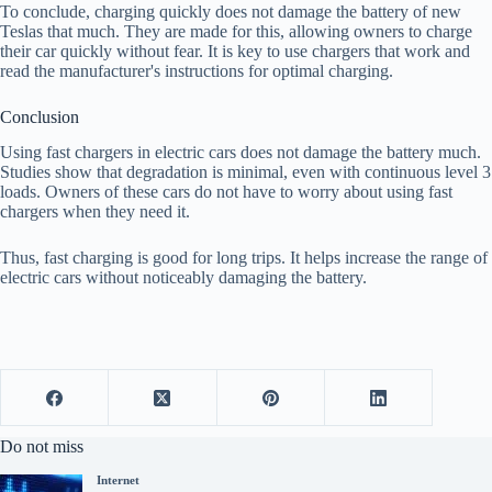
To conclude, charging quickly does not damage the battery of new
Teslas that much. They are made for this, allowing owners to charge
their car quickly without fear. It is key to use chargers that work and
read the manufacturer's instructions for optimal charging.
Conclusion
Using fast chargers in electric cars does not damage the battery much.
Studies show that degradation is minimal, even with continuous level 3
loads. Owners of these cars do not have to worry about using fast
chargers when they need it.
Thus, fast charging is good for long trips. It helps increase the range of
electric cars without noticeably damaging the battery.
Do not miss