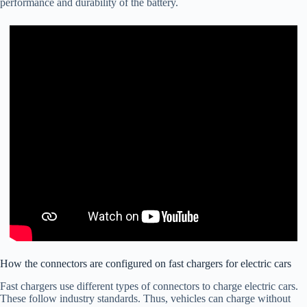
performance and durability of the battery.
How the connectors are configured on fast chargers for electric cars
Fast chargers use different types of connectors to charge electric cars.
These follow industry standards. Thus, vehicles can charge without