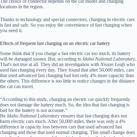
The choice of connector depends on the car model and charging
locations in the region.
Thanks to technology and special connectors, charging in electric cars
is fast and safe. So you enjoy the convenience of fast charging when
you need it.
Effects of frequent fast charging on an electric car battery
Some think that if you charge a fast electric car too much, its battery
will be damaged sooner. But, according to
Idaho National Laboratory
,
That's not true at all. They did an investigation with
Nissan Leafs
who
used fast charging every day. They found that after 50,000 miles, cars
that used advanced fast charging had lost only 4% more capacity than
the others. This difference is too little to notice changes in the distance
the car can travel.
“According to this study, charging an electric car quickly frequently
does not damage the battery much. So, the idea that fast charging is
bad for the battery is not accurate.”
He
Idaho National Laboratory
ensures that fast charging does not
harm electric cars much. After 50,000 miles, there was only a 4%
difference in capacity loss between cars that used advanced fast
charging and those that used normal charging. This small change does