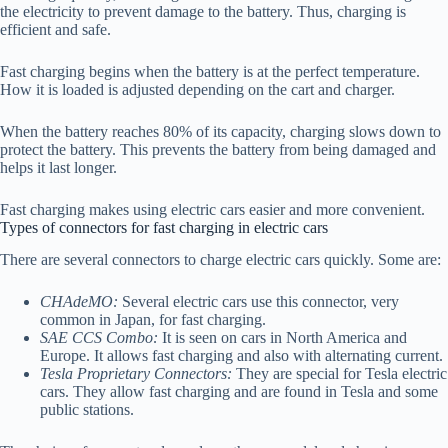
the electricity to prevent damage to the battery. Thus, charging is
efficient and safe.
Fast charging begins when the battery is at the perfect temperature.
How it is loaded is adjusted depending on the cart and charger.
When the battery reaches 80% of its capacity, charging slows down to
protect the battery. This prevents the battery from being damaged and
helps it last longer.
Fast charging makes using electric cars easier and more convenient.
Types of connectors for fast charging in electric cars
There are several connectors to charge electric cars quickly. Some are:
CHAdeMO:
Several electric cars use this connector, very
common in Japan, for fast charging.
SAE CCS Combo:
It is seen on cars in North America and
Europe. It allows fast charging and also with alternating current.
Tesla Proprietary Connectors:
They are special for Tesla electric
cars. They allow fast charging and are found in Tesla and some
public stations.