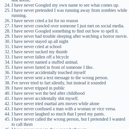
I have never Googled my own name to see what comes up.
I have never pretended I was running away from zombies while
running.
I have never cried a lot for no reason
I have never crawled over someone I just met on social media.
I have never Googled something to find out how to spell it.
I have never had trouble sleeping after watching a horror movie.
I have never stayed up all night
I have never cried at school
I have never sucked my thumb
I have never fallen off a bicycle
I have never named a stuffed animal.
I have never farted in front of someone I like.
I have never accidentally touched myself
I have never sent a text message to the wrong person.
I've never tried to fart silently, but instead it sounded
I have never tripped in public
I have never wet the bed after childhood
I have never accidentally shit myself.
I have never tried martial arts moves while alone
I have never confused a man with a woman or vice versa.
I have never laughed so much that I peed my pants.
I have never called the wrong person, but I pretended I wanted
to call them