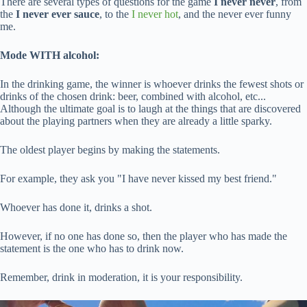
There are several types of questions for the game
I never never
, from
the
I never ever sauce
, to the
I never hot
, and the never ever funny
me.
Mode WITH alcohol:
In the drinking game, the winner is whoever drinks the fewest shots or
drinks of the chosen drink: beer, combined with alcohol, etc...
Although the ultimate goal is to laugh at the things that are discovered
about the playing partners when they are already a little sparky.
The oldest player begins by making the statements.
For example, they ask you "I have never kissed my best friend."
Whoever has done it, drinks a shot.
However, if no one has done so, then the player who has made the
statement is the one who has to drink now.
Remember, drink in moderation, it is your responsibility.