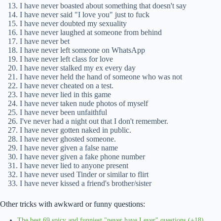
I have never boasted about something that doesn't say
I have never said "I love you" just to fuck
I have never doubted my sexuality
I have never laughed at someone from behind
I have never bet
I have never left someone on WhatsApp
I have never left class for love
I have never stalked my ex every day
I have never held the hand of someone who was not
I have never cheated on a test.
I have never lied in this game
I have never taken nude photos of myself
I have never been unfaithful
I've never had a night out that I don't remember.
I have never gotten naked in public.
I have never ghosted someone.
I have never given a false name
I have never given a fake phone number
I have never lied to anyone present
I have never used Tinder or similar to flirt
I have never kissed a friend's brother/sister
Other tricks with awkward or funny questions:
The best 69 spicy and funniest "never have I ever" questions (+18)