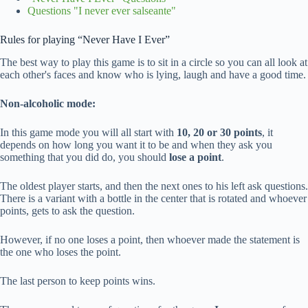
Questions "I never ever salseante"
Rules for playing “Never Have I Ever”
The best way to play this game is to sit in a circle so you can all look at
each other's faces and know who is lying, laugh and have a good time.
Non-alcoholic mode:
In this game mode you will all start with
10, 20 or 30 points
, it
depends on how long you want it to be and when they ask you
something that you did do, you should
lose a point
.
The oldest player starts, and then the next ones to his left ask questions.
There is a variant with a bottle in the center that is rotated and whoever
points, gets to ask the question.
However, if no one loses a point, then whoever made the statement is
the one who loses the point.
The last person to keep points wins.