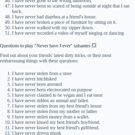
I have never gone to the wrong bathroom.
I have never been so scared of being outside at night that I ran
back.
I have never had diarrhea at a friend's house.
I have never broken a piece of furniture by sitting on it.
I have never walked with my zipper down.
I have never recorded a video of myself singing or dancing
Questions to play "Never have I ever" salsantes 💥
Find out about your friends' latest dirty tricks, or their most
embarrassing things with these questions:
I have never stolen from a store
I have never hitchhiked
I have never been arrested
I have never been electrocuted on purpose
I have never claimed to be vegan and I eat meat
I have never ridden an animal and fallen
I have never stolen from my best friend's house
I have never stolen from my mother or father
I have never stolen money from a wallet.
I have never kissed my best friend's boyfriend.
I have never kissed my best friend's girlfriend.
I have never driven drunk