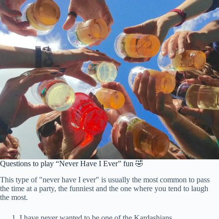
Questions to play “Never Have I Ever” fun 🤣
This type of "never have I ever" is usually the most common to pass
the time at a party, the funniest and the one where you tend to laugh
the most.
I have never wanted to be one of the Kardashians