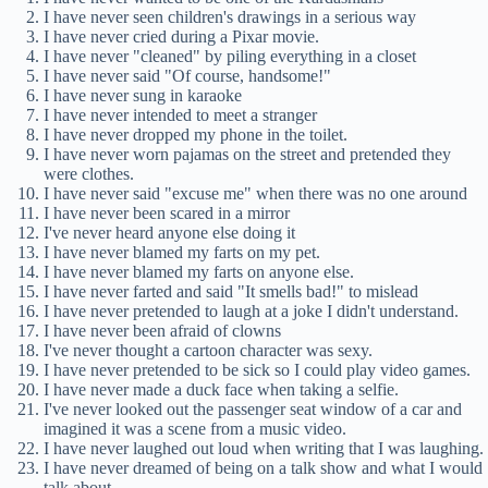
I have never seen children's drawings in a serious way
I have never cried during a Pixar movie.
I have never "cleaned" by piling everything in a closet
I have never said "Of course, handsome!"
I have never sung in karaoke
I have never intended to meet a stranger
I have never dropped my phone in the toilet.
I have never worn pajamas on the street and pretended they
were clothes.
I have never said "excuse me" when there was no one around
I have never been scared in a mirror
I've never heard anyone else doing it
I have never blamed my farts on my pet.
I have never blamed my farts on anyone else.
I have never farted and said "It smells bad!" to mislead
I have never pretended to laugh at a joke I didn't understand.
I have never been afraid of clowns
I've never thought a cartoon character was sexy.
I have never pretended to be sick so I could play video games.
I have never made a duck face when taking a selfie.
I've never looked out the passenger seat window of a car and
imagined it was a scene from a music video.
I have never laughed out loud when writing that I was laughing.
I have never dreamed of being on a talk show and what I would
talk about.