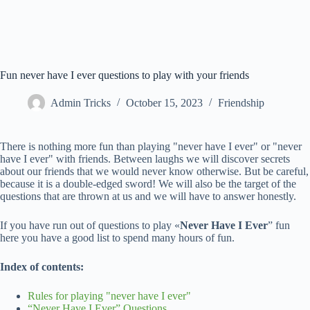
Fun never have I ever questions to play with your friends
Admin Tricks
October 15, 2023
Friendship
There is nothing more fun than playing "never have I ever" or "never
have I ever" with friends. Between laughs we will discover secrets
about our friends that we would never know otherwise. But be careful,
because it is a double-edged sword! We will also be the target of the
questions that are thrown at us and we will have to answer honestly.
If you have run out of questions to play «
Never Have I Ever
” fun
here you have a good list to spend many hours of fun.
Index of contents:
Rules for playing "never have I ever"
“Never Have I Ever” Questions