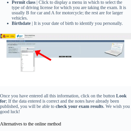
Permit class
| Click to display a menu in which to select the
type of driving license for which you are taking the exam. It is
usually B for car and A for motorcycle; the rest are for larger
vehicles.
Birthdate
| It is your date of birth to identify you personally.
Once you have entered all this information, click on the button
Look
for
; If the data entered is correct and the notes have already been
published, you will be able to
check your exam results
. We wish you
good luck!
Alternatives to the online method