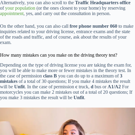
Alternatively, you can also scroll to the
Traffic Headquarters office
of
your population
(or the ones closest to your home) by reserving
appointment
, yes, and carry out the consultation in person.
On the other hand, you can also call
free phone number 060
to make
inquiries related to your driving license, entrance exams and the state
of the roads and traffic, and of course, ask about the results of your
exam.
How many mistakes can you make on the driving theory test?
Depending on the type of driving license you are taking the exam for,
you will be able to make more or fewer mistakes in the theory test. In
the case of permission
class B
you can do up to a maximum of
3
mistakes
of a total of 30 questions; If you make 4 mistakes the result
will be
Unfit
. In the case of permission
c
truck,
d
bus or
A1/A2
For
motorcycles you can make 2 mistakes out of a total of 20 questions; If
you make 3 mistakes the result will be
Unfit
.