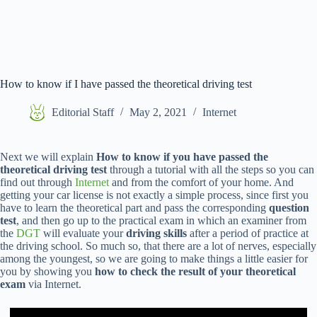
How to know if I have passed the theoretical driving test
Editorial Staff
May 2, 2021
Internet
Next we will explain
How to know if you have passed the
theoretical driving test
through a tutorial with all the steps so you can
find out through
Internet
and from the comfort of your home. And
getting your car license is not exactly a simple process, since first you
have to learn the theoretical part and pass the corresponding
question
test
, and then go up to the practical exam in which an examiner from
the
DGT
will evaluate your
driving skills
after a period of practice at
the driving school. So much so, that there are a lot of nerves, especially
among the youngest, so we are going to make things a little easier for
you by showing you
how to check the result of your theoretical
exam
via Internet.