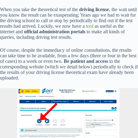
When you take the theoretical test of the
driving license
, the wait until
you know the result can be exasperating; Years ago we had to wait for
the driving school to call or stop by periodically to find out if the test
results had arrived. Luckily, we now have a
tool
as useful as the
internet and
official administration portals
to make all kinds of
queries, including driving test results.
Of course, despite the immediacy of online consultations, the results
can take time to be available, from a few days (three or four in the best
of cases) to a week or even two.
Be patient and access
to the
corresponding website (which we detail below) periodically to check if
the results of your driving license theoretical exam have already been
uploaded.