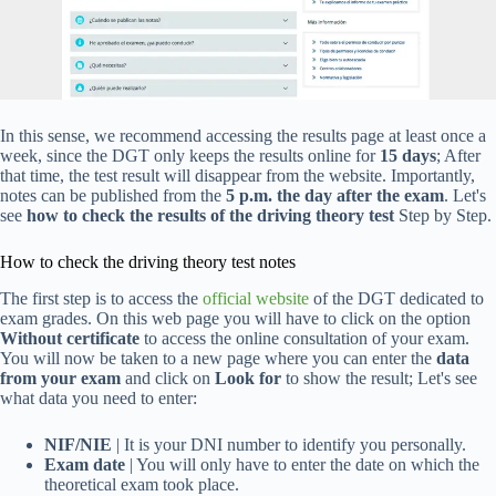
In this sense, we recommend accessing the results page at least once a
week, since the DGT only keeps the results online for
15 days
; After
that time, the test result will disappear from the website. Importantly,
notes can be published from the
5 p.m. the day after the exam
. Let's
see
how to check the results of the driving theory test
Step by Step.
How to check the driving theory test notes
The first step is to access the
official website
of the DGT dedicated to
exam grades. On this web page you will have to click on the option
Without certificate
to access the online consultation of your exam.
You will now be taken to a new page where you can enter the
data
from your exam
and click on
Look for
to show the result; Let's see
what data you need to enter:
NIF/NIE
| It is your DNI number to identify you personally.
Exam date
| You will only have to enter the date on which the
theoretical exam took place.