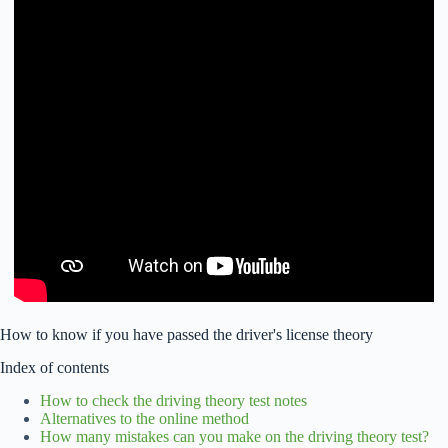
How to know if you have passed the driver's license theory
Index of contents
How to check the driving theory test notes
Alternatives to the online method
How many mistakes can you make on the driving theory test?