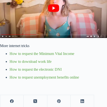
More internet tricks
How to request the Minimum Vital Income
How to download work life
How to request the electronic DNI
How to request unemployment benefits online