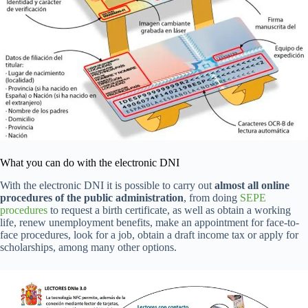
What you can do with the electronic DNI
With the electronic DNI it is possible to carry out
almost all online
procedures of the public administration
, from doing
SEPE
procedures
to request a birth certificate, as well as obtain a working
life, renew unemployment benefits, make an appointment for face-to-
face procedures, look for a job, obtain a draft income tax or apply for
scholarships, among many other options.