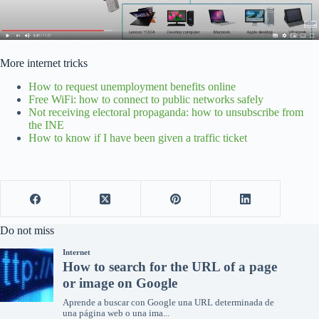
More internet tricks
How to request unemployment benefits online
Free WiFi: how to connect to public networks safely
Not receiving electoral propaganda: how to unsubscribe from
the INE
How to know if I have been given a traffic ticket
Do not miss