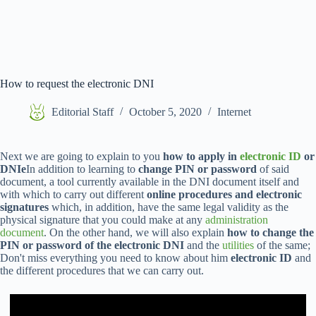
How to request the electronic DNI
Editorial Staff
October 5, 2020
Internet
Next we are going to explain to you
how to apply in
electronic ID
or
DNIe
In addition to learning to
change PIN or password
of said
document, a tool currently available in the DNI document itself and
with which to carry out different
online procedures and electronic
signatures
which, in addition, have the same legal validity as the
physical signature that you could make at any
administration
document
. On the other hand, we will also explain
how to change the
PIN or password of the electronic DNI
and the
utilities
of the same;
Don't miss everything you need to know about him
electronic ID
and
the different procedures that we can carry out.