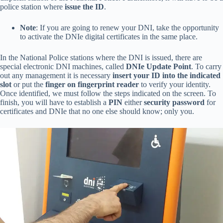
police station where
issue the ID
.
Note
: If you are going to renew your DNI, take the opportunity
to activate the DNIe digital certificates in the same place.
In the National Police stations where the DNI is issued, there are
special electronic DNI machines, called
DNIe Update Point
. To carry
out any management it is necessary
insert your ID into the indicated
slot
or put the
finger on fingerprint reader
to verify your identity.
Once identified, we must follow the steps indicated on the screen. To
finish, you will have to establish a
PIN
either
security password
for
certificates and DNIe that no one else should know; only you.