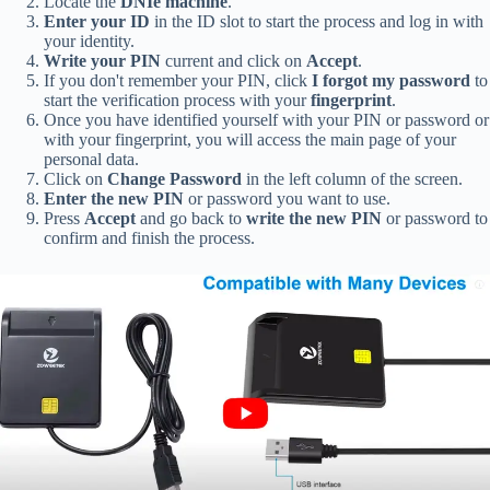
Locate the
DNIe machine
.
Enter your ID
in the ID slot to start the process and log in with
your identity.
Write your PIN
current and click on
Accept
.
If you don't remember your PIN, click
I forgot my password
to
start the verification process with your
fingerprint
.
Once you have identified yourself with your PIN or password or
with your fingerprint, you will access the main page of your
personal data.
Click on
Change Password
in the left column of the screen.
Enter the new PIN
or password you want to use.
Press
Accept
and go back to
write the new PIN
or password to
confirm and finish the process.