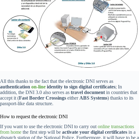
All this thanks to the fact that the electronic DNI serves as
authentication
on-line
identity to sign digital certificates
; In
addition, the DNI 3.0 also serves as
travel document
in countries that
accept it (
Fast Border Crossings
either
ABS Systems
) thanks to its
passport-like data structure.
How to request the electronic DNI
If you want to use the electronic DNI to carry out
online transactions
from home
the first step will be
activate your digital certificates
in a
dispatch station of the National Police. Furthermore, it will have to be a