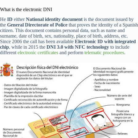
What is the electronic DNI
He
ID
either
National identity document
is the document issued by
the
General Directorate of Police
that proves the identity of a Spanish
citizen. This document contains personal data, such as name and
surname, date of birth, sex, nationality, place of birth, address, etc.
Since 2006 the call has been available
Electronic ID with integrated
chip
, while in 2015 the
DNI 3.0 with NFC technology
to include
different
electronic certificates
and perform
telematic procedures
.