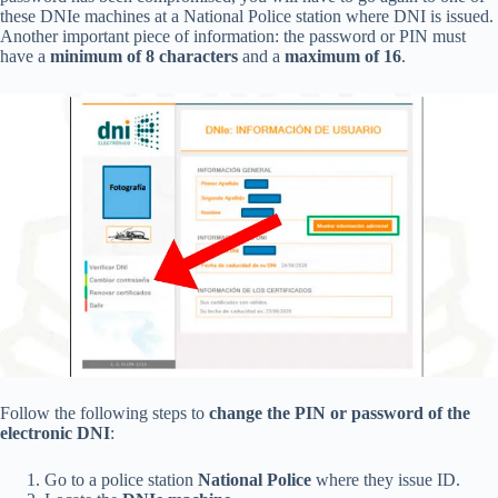
these DNIe machines at a National Police station where DNI is issued.
Another important piece of information: the password or PIN must
have a
minimum of 8 characters
and a
maximum of 16
.
Follow the following steps to
change the PIN or password of the
electronic DNI
:
Go to a police station
National Police
where they issue ID.