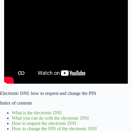
Electronic DNI: how to request and change the PIN
Index of contents
What is the electronic DNI
What you can do with the electronic DNI
How to request the electronic DNI
How to change the PIN of the electronic DNI