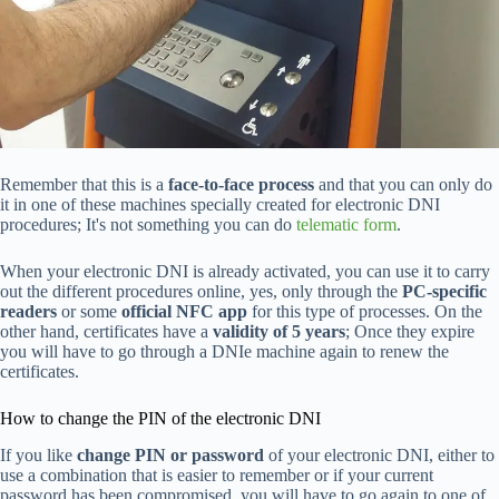
Remember that this is a
face-to-face process
and that you can only do
it in one of these machines specially created for electronic DNI
procedures; It's not something you can do
telematic form
.
When your electronic DNI is already activated, you can use it to carry
out the different procedures online, yes, only through the
PC-specific
readers
or some
official NFC app
for this type of processes. On the
other hand, certificates have a
validity of 5 years
; Once they expire
you will have to go through a DNIe machine again to renew the
certificates.
How to change the PIN of the electronic DNI
If you like
change PIN or password
of your electronic DNI, either to
use a combination that is easier to remember or if your current
password has been compromised, you will have to go again to one of