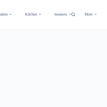
ation
Kitchen
business
More