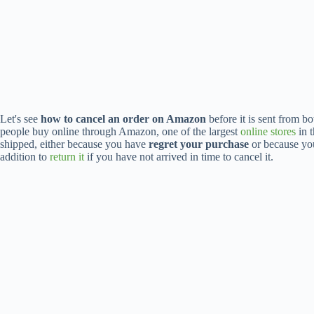
Let's see
how to cancel an order on Amazon
before it is sent from b
people buy online through Amazon, one of the largest
online stores
in t
shipped, either because you have
regret your purchase
or because y
addition to
return it
if you have not arrived in time to cancel it.