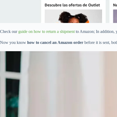
Check our
guide on how to return a shipment
to Amazon; In addition, 
Now you know
how to cancel an Amazon order
before it is sent, b