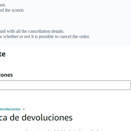
nt.
 of the screen.
il with all the cancellation details.
whether or not it is possible to cancel the order.