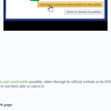
st and comfortable
possible, either through its official website or its i
ve not been able to cancel it.
b page
: