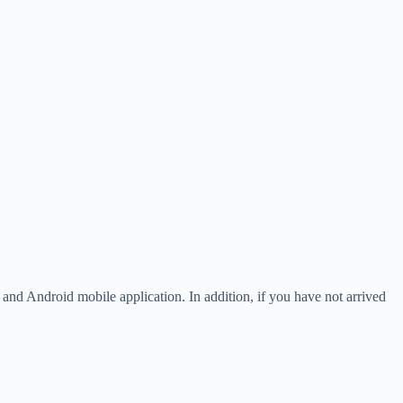
OS and Android mobile application. In addition, if you have not arrived