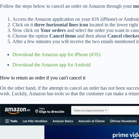
Follow the steps below to cancel an order on Amazon through your
mo
Access the Amazon application on your iOS (iPhone) or Androi
Click on it
three horizontal lines icon
located in the lower right
Now click on
Your orders
and select the order you want to canc
Choose the option
Cancel items
and then about
Cancel checked
After a few minutes you will receive the two emails mentioned in
Download the Amazon app for iPhone (iOS)
Download the Amazon app for Android
How to return an order if you can't cancel it
On the other hand, if the attempt to cancel an order has not been succe
wish. Luckily, Amazon has tools so that the customer can make a retur