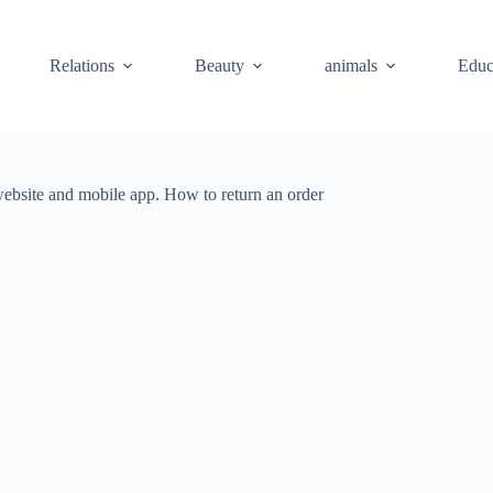
Relations
Beauty
animals
Educ
website and mobile app. How to return an order