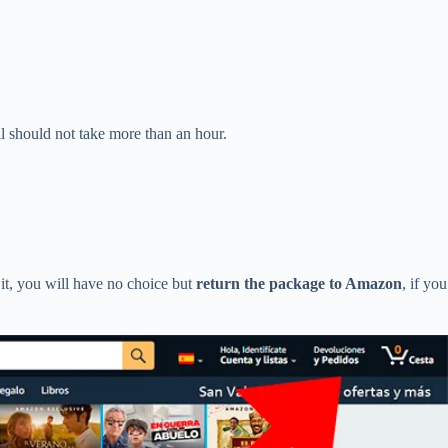
l should not take more than an hour.
it, you will have no choice but
return the package to Amazon
, if you