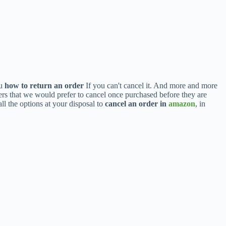
ou
how to return an order
If you can't cancel it. And more and more
ders that we would prefer to cancel once purchased before they are
ll the options at your disposal to
cancel an order in
amazon
, in