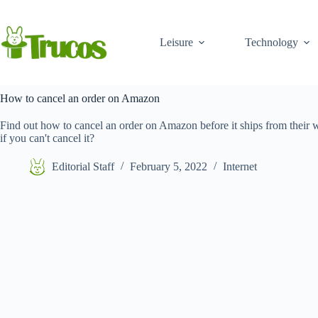
Skip
to
content
Leisure
Technology
How to cancel an order on Amazon
Find out how to cancel an order on Amazon before it ships from their 
if you can't cancel it?
Editorial Staff
February 5, 2022
Internet