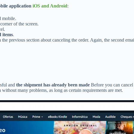
bile application
iOS and Android
:
d mobile.
 corner of the screen.
el.
 items
.
 the previous section about canceling the order. Again, the second emai
ssful and
the shipment has already been made
Before you can cancel 
n without many problems, as long as certain requirements are met.