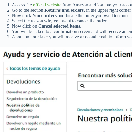
Access the
official website
from Amazon and log into your accou
Go to the section
Returns and orders
, in the upper right corner
Now click
Your orders
and locate the order you want to cancel.
Select the reason why you want to cancel the order.
Now click on
Cancel selected items
.
You will be taken to a confirmation screen and will receive an ema
About an hour later you will receive a second email to inform you 