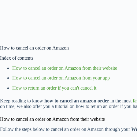
How to cancel an order on Amazon
Index of contents
How to cancel an order on Amazon from their website
How to cancel an order on Amazon from your app
How to return an order if you can't cancel it
Keep reading to know
how to cancel an amazon order
in the most
fa
on time, we also offer you a tutorial on how to return an order if you ha
How to cancel an order on Amazon from their website
Follow the steps below to cancel an order on Amazon through your
We