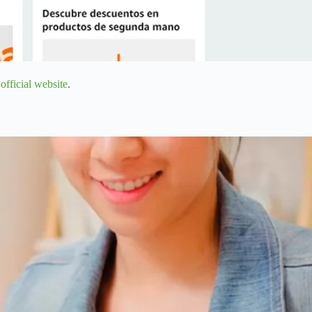
n
official website
.