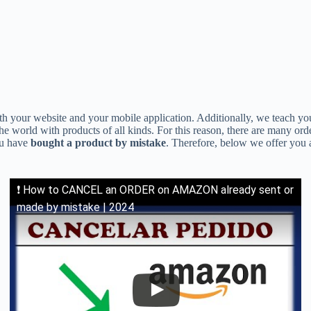
oth your website and your mobile application. Additionally, we teach y
he world with products of all kinds. For this reason, there are many or
ou have
bought a product by mistake
. Therefore, below we offer you a
❗ How to CANCEL an ORDER on AMAZON already sent or
made by mistake | 2024