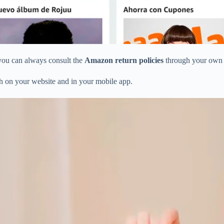
you can always consult the
Amazon return policies
through your ow
oth on your website and in your mobile app.