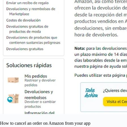
How to cancel an order on Amazon from your app