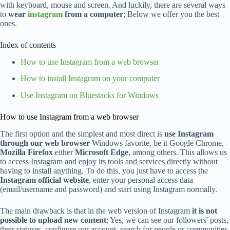
with keyboard, mouse and screen. And luckily, there are several ways
to
wear
instagram
from a computer
; Below we offer you the best
ones.
Index of contents
How to use Instagram from a web browser
How to install Instagram on your computer
Use Instagram on Bluestacks for Windows
How to use Instagram from a web browser
The first option and the simplest and most direct is
use Instagram
through our web browser
Windows favorite, be it Google Chrome,
Mozilla Firefox
either
Microsoft Edge
, among others. This allows us
to access Instagram and enjoy its tools and services directly without
having to install anything. To do this, you just have to access the
Instagram official website
, enter your personal access data
(email/username and password) and start using Instagram normally.
The main drawback is that in the web version of Instagram
it is not
possible to upload new content
; Yes, we can see our followers' posts,
their statuses, configure our account, search for people or communities,