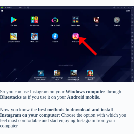
So you can use Instagram on your
Windows computer
through
Bluestacks
as if you use it on your
Android mobile
.
Now you know the
best methods to download and install
Instagram on your computer
; Choose the option with which you
feel most comfortable and start enjoying Instagram from your
computer.