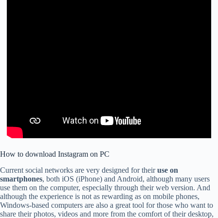
How to download Instagram on PC
Current social networks are very designed for their
use on
smartphones
, both iOS (iPhone) and Android, although many users
use them on the computer, especially through their web version. And
although the experience is not as rewarding as on mobile phones,
Windows-based computers are also a great tool for those who want to
share their photos, videos and more from the comfort of their desktop,