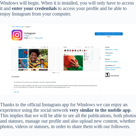
Windows will begin. When it is installed, you will only have to access
it and
enter your credentials
to access your profile and be able to
enjoy Instagram from your computer.
Thanks to the official Instagram app for Windows we can enjoy an
experience using the social network
very similar to the mobile app
.
This implies that we will be able to see all the publications, both photos
and statuses, manage our profile and also upload new content, whether
photos, videos or statuses, in order to share them with our followers.