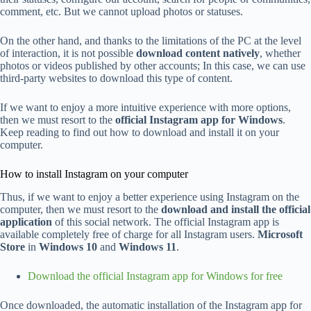
comment, etc. But we cannot upload photos or statuses.
On the other hand, and thanks to the limitations of the PC at the level
of interaction, it is not possible
download content natively
, whether
photos or videos published by other accounts; In this case, we can use
third-party websites to download this type of content.
If we want to enjoy a more intuitive experience with more options,
then we must resort to the
official Instagram app for Windows
.
Keep reading to find out how to download and install it on your
computer.
How to install Instagram on your computer
Thus, if we want to enjoy a better experience using Instagram on the
computer, then we must resort to the
download and install the official
application
of this social network. The official Instagram app is
available completely free of charge for all Instagram users.
Microsoft
Store
in
Windows 10
and
Windows 11
.
Download the official Instagram app for Windows for free
Once downloaded, the automatic installation of the Instagram app for