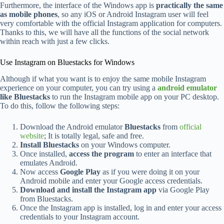
Furthermore, the interface of the Windows app is
practically the same
as mobile phones
, so any iOS or Android Instagram user will feel
very comfortable with the official Instagram application for computers.
Thanks to this, we will have all the functions of the social network
within reach with just a few clicks.
Use Instagram on Bluestacks for Windows
Although if what you want is to enjoy the same mobile Instagram
experience on your computer, you can try using a
android emulator
like Bluestacks
to run the Instagram mobile app on your PC desktop.
To do this, follow the following steps:
Download the Android emulator
Bluestacks
from
official
website
; It is totally legal, safe and free.
Install Bluestacks
on your Windows computer.
Once installed,
access the program
to enter an interface that
emulates Android.
Now access
Google Play
as if you were doing it on your
Android mobile and enter your Google access credentials.
Download and install the Instagram app
via Google Play
from Bluestacks.
Once the Instagram app is installed, log in and enter your access
credentials to your Instagram account.