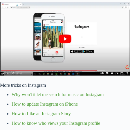
More tricks on Instagram
Why won't it let me search for music on Instagram
How to update Instagram on iPhone
How to Like an Instagram Story
How to know who views your Instagram profile