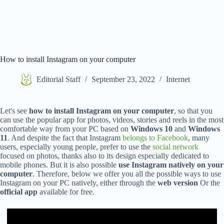
How to install Instagram on your computer
Editorial Staff
September 23, 2022
Internet
Let's see
how to install Instagram on your computer
, so that you
can use the popular app for photos, videos, stories and reels in the most
comfortable way from your PC based on
Windows 10
and
Windows
11
. And despite the fact that Instagram
belongs to Facebook
, many
users, especially young people, prefer to use the
social network
focused on photos, thanks also to its design especially dedicated to
mobile phones. But it is also possible
use Instagram natively on your
computer
. Therefore, below we offer you all the possible ways to use
Instagram on your PC natively, either through the
web version
Or the
official app
available for free.