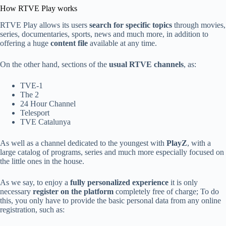
How RTVE Play works
RTVE Play allows its users
search for specific topics
through movies,
series, documentaries, sports, news and much more, in addition to
offering a huge
content file
available at any time.
On the other hand, sections of the
usual RTVE channels
, as:
TVE-1
The 2
24 Hour Channel
Telesport
TVE Catalunya
As well as a channel dedicated to the youngest with
PlayZ
, with a
large catalog of programs, series and much more especially focused on
the little ones in the house.
As we say, to enjoy a
fully personalized experience
it is only
necessary
register on the platform
completely free of charge; To do
this, you only have to provide the basic personal data from any online
registration, such as: