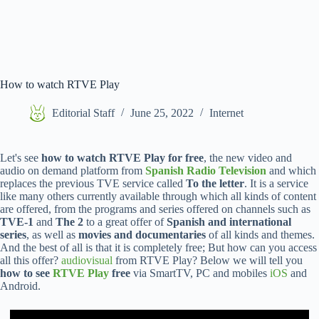
How to watch RTVE Play
Editorial Staff
June 25, 2022
Internet
Let's see
how to watch RTVE Play for free
, the new video and
audio on demand platform from
Spanish Radio Television
and which
replaces the previous TVE service called
To the letter
. It is a service
like many others currently available through which all kinds of content
are offered, from the programs and series offered on channels such as
TVE-1
and
The 2
to a great offer of
Spanish and international
series
, as well as
movies and documentaries
of all kinds and themes.
And the best of all is that it is completely free; But how can you access
all this offer?
audiovisual
from RTVE Play? Below we will tell you
how to see
RTVE Play
free
via SmartTV, PC and mobiles
iOS
and
Android.