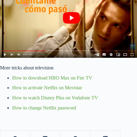
More tricks about television
How to download HBO Max on Fire TV
How to activate Netflix on Movistar
How to watch Disney Plus on Vodafone TV
How to change Netflix password