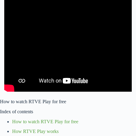
How to watch RTVE Play for free
Index of contents
How to watch RTVE Play for free
How RTVE Play works