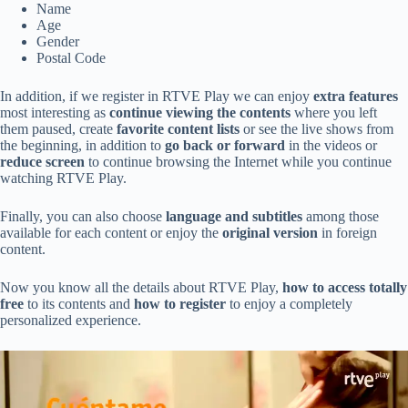
Name
Age
Gender
Postal Code
In addition, if we register in RTVE Play we can enjoy
extra features
most interesting as
continue viewing the contents
where you left
them paused, create
favorite content lists
or see the live shows from
the beginning, in addition to
go back or forward
in the videos or
reduce screen
to continue browsing the Internet while you continue
watching RTVE Play.
Finally, you can also choose
language and subtitles
among those
available for each content or enjoy the
original version
in foreign
content.
Now you know all the details about RTVE Play,
how to access totally
free
to its contents and
how to register
to enjoy a completely
personalized experience.