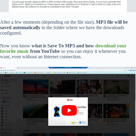
After a few moments (depending on the file size),
MP3 file will be
saved automatically
in the folder where we have the downloads
configured.
Now you know
what is Save To MP3 and how
download your
favorite music
from YouTube
so you can enjoy it whenever you
want, even without an Internet connection.