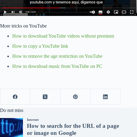
More tricks on YouTube
How to download YouTube videos without premium
How to copy a YouTube link
How to remove the age restriction on YouTube
How to download music from YouTube on PC
Do not miss