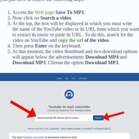
Access the
Web page
Save To MP3
.
Now click on
Search a video
.
At the top, the box will be displayed in which you must write
the name of the YouTube video or its URL from which you want
to extract its music or paste its URL. To do this, search for the
video on YouTube and
copy the url
of the video
.
Then press
Enter
on the keyboard.
At that moment, the video thumbnail and two download options
will appear below the advertisement:
Download MP4
and
Download MP3
. Choose the option
Download MP3
.