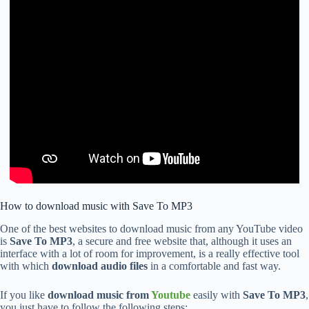
How to download music with Save To MP3
One of the best websites to download music from any YouTube video
is
Save To MP3
, a secure and free website that, although it uses an
interface with a lot of room for improvement, is a really effective tool
with which
download audio files
in a comfortable and fast way.
If you like
download music from
Youtube
easily with
Save To MP3
,
you just have to follow the following steps: