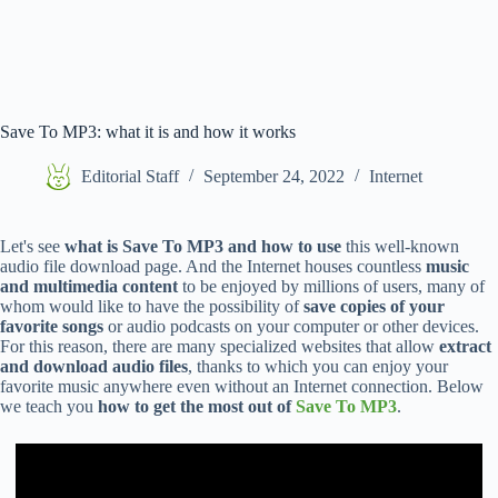
Save To MP3: what it is and how it works
Editorial Staff
September 24, 2022
Internet
Let's see
what is Save To MP3 and how to use
this well-known
audio file download page. And the Internet houses countless
music
and multimedia content
to be enjoyed by millions of users, many of
whom would like to have the possibility of
save copies of your
favorite songs
or audio podcasts on your computer or other devices.
For this reason, there are many specialized websites that allow
extract
and download audio files
, thanks to which you can enjoy your
favorite music anywhere even without an Internet connection. Below
we teach you
how to get the most out of
Save To MP3
.