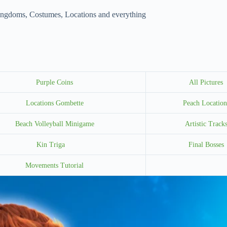
ingdoms, Costumes, Locations and everything
Purple Coins
All Pictures
Locations Gombette
Peach Location
Beach Volleyball Minigame
Artistic Track
Kin Triga
Final Bosses
Movements Tutorial