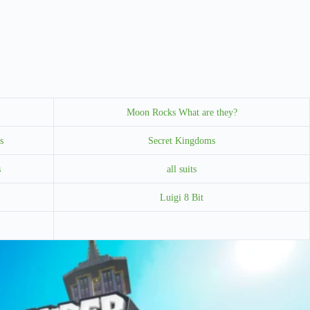
Moon Rocks What are they?
s
Secret Kingdoms
s
all suits
Luigi 8 Bit