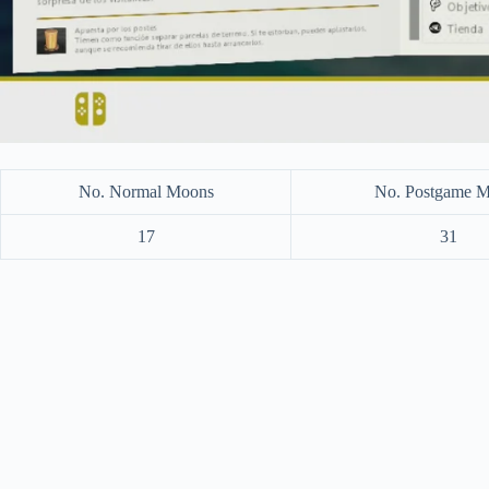
No. Normal Moons
No. Postgame 
17
31