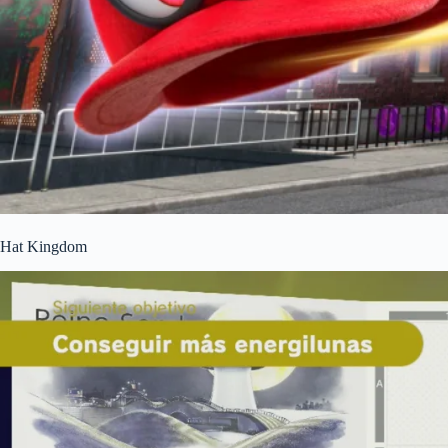
Hat Kingdom