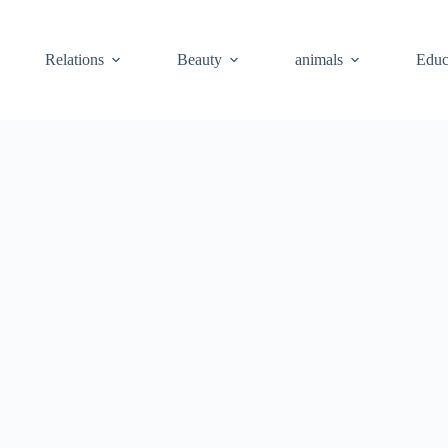
Relations
Beauty
animals
Educ