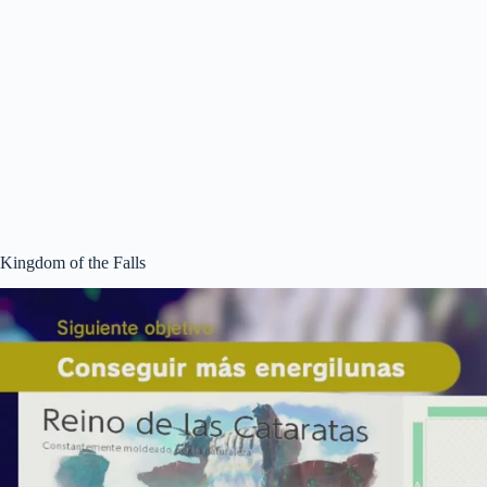
Kingdom of the Falls