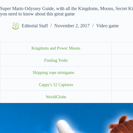
Super Mario Odyssey Guide, with all the Kingdoms, Moons, Secret K
you need to know about this great game
Editorial Staff
November 2, 2017
Video game
Kingdoms and Power Moons
Finding Yoshi
Skipping rope minigame
Cappy's 52 Captures
WorldGlobe