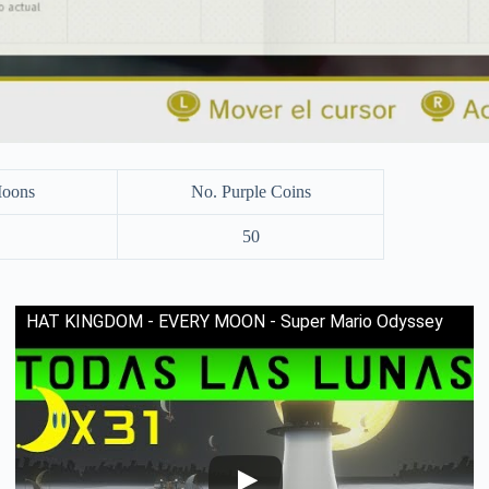
Moons
No. Purple Coins
50
HAT KINGDOM - EVERY MOON - Super Mario Odyssey