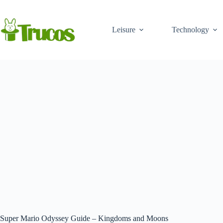
Skip
to
content
Leisure
Technology
Super Mario Odyssey Guide – Kingdoms and Moons