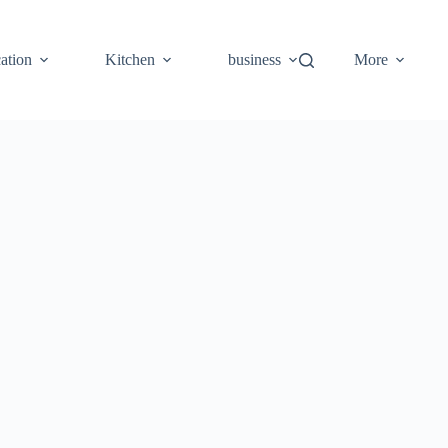
ation
Kitchen
business
More