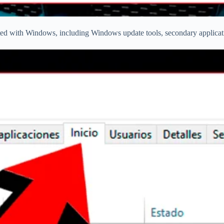
arted with Windows, including Windows update tools, secondary applicatio