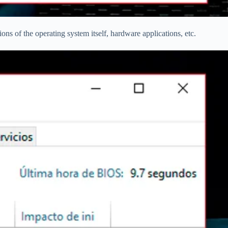
ns of the operating system itself, hardware applications, etc.