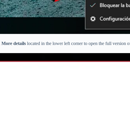
n
More details
located in the lower left corner to open the full version 