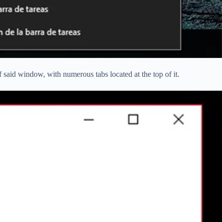
of said window, with numerous tabs located at the top of it.