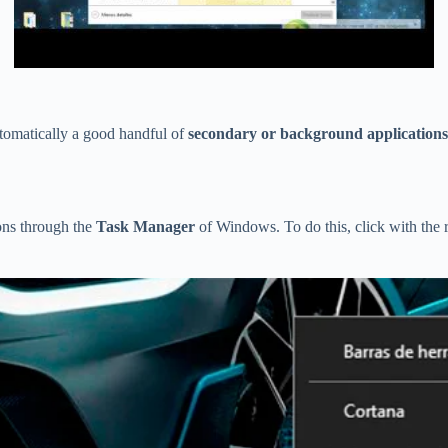
automatically a good handful of
secondary or background applications
ions through the
Task Manager
of Windows. To do this, click with the 