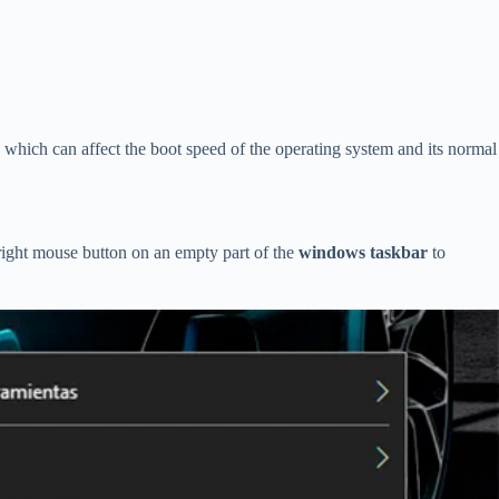
which can affect the boot speed of the operating system and its normal
right mouse button on an empty part of the
windows taskbar
to