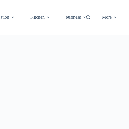
ation
Kitchen
business
More