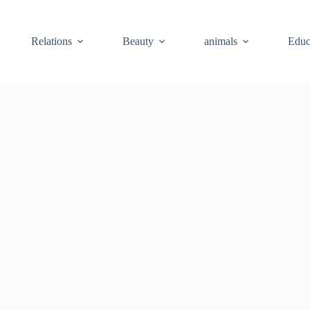
Relations
Beauty
animals
Educ