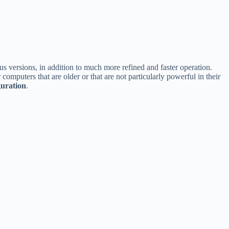
us versions, in addition to much more refined and faster operation.
computers that are older or that are not particularly powerful in their
guration
.