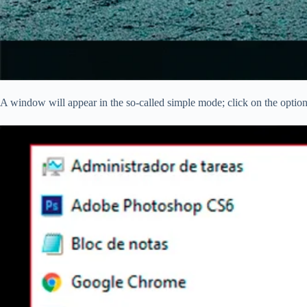
A window will appear in the so-called simple mode; click on the optio