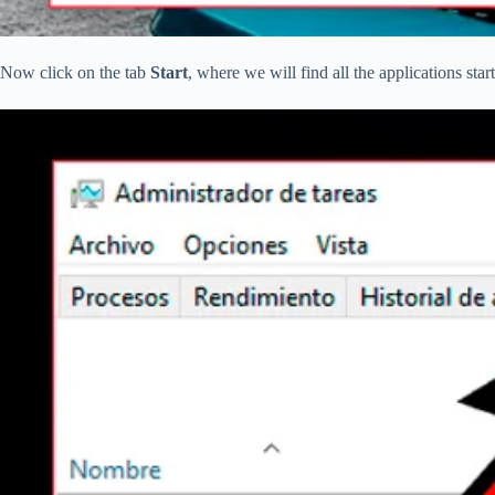
Now click on the tab
Start
, where we will find all the applications st