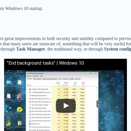
rom Windows 10 startup.
ers great improvements in both security and stability compared to previo
s that many users are unaware of, something that will be very useful for 
r through
Task Manager
, the traditional way, or through
System confi
"End background tasks" | Windows 10