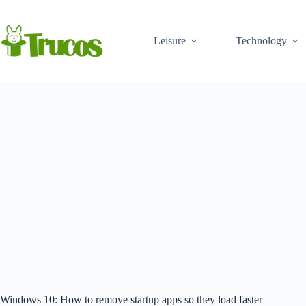
Skip
to
content
Leisure
Technology
Windows 10: How to remove startup apps so they load faster