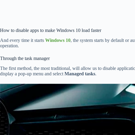
How to disable apps to make Windows 10 load faster
And every time it starts
Windows 10
, the system starts by default or 
operation.
Through the task manager
The first method, the most traditional, will allow us to disable applicat
display a pop-up menu and select
Managed tasks
.