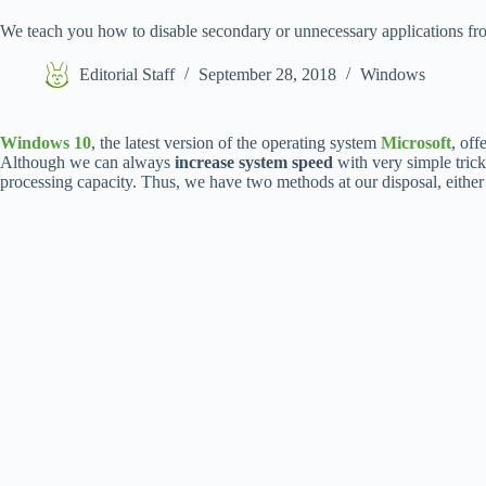
We teach you how to disable secondary or unnecessary applications f
Editorial Staff
September 28, 2018
Windows
Windows 10
, the latest version of the operating system
Microsoft
, off
Although we can always
increase system speed
with very simple trick
processing capacity. Thus, we have two methods at our disposal, eithe