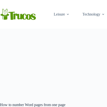
Skip
to
content
Leisure
Technology
How to number Word pages from one page