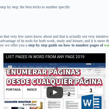
ep by step; the best tricks to number specific
n that very few users know about and that is actually not very intuitive.
advantage of its tools for both work, study and leisure; and it is more 
elow we offer you a
step by step guide on how to number pages of
wo
LIST PAGES IN WORD FROM ANY PAGE 2019