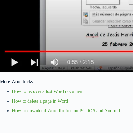
More Word tricks
How to recover a lost Word document
How to delete a page in Word
How to download Word for free on PC, iOS and Android