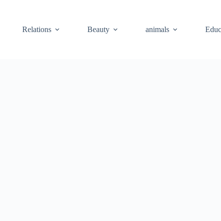
Relations
Beauty
animals
Educ