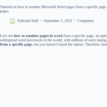
Tutorial on how to number Microsoft Word pages from a specific page st
pages
Editorial Staff
September 5, 2022
Computers
Let's see
how to number pages in word
from a specific page, an optio
widespread word processors in the world, with millions of users taking 
from a specific page
, but you haven't found the option. Therefore, b