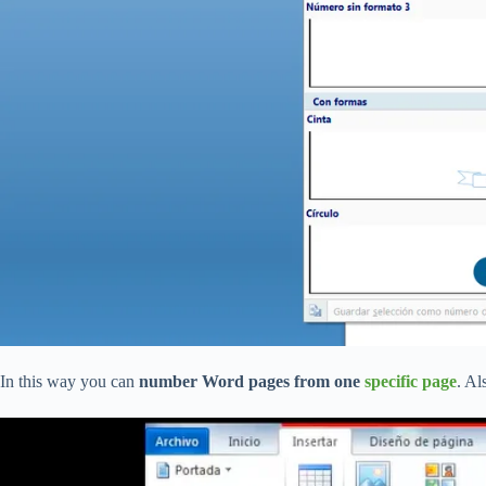
In this way you can
number Word pages from one
specific page
. Al