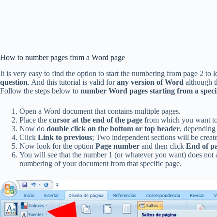
How to number pages from a Word page
It is very easy to find the option to start the numbering from page 2 to 
question
. And this tutorial is valid for
any version of Word
although th
Follow the steps below to
number Word pages starting from a speci
Open a Word document that contains multiple pages.
Place the
cursor at the end of the page
from which you want to 
Now do
double click on the bottom or top header
, depending
Click
Link to previous
; Two independent sections will be create
Now look for the option
Page number
and then click
End of p
You will see that the number 1 (or whatever you want) does not ap
numbering of your document from that specific page.