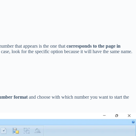
 number that appears is the one that
corresponds to the page in
case, look for the specific option because it will have the same name.
umber format
and choose with which number you want to start the