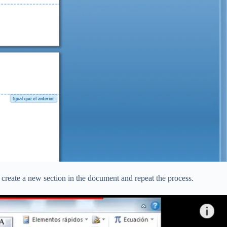
o create a new section in the document and repeat the process.