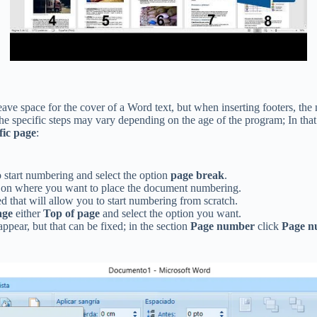
leave space for the cover of a Word text, but when inserting footers, the
e specific steps may vary depending on the age of the program; In that 
fic page
:
start numbering and select the option
page break
.
 on where you want to place the document numbering.
d that will allow you to start numbering from scratch.
age
either
Top of page
and select the option you want.
pear, but that can be fixed; in the section
Page number
click
Page n