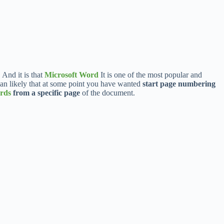
 And it is that
Microsoft Word
It is one of the most popular and
than likely that at some point you have wanted
start page numbering
rds
from a specific page
of the document.