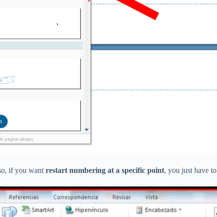
so, if you want
restart numbering at a specific point
, you just have t