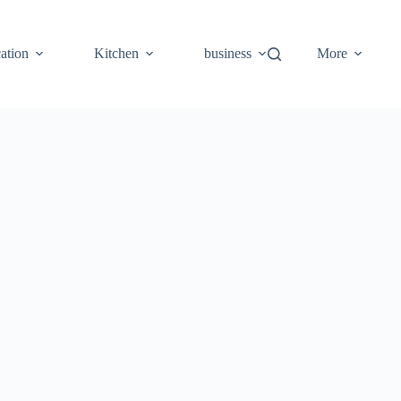
ation
Kitchen
business
More