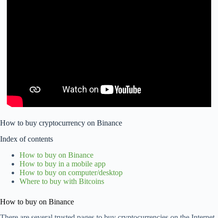
How to buy cryptocurrency on Binance
Index of contents
How to buy on Binance
How to buy in a mobile app
How to buy on computer/desktop
Where to buy with Bitcoins
How to buy on Binance
There are several trusted pages to buy cryptocurrencies on the Internet,