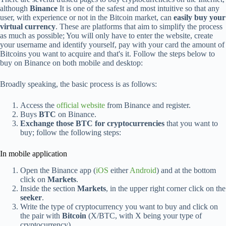
although
Binance
It is one of the safest and most intuitive so that any
user, with experience or not in the Bitcoin market, can
easily buy your
virtual currency
. These are platforms that aim to simplify the process
as much as possible; You will only have to enter the website, create
your username and identify yourself, pay with your card the amount of
Bitcoins you want to acquire and that's it. Follow the steps below to
buy on Binance on both mobile and desktop:
Broadly speaking, the basic process is as follows:
Access the
official website
from Binance and register.
Buys
BTC
on Binance.
Exchange those BTC for cryptocurrencies
that you want to
buy; follow the following steps:
In mobile application
Open the Binance app (
iOS
either
Android
) and at the bottom
click on
Markets
.
Inside the section
Markets
, in the upper right corner click on the
seeker
.
Write the type of cryptocurrency you want to buy and click on
the pair with
Bitcoin
(X/BTC, with X being your type of
cryptocurrency).