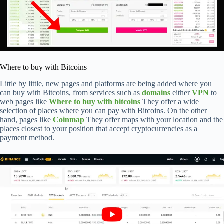
Where to buy with Bitcoins
Little by little, new pages and platforms are being added where you
can buy with Bitcoins, from services such as
domains
either
VPN
to
web pages like
Where to buy with bitcoins
They offer a wide
selection of places where you can pay with Bitcoins. On the other
hand, pages like
Coinmap
They offer maps with your location and the
places closest to your position that accept cryptocurrencies as a
payment method.