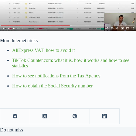
More Internet tricks
AliExpress VAT: how to avoid it
TikTok Counter.com: what it is, how it works and how to see
statistics
How to see notifications from the Tax Agency
How to obtain the Social Security number
Do not miss