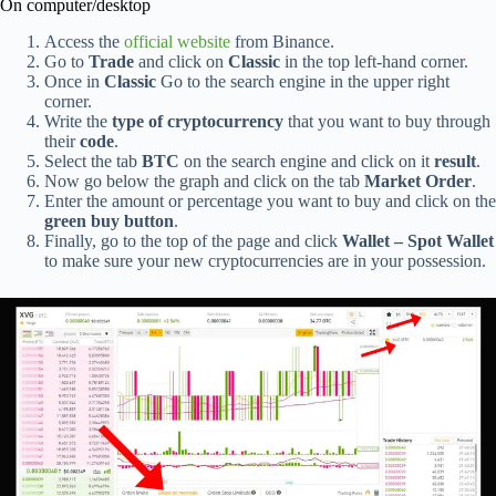
On computer/desktop
Access the
official website
from Binance.
Go to
Trade
and click on
Classic
in the top left-hand corner.
Once in
Classic
Go to the search engine in the upper right
corner.
Write the
type of cryptocurrency
that you want to buy through
their
code
.
Select the tab
BTC
on the search engine and click on it
result
.
Now go below the graph and click on the tab
Market Order
.
Enter the amount or percentage you want to buy and click on the
green buy button
.
Finally, go to the top of the page and click
Wallet – Spot Wallet
to make sure your new cryptocurrencies are in your possession.