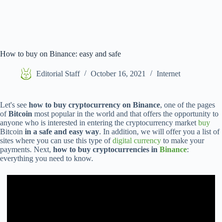
How to buy on Binance: easy and safe
Editorial Staff
October 16, 2021
Internet
Let's see
how to buy cryptocurrency on Binance
, one of the pages
of
Bitcoin
most popular in the world and that offers the opportunity to
anyone who is interested in entering the cryptocurrency market
buy
Bitcoin
in a safe and easy way
. In addition, we will offer you a list of
sites where you can use this type of
digital currency
to make your
payments. Next,
how to buy cryptocurrencies in
Binance
:
everything you need to know.