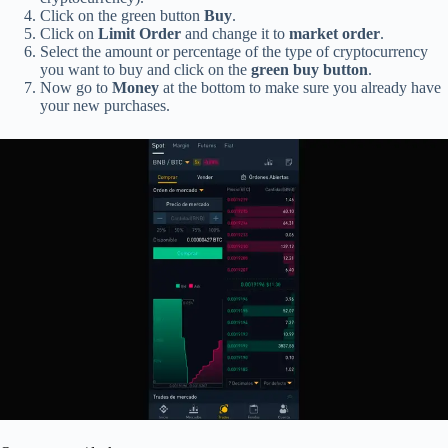
Click on the green button
Buy
.
Click on
Limit Order
and change it to
market order
.
Select the amount or percentage of the type of cryptocurrency
you want to buy and click on the
green buy button
.
Now go to
Money
at the bottom to make sure you already have
your new purchases.