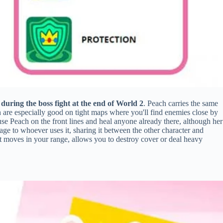
 during the boss fight at the end of World 2
. Peach carries the same
are especially good on tight maps where you'll find enemies close by
use Peach on the front lines and heal anyone already there, although her
ge to whoever uses it, sharing it between the other character and
at moves in your range, allows you to destroy cover or deal heavy