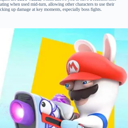
tating when used mid-turn, allowing other characters to use their
racking up damage at key moments, especially boss fights.