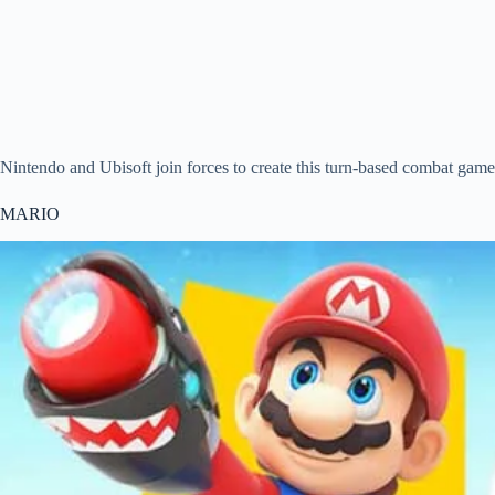
Nintendo and Ubisoft join forces to create this turn-based combat gam
MARIO