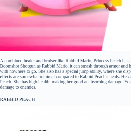
A combined healer and bruiser like Rabbid Mario, Princess Peach has a
Boomshot Shotgun as Rabbid Mario, it can smash through armor and hit 
with nowhere to go. She also has a special jump ability, where she disp
effects are somewhat minimal compared to Rabbid Peach's heals. He can
Peach. She has high health, making her good at absorbing damage. Yo
damage to enemies.
RABBID PEACH