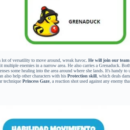
 lot of versatility to move around, wreak havoc.
He will join our team
multiple enemies in a narrow area. He also carries a Grenaduck. Both 
enses some healing into the area around where she lands. It's handy to 
 also help other characters with his
Protection skill
, which deals dama
ur technique
Princess Gaze
, a reaction shot used against any enemy th