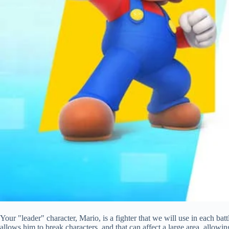
Your "leader" character, Mario, is a fighter that we will use in each ba
allows him to break characters, and that can affect a large area, allow