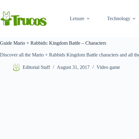
Skip
to
content
Leisure
Technology
Guide Mario + Rabbids: Kingdom Battle – Characters
Discover all the Mario + Rabbids Kingdom Battle characters and all their
Editorial Staff
August 31, 2017
Video game