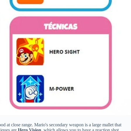
good at close range. Mario's secondary weapon is a large mallet that
niques are
Hero Vision
, which allows you to have a reaction shot