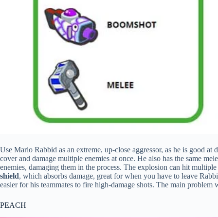
Use Mario Rabbid as an extreme, up-close aggressor, as he is good at 
cover and damage multiple enemies at once. He also has the same mele
enemies, damaging them in the process. The explosion can hit multiple 
shield
, which absorbs damage, great for when you have to leave Rabbid
easier for his teammates to fire high-damage shots. The main problem wi
PEACH