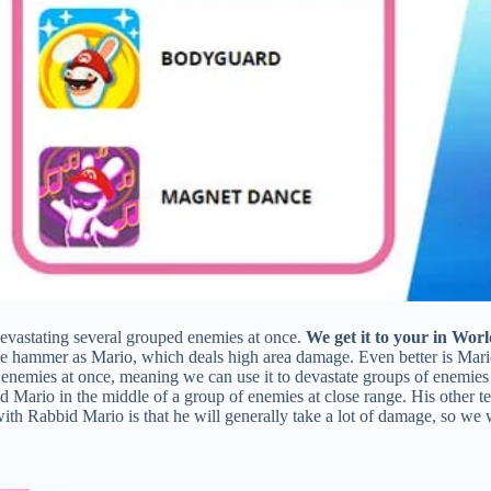
devastating several grouped enemies at once.
We get it to your in Worl
e hammer as Mario, which deals high area damage. Even better is Mari
enemies at once, meaning we can use it to devastate groups of enemies i
 Mario in the middle of a group of enemies at close range. His other 
th Rabbid Mario is that he will generally take a lot of damage, so we wi