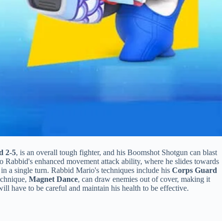
d 2-5
, is an overall tough fighter, and his Boomshot Shotgun can blast
o Rabbid's enhanced movement attack ability, where he slides towards
n a single turn. Rabbid Mario's techniques include his
Corps Guard
technique,
Magnet Dance
, can draw enemies out of cover, making it
ll have to be careful and maintain his health to be effective.