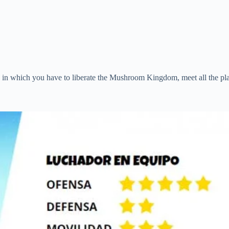
e in which you have to liberate the Mushroom Kingdom, meet all the pl