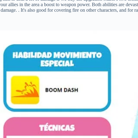
your allies in the area a boost to weapon power. Both abilities are devas
damage. . It's also good for covering fire on other characters, and for 