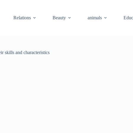
Relations
Beauty
animals
Educ
 skills and characteristics