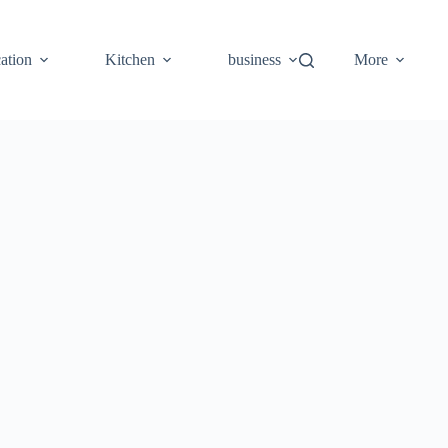
ation
Kitchen
business
More