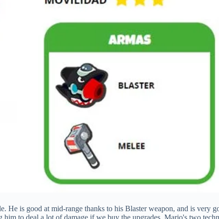
ttle. He is good at mid-range thanks to his Blaster weapon, and is very 
ing him to deal a lot of damage if we buy the upgrades. Mario's two tech