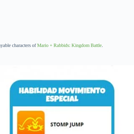
ayable characters of
Mario + Rabbids: Kingdom Battle
.