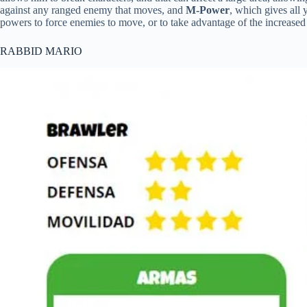
against any ranged enemy that moves, and
M-Power
, which gives all 
powers to force enemies to move, or to take advantage of the increased 
RABBID MARIO