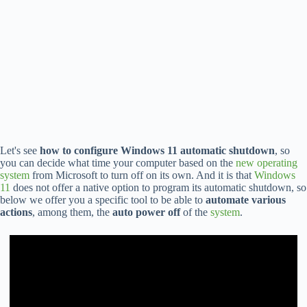
Let's see
how to configure Windows 11 automatic shutdown
, so
you can decide what time your computer based on the
new operating
system
from Microsoft to turn off on its own. And it is that
Windows
11
does not offer a native option to program its automatic shutdown, so
below we offer you a specific tool to be able to
automate various
actions
, among them, the
auto power off
of the
system
.