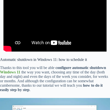
Automatic shutdown in Windows 11: how to schedule it
Thanks to this tool you will be able
configure automatic shutdown
Windows 11
the way you want, choosing any time of the day (both
day and night) and even the days of the week you consider, for weeks
or months. And although the configuration can be somewhat
cumbersome, thanks to our tutorial we will teach you
how to do it
easily step by step
.