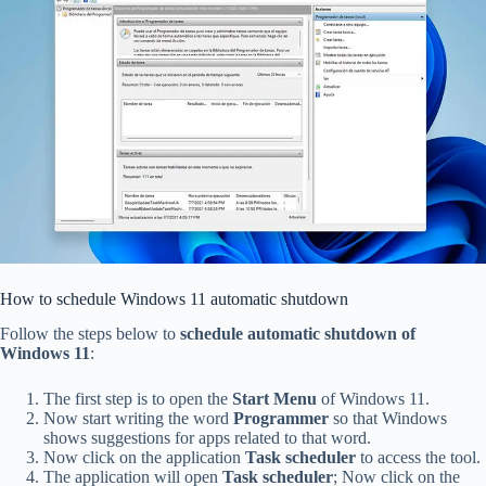
How to schedule Windows 11 automatic shutdown
Follow the steps below to
schedule automatic shutdown of
Windows 11
:
The first step is to open the
Start Menu
of Windows 11.
Now start writing the word
Programmer
so that Windows
shows suggestions for apps related to that word.
Now click on the application
Task scheduler
to access the tool.
The application will open
Task scheduler
; Now click on the