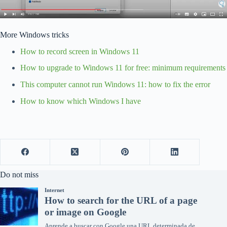
More Windows tricks
How to record screen in Windows 11
How to upgrade to Windows 11 for free: minimum requirements
This computer cannot run Windows 11: how to fix the error
How to know which Windows I have
Do not miss