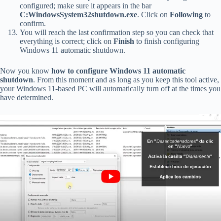
configured; make sure it appears in the bar
C:WindowsSystem32shutdown.exe
. Click on
Following
to
confirm.
You will reach the last confirmation step so you can check that
everything is correct; click on
Finish
to finish configuring
Windows 11 automatic shutdown.
Now you know
how to configure Windows 11 automatic
shutdown
. From this moment and as long as you keep this tool active,
your Windows 11-based PC will automatically turn off at the times you
have determined.