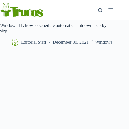
Skip
to
content
Windows 11: how to schedule automatic shutdown step by
step
Editorial Staff
December 30, 2021
Windows