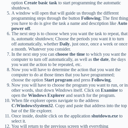
option
Create basic task
to start programming the automatic
shutdown.
A window will open that will guide us through the different
programming steps through the button
Following
; The first thing
you have to do is give the task a name and description like
Auto
power off
.
The next step is to choose when you want the task to repeat, that
is, automatic shutdown; Choose the periods you want it to turn
off automatically, whether
Daily
, just once, once a week or once
a month. Whatever you consider.
In the next step you can
choose the time
to which you want the
computer to turn off automatically, as well as
the date
, the days
you want the action to be repeated, etc.
Now you will have to determine the action that you want the
computer to do at those times that you have programmed;
choose the option
Start program
and press
Following
.
Now you will have to choose the program you want to run, or in
other words, shut down Windows itself. Click on
Examine
to
open the
Windows Explorer
and search for the program.
When file explorer opens navigate to the address
C:WindowsSystem32
. Copy and paste that address into the top
bar of the file explorer.
Once inside, double click on the application
shutdown.exe
to
select it.
You will return to the previous screen with everything