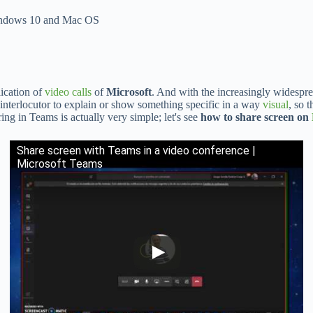
 Windows 10 and Mac OS
lication of
video calls
of
Microsoft
. And with the increasingly widespre
 interlocutor to explain or show something specific in a way
visual
, so 
ng in Teams is actually very simple; let's see
how to share screen on
Share screen with Teams in a video conference |
Microsoft Teams