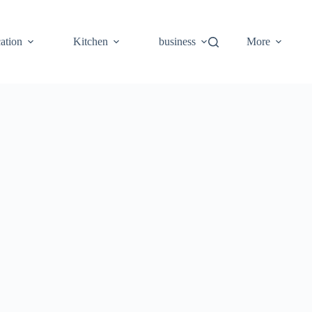
ation
Kitchen
business
More