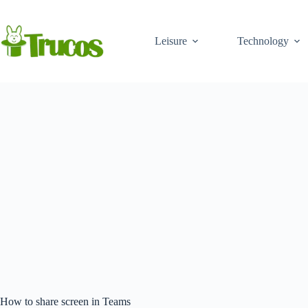
Skip
to
content
Leisure
Technology
How to share screen in Teams