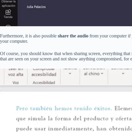
Furthermore, it is also possible
share the audio
from your computer if yo
your computer.
Of course, you should know that when sharing screen, everything that 
that are seen on your screen and not show anything compromised, for 