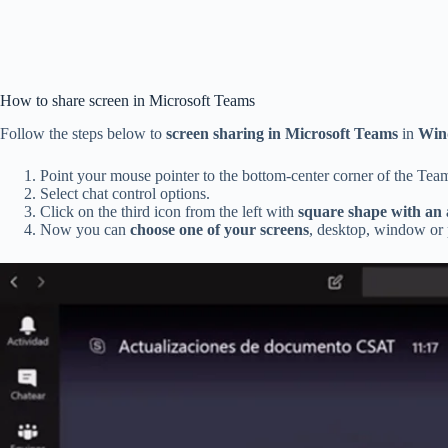
How to share screen in Microsoft Teams
Follow the steps below to
screen sharing in Microsoft Teams
in
Win
Point your mouse pointer to the bottom-center corner of the Tea
Select chat control options.
Click on the third icon from the left with
square shape with an
Now you can
choose one of your screens
, desktop, window or p