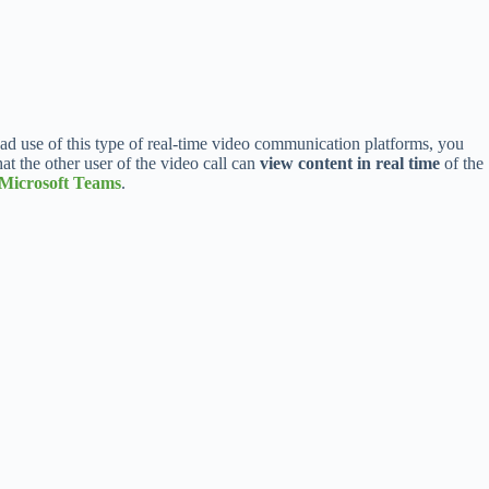
ad use of this type of real-time video communication platforms, you
that the other user of the video call can
view content in real time
of the
Microsoft Teams
.