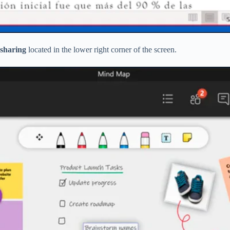
 sharing
located in the lower right corner of the screen.