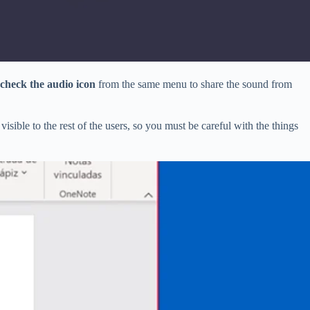
check the audio icon
from the same menu to share the sound from
e visible to the rest of the users, so you must be careful with the things