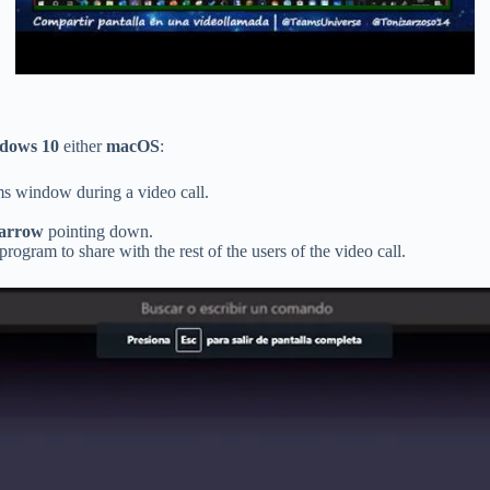
dows 10
either
macOS
:
ms window during a video call.
 arrow
pointing down.
rogram to share with the rest of the users of the video call.