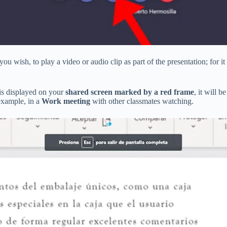
u wish, to play a video or audio clip as part of the presentation; for it
is displayed on your
shared screen marked by a red frame
, it will b
example, in a
Work meeting
with other classmates watching.