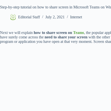
Step-by-step tutorial on how to share screen in Microsoft Teams on
Editorial Staff
July 2, 2021
Internet
Next we will explain
how to share screen on
Teams
, the popular app
have surely come across the
need to share your screen
with the other
program or application you have open at that very moment. Screen shari