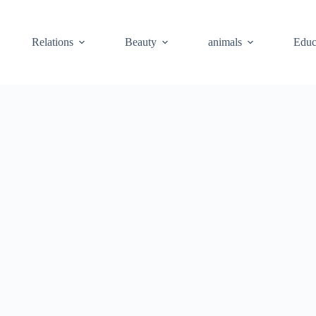
Relations
Beauty
animals
Educ