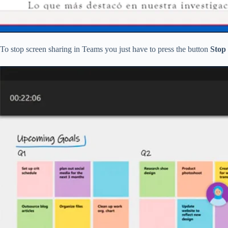
To stop screen sharing in Teams you just have to press the button
Stop