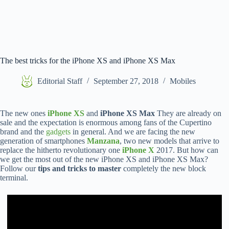
The best tricks for the iPhone XS and iPhone XS Max
Editorial Staff
September 27, 2018
Mobiles
The new ones
iPhone XS
and
iPhone XS Max
They are already on
sale and the expectation is enormous among fans of the Cupertino
brand and the
gadgets
in general. And we are facing the new
generation of smartphones
Manzana
, two new models that arrive to
replace the hitherto revolutionary one
iPhone X
2017. But how can
we get the most out of the new iPhone XS and iPhone XS Max?
Follow our
tips and tricks to master
completely the new block
terminal.