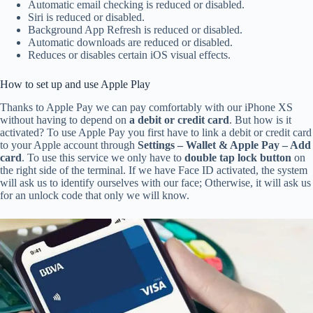
Automatic email checking is reduced or disabled.
Siri is reduced or disabled.
Background App Refresh is reduced or disabled.
Automatic downloads are reduced or disabled.
Reduces or disables certain iOS visual effects.
How to set up and use Apple Play
Thanks to Apple Pay we can pay comfortably with our iPhone XS
without having to depend on
a debit or credit card
. But how is it
activated? To use Apple Pay you first have to link a debit or credit card
to your Apple account through
Settings – Wallet & Apple Pay – Add
card
. To use this service we only have to
double tap lock button
on
the right side of the terminal. If we have Face ID activated, the system
will ask us to identify ourselves with our face; Otherwise, it will ask us
for an unlock code that only we will know.