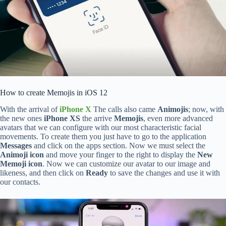
How to create Memojis in iOS 12
With the arrival of
iPhone X
The calls also came
Animojis
; now, with
the new ones
iPhone XS
the arrive
Memojis
, even more advanced
avatars that we can configure with our most characteristic facial
movements. To create them you just have to go to the application
Messages
and click on the apps section. Now we must select the
Animoji icon
and move your finger to the right to display the
New
Memoji icon
. Now we can customize our avatar to our image and
likeness, and then click on
Ready
to save the changes and use it with
our contacts.