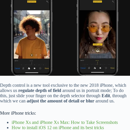
Depth control is a new tool exclusive to the new 2018 iPhone, which
allows us
regulate depth of field
around us in portrait mode; To do
this, just slide your finger on the depth selector through
Edit
, through
which we can
adjust the amount of detail or blur
around us.
More iPhone tricks:
iPhone Xs and iPhone Xs Max: How to Take Screenshots
How to install iOS 12 on iPhone and its best tricks