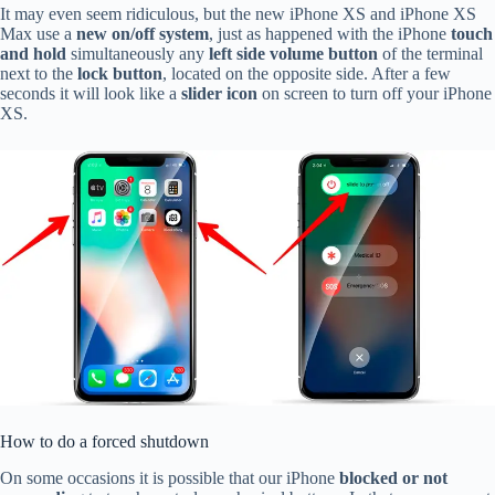
It may even seem ridiculous, but the new iPhone XS and iPhone XS
Max use a
new on/off system
, just as happened with the iPhone
touch
and hold
simultaneously any
left side volume button
of the terminal
next to the
lock button
, located on the opposite side. After a few
seconds it will look like a
slider icon
on screen to turn off your iPhone
XS.
How to do a forced shutdown
On some occasions it is possible that our iPhone
blocked or not