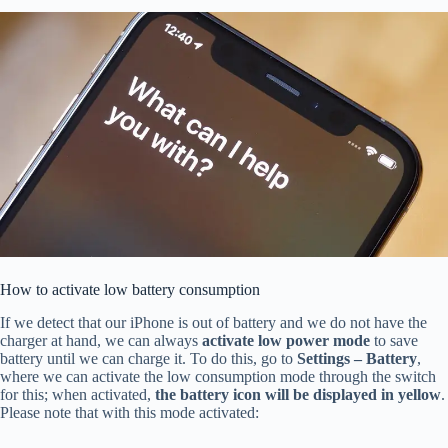
How to activate low battery consumption
If we detect that our iPhone is out of battery and we do not have the
charger at hand, we can always
activate low power mode
to save
battery until we can charge it. To do this, go to
Settings – Battery
,
where we can activate the low consumption mode through the switch
for this; when activated,
the battery icon will be displayed in yellow
.
Please note that with this mode activated: