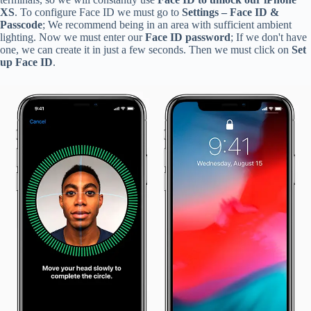
XS
. To configure Face ID we must go to
Settings – Face ID &
Passcode
; We recommend being in an area with sufficient ambient
lighting. Now we must enter our
Face ID password
; If we don't have
one, we can create it in just a few seconds. Then we must click on
Set
up Face ID
.