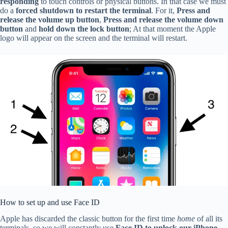
responding
to touch controls or physical buttons. In that case we must
do a
forced shutdown to restart the terminal
. For it,
Press and
release the volume up button
,
Press and release the volume down
button
and
hold down the lock button
; At that moment the Apple
logo will appear on the screen and the terminal will restart.
How to set up and use Face ID
Apple has discarded the classic button for the first time
home
of all its
terminals, so we will constantly use
Face ID to unlock our iPhone