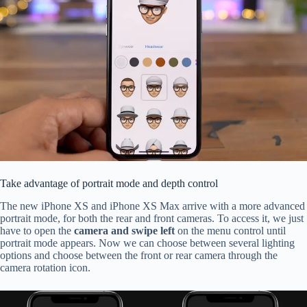
Take advantage of portrait mode and depth control
The new iPhone XS and iPhone XS Max arrive with a more advanced
portrait mode, for both the rear and front cameras. To access it, we just
have to open the
camera and swipe left
on the menu control until
portrait mode appears. Now we can choose between several lighting
options and choose between the front or rear camera through the
camera rotation icon.