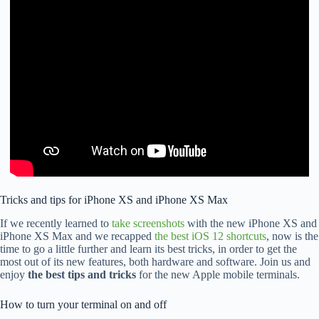
Tricks and tips for iPhone XS and iPhone XS Max
If we recently learned to
take screenshots
with the new iPhone XS and
iPhone XS Max and we recapped
the best iOS 12 shortcuts
, now is the
time to go a little further and learn its best tricks, in order to get the
most out of its new features, both hardware and software. Join us and
enjoy
the best tips and tricks
for the new Apple mobile terminals.
How to turn your terminal on and off