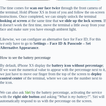
The time comes for
scan our face twice
through the front camera of
the terminal; Hold iPhone XS in front of you and follow the on-screen
instructions. Once completed, we can simply unlock the terminal
looking at screen
at the same time that
we slide up the lock screen
. If
it doesn't work the first time, move the terminal a little away from your
face and make sure you have enough ambient light.
Likewise, we can configure an alternative face for Face ID; For this
we only have to go to
Settings – Face ID & Passcode – Set
Alternative Appearance
.
How to see the battery percentage
By default, iPhone XS display the
battery icon without percentage
;
If we want the numerical value to appear with the percentage next to it,
we just have to move our finger from the top of the screen to
deploy
control center
of the terminal, where we can see the number next to
the icon.
We can also ask
Siri
by the battery percentage, activating the service
with the
right side button
and asking “
What is my battery?
”. Siri will
automatically respond to us with the percentage on the screen.