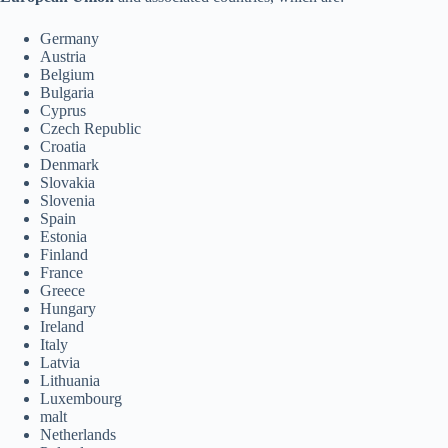
Germany
Austria
Belgium
Bulgaria
Cyprus
Czech Republic
Croatia
Denmark
Slovakia
Slovenia
Spain
Estonia
Finland
France
Greece
Hungary
Ireland
Italy
Latvia
Lithuania
Luxembourg
malt
Netherlands