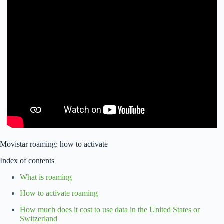
Movistar roaming: how to activate
Index of contents
What is roaming
How to activate roaming
How much does it cost to use data in the United States or
Switzerland