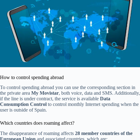
How to control spending abroad
To control spending abroad you can use the corresponding section in
the private area
My Movistar
, both voice, data and SMS. Additionally,
if the line is under contract, the service is available
Data
Consumption Control
to control monthly Internet spending when the
user is outside of Spain.
Which countries does roaming affect?
The disappearance of roaming affects
28 member countries of the
European Union
and associated countries, which are: