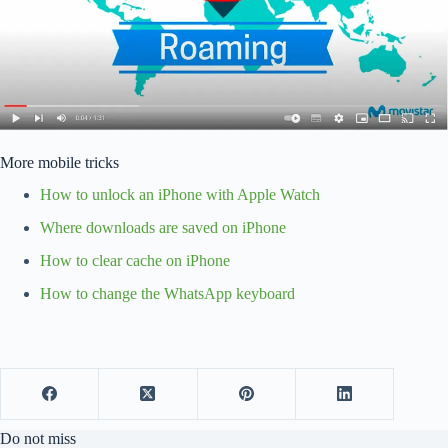
More mobile tricks
How to unlock an iPhone with Apple Watch
Where downloads are saved on iPhone
How to clear cache on iPhone
How to change the WhatsApp keyboard
Do not miss