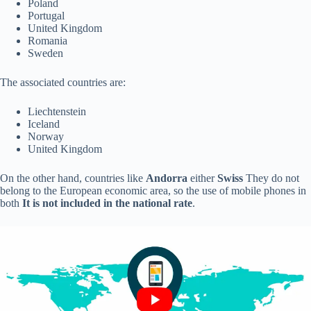
Poland
Portugal
United Kingdom
Romania
Sweden
The associated countries are:
Liechtenstein
Iceland
Norway
United Kingdom
On the other hand, countries like
Andorra
either
Swiss
They do not
belong to the European economic area, so the use of mobile phones in
both
It is not included in the national rate
.