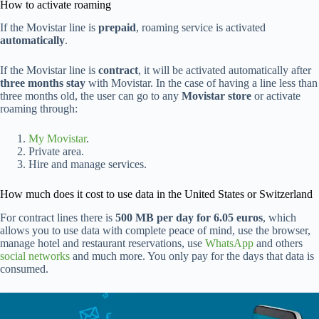
How to activate roaming
If the Movistar line is
prepaid
, roaming service is activated
automatically
.
If the Movistar line is
contract
, it will be activated automatically after
three months stay
with Movistar. In the case of having a line less than
three months old, the user can go to any
Movistar store
or activate
roaming through:
My Movistar
.
Private area.
Hire and manage services.
How much does it cost to use data in the United States or Switzerland
For contract lines there is
500 MB per day for 6.05 euros
, which
allows you to use data with complete peace of mind, use the browser,
manage hotel and restaurant reservations, use
WhatsApp
and others
social networks
and much more. You only pay for the days that data is
consumed.