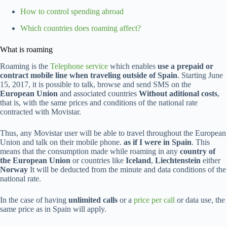
How to control spending abroad
Which countries does roaming affect?
What is roaming
Roaming is the
Telephone service
which enables
use a prepaid or
contract mobile line when traveling outside of Spain
. Starting June
15, 2017, it is possible to talk, browse and send SMS on the
European Union
and associated countries
Without aditional costs
,
that is, with the same prices and conditions of the national rate
contracted with Movistar.
Thus, any Movistar user will be able to travel throughout the European
Union and talk on their mobile phone.
as if I were in Spain
. This
means that the consumption made while roaming in any
country of
the European Union
or countries like
Iceland
,
Liechtenstein
either
Norway
It will be deducted from the minute and data conditions of the
national rate.
In the case of having
unlimited calls
or a
price per call
or data use, the
same price as in Spain will apply.