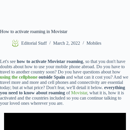
How to activate roaming in Movistar
Editorial Staff
March 2, 2022
Mobiles
Let's see
how to activate Movistar roaming
, so that you don't have
doubts about how to use your mobile phone abroad. Do you have to
travel to another country soon? Do you have questions about how
using the cellphone
outside Spain
and what can it cost you? And we
travel more and more and cell phones and connectivity are essential
today; but at what price? Don't fear, we'll detail it below.
everything
you need to know about roaming
of
Movistar
, what it is, how it is
activated and the countries included so you can continue talking to
your loved ones wherever you are.